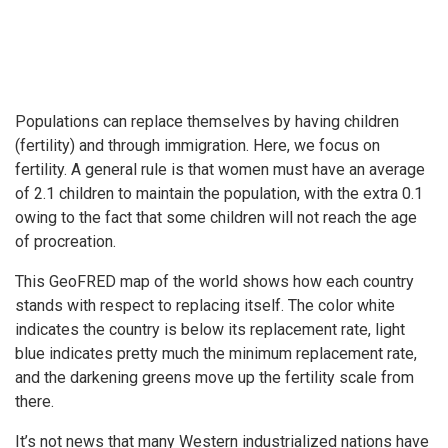
Populations can replace themselves by having children
(fertility) and through immigration. Here, we focus on
fertility. A general rule is that women must have an average
of 2.1 children to maintain the population, with the extra 0.1
owing to the fact that some children will not reach the age
of procreation.
This GeoFRED map of the world shows how each country
stands with respect to replacing itself. The color white
indicates the country is below its replacement rate, light
blue indicates pretty much the minimum replacement rate,
and the darkening greens move up the fertility scale from
there.
It’s not news that many Western industrialized nations have