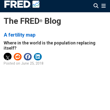
The FRED
Blog
®
A fertility map
Where in the world is the population replacing
itself?
Posted on
June 25, 2018