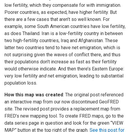
low fertility, which they compensate for with immigration.
Poorer countries, as expected, have higher fertility. But
there are a few cases that aren’t so well known. For
example, some South American countries have low fertility,
as does Thailand. Iran is a low-fertility country in between
two high-fertility countries, Iraq and Afghanistan. These
latter two countries tend to have net emigration, which is
not surprising given the waves of conflict there, and thus
their populations don’t increase as fast as their fertility
would otherwise indicate. And then there’s Eastern Europe:
very low fertility
and
net emigration, leading to substantial
population loss.
How this map was created
: The original post referenced
an interactive map from our now discontinued GeoFRED
site. The revised post provides a replacement map from
FRED’s new mapping tool. To create FRED maps, go to the
data series page in question and look for the green “VIEW
MAP” button at the top right of the graph.
See this post for