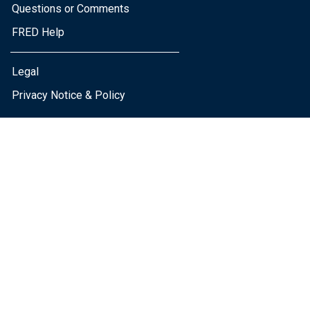
Questions or Comments
FRED Help
Legal
Privacy Notice & Policy