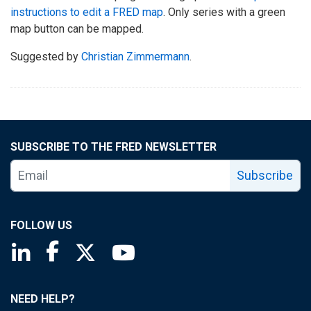
instructions to edit a FRED map
. Only series with a green
map button can be mapped.
Suggested by
Christian Zimmermann
.
SUBSCRIBE TO THE FRED NEWSLETTER
Subscribe
FOLLOW US
Saint Louis Fed linkedin page
Saint Louis Fed facebook page
Saint Louis Fed X page
Saint Louis Fed YouTube page
NEED HELP?