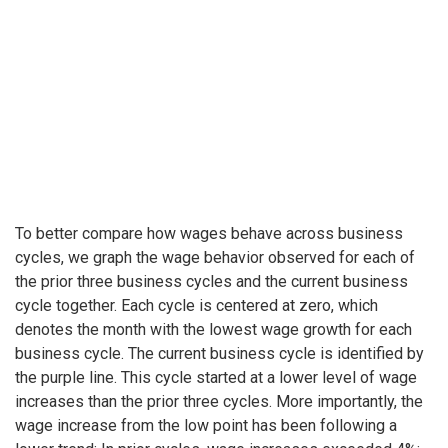
To better compare how wages behave across business
cycles, we graph the wage behavior observed for each of
the prior three business cycles and the current business
cycle together. Each cycle is centered at zero, which
denotes the month with the lowest wage growth for each
business cycle. The current business cycle is identified by
the purple line. This cycle started at a lower level of wage
increases than the prior three cycles. More importantly, the
wage increase from the low point has been following a