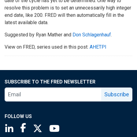
date of the cycle has yet to be determined. One way to
resolve this problem is to set an unnecessarily high integer
end date, like 200. FRED will then automatically fill in the
latest available data.
Suggested by Ryan Mather and
Don Schlagenhauf
.
View on FRED, series used in this post:
AHETPI
SUBSCRIBE TO THE FRED NEWSLETTER
Subscribe
FOLLOW US
Saint Louis Fed linkedin page
Saint Louis Fed facebook page
Saint Louis Fed X page
Saint Louis Fed YouTube page