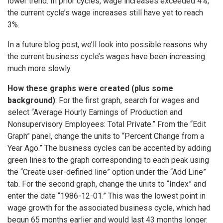
lower trend: In prior cycles, wage increases exceeded 4%;
the current cycle’s wage increases still have yet to reach
3%.
In a future blog post, we’ll look into possible reasons why
the current business cycle’s wages have been increasing
much more slowly.
How these graphs were created (plus some
background)
: For the first graph, search for wages and
select “Average Hourly Earnings of Production and
Nonsupervisory Employees: Total Private.” From the “Edit
Graph” panel, change the units to “Percent Change from a
Year Ago.” The business cycles can be accented by adding
green lines to the graph corresponding to each peak using
the “Create user-defined line” option under the “Add Line”
tab. For the second graph, change the units to “Index” and
enter the date “1986-12-01.” This was the lowest point in
wage growth for the associated business cycle, which had
begun 65 months earlier and would last 43 months longer.