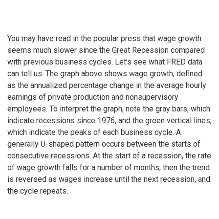
You may have read in the popular press that wage growth
seems much slower since the Great Recession compared
with previous business cycles. Let’s see what FRED data
can tell us. The graph above shows wage growth, defined
as the annualized percentage change in the average hourly
earnings of private production and nonsupervisory
employees. To interpret the graph, note the gray bars, which
indicate recessions since 1976, and the green vertical lines,
which indicate the peaks of each business cycle. A
generally U-shaped pattern occurs between the starts of
consecutive recessions. At the start of a recession, the rate
of wage growth falls for a number of months, then the trend
is reversed as wages increase until the next recession, and
the cycle repeats.