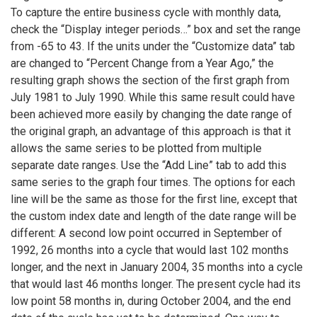
To capture the entire business cycle with monthly data,
check the “Display integer periods…” box and set the range
from -65 to 43. If the units under the “Customize data” tab
are changed to “Percent Change from a Year Ago,” the
resulting graph shows the section of the first graph from
July 1981 to July 1990. While this same result could have
been achieved more easily by changing the date range of
the original graph, an advantage of this approach is that it
allows the same series to be plotted from multiple
separate date ranges. Use the “Add Line” tab to add this
same series to the graph four times. The options for each
line will be the same as those for the first line, except that
the custom index date and length of the date range will be
different: A second low point occurred in September of
1992, 26 months into a cycle that would last 102 months
longer, and the next in January 2004, 35 months into a cycle
that would last 46 months longer. The present cycle had its
low point 58 months in, during October 2004, and the end