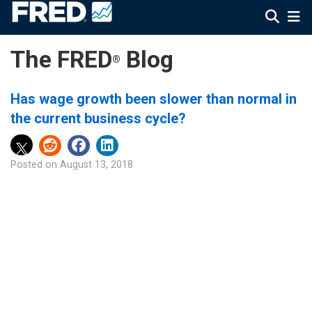
The FRED
Blog
®
Has wage growth been slower than normal in
the current business cycle?
Posted on
August 13, 2018