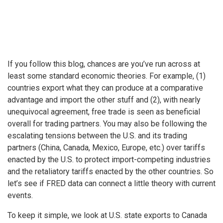
If you follow this blog, chances are you’ve run across at
least some standard economic theories. For example, (1)
countries export what they can produce at a comparative
advantage and import the other stuff and (2), with nearly
unequivocal agreement, free trade is seen as beneficial
overall for trading partners. You may also be following the
escalating tensions between the U.S. and its trading
partners (China, Canada, Mexico, Europe, etc.) over tariffs
enacted by the U.S. to protect import-competing industries
and the retaliatory tariffs enacted by the other countries. So
let’s see if FRED data can connect a little theory with current
events.
To keep it simple, we look at U.S. state exports to Canada