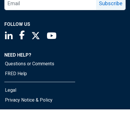
Subscribe
FOLLOW US
Saint Louis Fed linkedin page
Saint Louis Fed facebook page
Saint Louis Fed X page
Saint Louis Fed YouTube page
NEED HELP?
Questions or Comments
FRED Help
Legal
Privacy Notice & Policy