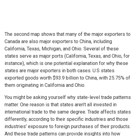
The second map shows that many of the major exporters to
Canada are also major exporters to China, including
California, Texas, Michigan, and Ohio. Several of these
states serve as major ports (California, Texas, and Ohio, for
instance), which is one potential explanation for why these
states are major exporters in both cases. U.S states
exported goods worth $93.9 billion to China, with 25.75% of
them originating in California and Ohio.
You might be asking yourself why state-level trade patterns
matter. One reason is that states aren’t all invested in
international trade to the same degree. Trade affects states
differently, according to their specific industries and those
industries’ exposure to foreign purchases of their products.
And these trade patterns can provide insights into how