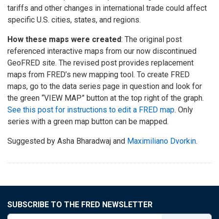
tariffs and other changes in international trade could affect
specific U.S. cities, states, and regions.
How these maps were created
: The original post
referenced interactive maps from our now discontinued
GeoFRED site. The revised post provides replacement
maps from FRED’s new mapping tool. To create FRED
maps, go to the data series page in question and look for
the green “VIEW MAP” button at the top right of the graph.
See this post for instructions to edit a FRED map
. Only
series with a green map button can be mapped.
Suggested by Asha Bharadwaj and
Maximiliano Dvorkin
.
SUBSCRIBE TO THE FRED NEWSLETTER