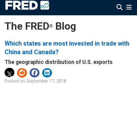
The FRED
Blog
®
Which states are most invested in trade with
China and Canada?
The geographic distribution of U.S. exports
Posted on
September 17, 2018