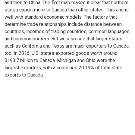
and then to China. The first map makes it clear that northern
states export more to Canada than other states. This aligns
well with standard economic models: The factors that
determine trade relationships include distance between
countries, incomes of trading countries, common languages,
and common borders. But we also see that larger states
such as California and Texas are major exporters to Canada,
too. In 2016, U.S. states exported goods worth around
$193.7 billion to Canada. Michigan and Ohio were the
largest exporters, with a combined 20.19% of total state
exports to Canada.