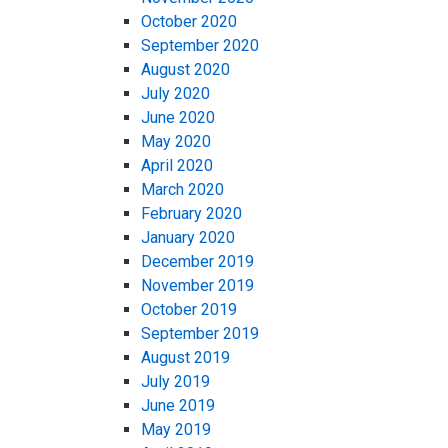
October 2020
September 2020
August 2020
July 2020
June 2020
May 2020
April 2020
March 2020
February 2020
January 2020
December 2019
November 2019
October 2019
September 2019
August 2019
July 2019
June 2019
May 2019