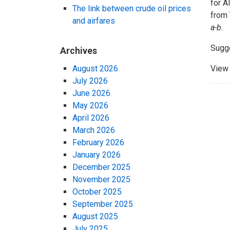
for A
The link between crude oil prices
from 
and airfares
a-b
.
Sugg
Archives
August 2026
View 
July 2026
June 2026
May 2026
April 2026
March 2026
February 2026
January 2026
December 2025
November 2025
October 2025
September 2025
August 2025
July 2025