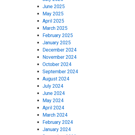
June 2025
May 2025
April 2025
March 2025
February 2025
January 2025
December 2024
November 2024
October 2024
September 2024
August 2024
July 2024
June 2024
May 2024
April 2024
March 2024
February 2024
January 2024