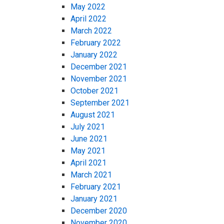
May 2022
April 2022
March 2022
February 2022
January 2022
December 2021
November 2021
October 2021
September 2021
August 2021
July 2021
June 2021
May 2021
April 2021
March 2021
February 2021
January 2021
December 2020
November 2020