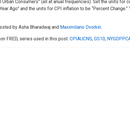
ll Urban Consumers” (all at anual frequencies). Set the units for
Year Ago” and the units for CPI inflation to be “Percent Change.” 
ested by Asha Bharadwaj and
Maximiliano Dvorkin
.
on FRED, series used in this post:
CPIAUCNS
,
GS10
,
NYGDPPC