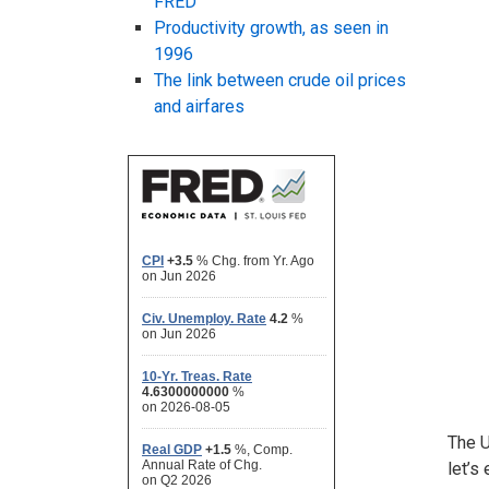
FRED
Productivity growth, as seen in
1996
The link between crude oil prices
and airfares
The U
let’s