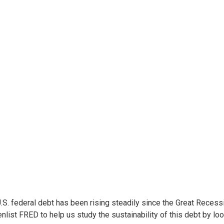
.S. federal debt has been rising steadily since the Great Recess
 enlist FRED to help us study the sustainability of this debt by loo