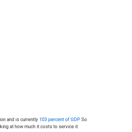
ion and is currently
103 percent of GDP
. So
king at how much it costs to service it.