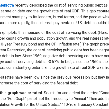
Mehrotra
recently described the cost of servicing public debt a
est rate on debt and the growth rate of real GDP: This gap captur
nment must pay to its lenders, in real terms, and the pace at whi
ases more rapidly, then interest payments on U.S. debt shouldn’t 
raph plots this measure of the cost of servicing the debt. (Here,
er capita growth and population growth, and the real interest rat
10-year Treasury bond and the CPI inflation rate.) The graph prese
reat Recession, the cost of servicing public debt has been negat
c debt is low. Since 1960, negative debt servicing costs have occ
age
cost of servicing debt is -0.67%. In fact, since the 1960s, the 
was consistently greater than the growth rate of real GDP was f
est rates have been low since the previous recession, but they ha
ncrease the cost of servicing the federal debt.
this graph was created
: Search for and select the series “Cons
the “Edit Graph” panel, set the frequency to “Annual.” Then add th
lation Growth for the United States,” “10-Year Treasury Constant