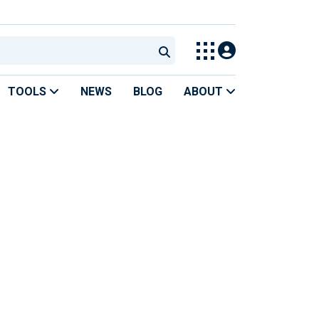
TOOLS
NEWS
BLOG
ABOUT