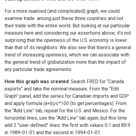
For a more nuanced (and complicated) graph, we could
examine trade among just these three countries and not
their trade with the entire world. But looking at our particular
measure here and considering our assertions above, it’s not
surprising that the openness of the U.S. economy is lower
than that of its neighbors. We also see that there’s a general
trend of increasing openness, which we can associate with
the general trend of globalization more than the impact of
any particular trade agreements.
How this graph was created
: Search FRED for “Canada
exports” and take the nominal measure. From the “Edit
Graph” panel, add the series for Canadian imports and GDP
and apply formula
(a+b)/c*100
(to get percentages). From
the “Add Line” tab, repeat for the U.S. and Mexico. For the
horizontal lines, use the “Add Line” tab again, but this time
add 2 “user-defined” lines: the first with values 0.1 and 89.9
in 1989-01-01 and the second in 1994-01-01.