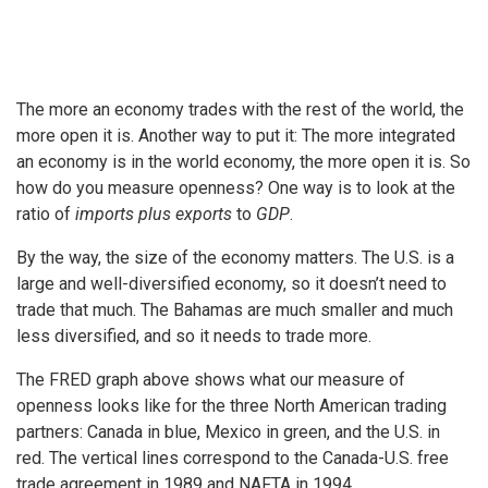
The more an economy trades with the rest of the world, the
more open it is. Another way to put it: The more integrated
an economy is in the world economy, the more open it is. So
how do you measure openness? One way is to look at the
ratio of
imports plus exports
to
GDP
.
By the way, the size of the economy matters. The U.S. is a
large and well-diversified economy, so it doesn’t need to
trade that much. The Bahamas are much smaller and much
less diversified, and so it needs to trade more.
The FRED graph above shows what our measure of
openness looks like for the three North American trading
partners: Canada in blue, Mexico in green, and the U.S. in
red. The vertical lines correspond to the Canada-U.S. free
trade agreement in 1989 and NAFTA in 1994.