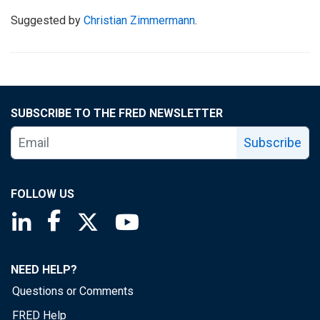
Suggested by
Christian Zimmermann
.
SUBSCRIBE TO THE FRED NEWSLETTER
Subscribe
FOLLOW US
Saint Louis Fed linkedin page
Saint Louis Fed facebook page
Saint Louis Fed X page
Saint Louis Fed YouTube page
NEED HELP?
Questions or Comments
FRED Help