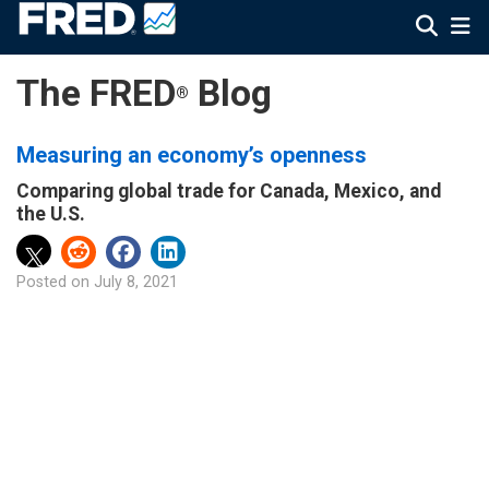
The FRED
Blog
®
Measuring an economy’s openness
Comparing global trade for Canada, Mexico, and
the U.S.
Posted on
July 8, 2021