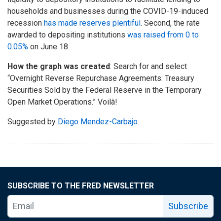
households and businesses during the COVID-19-induced
recession
has made reserves plentiful
. Second, the rate
awarded to depositing institutions
was raised from 0 to
0.05%
on June 18.
How the graph was created
: Search for and select
“Overnight Reverse Repurchase Agreements: Treasury
Securities Sold by the Federal Reserve in the Temporary
Open Market Operations.” Voilà!
Suggested by
Diego Mendez-Carbajo
.
SUBSCRIBE TO THE FRED NEWSLETTER
Subscribe