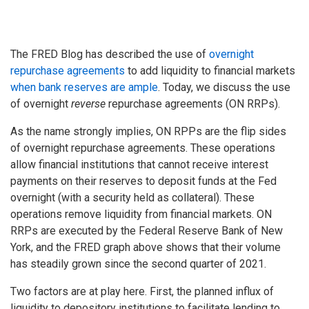
The FRED Blog has described the use of
overnight
repurchase agreements
to add liquidity to financial markets
when bank reserves are ample
. Today, we discuss the use
of overnight
reverse
repurchase agreements (ON RRPs).
As the name strongly implies, ON RPPs are the flip sides
of overnight repurchase agreements. These operations
allow financial institutions that cannot receive interest
payments on their reserves to deposit funds at the Fed
overnight (with a security held as collateral). These
operations remove liquidity from financial markets. ON
RRPs are executed by the Federal Reserve Bank of New
York, and the FRED graph above shows that their volume
has steadily grown since the second quarter of 2021.
Two factors are at play here. First, the planned influx of
liquidity to depository institutions to facilitate lending to