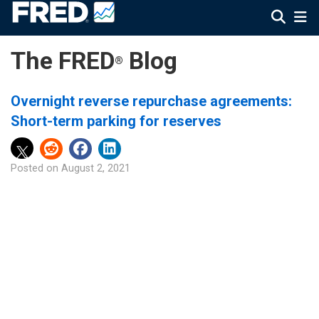
The FRED
Blog
®
Overnight reverse repurchase agreements:
Short-term parking for reserves
Posted on
August 2, 2021