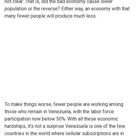
not clear: That is, did the bad economy cause lower
population or the reverse? Either way, an economy with that
many fewer people will produce much less.
To make things worse, fewer people are working among
those who remain in Venezuela, with the labor force
participation now below 50%. With all these economic
hardships, it’s not a surprise Venezuela is one of the few
countries in the world where cellular subscriptions are in