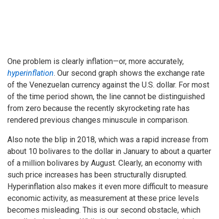
One problem is clearly inflation—or, more accurately,
hyperinflation
. Our second graph shows the exchange rate
of the Venezuelan currency against the U.S. dollar. For most
of the time period shown, the line cannot be distinguished
from zero because the recently skyrocketing rate has
rendered previous changes minuscule in comparison.
Also note the blip in 2018, which was a rapid increase from
about 10 bolivares to the dollar in January to about a quarter
of a million bolivares by August. Clearly, an economy with
such price increases has been structurally disrupted.
Hyperinflation also makes it even more difficult to measure
economic activity, as measurement at these price levels
becomes misleading. This is our second obstacle, which