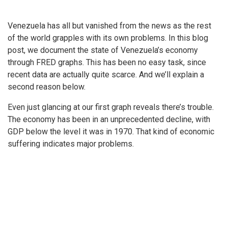
Venezuela has all but vanished from the news as the rest
of the world grapples with its own problems. In this blog
post, we document the state of Venezuela’s economy
through FRED graphs. This has been no easy task, since
recent data are actually quite scarce. And we’ll explain a
second reason below.
Even just glancing at our first graph reveals there’s trouble.
The economy has been in an unprecedented decline, with
GDP below the level it was in 1970. That kind of economic
suffering indicates major problems.