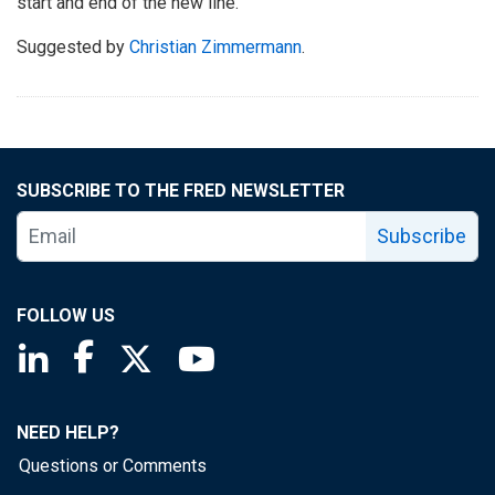
start and end of the new line.
Suggested by
Christian Zimmermann
.
SUBSCRIBE TO THE FRED NEWSLETTER
Subscribe
FOLLOW US
Saint Louis Fed linkedin page
Saint Louis Fed facebook page
Saint Louis Fed X page
Saint Louis Fed YouTube page
NEED HELP?
Questions or Comments