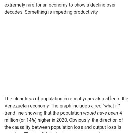
extremely rare for an economy to show a decline over
decades. Something is impeding productivity.
The clear loss of population in recent years also affects the
Venezuelan economy. The graph includes a red “what if”
trend line showing that the population
would have been
4
million (or 14%) higher in 2020. Obviously, the direction of
the causality between population loss and output loss is