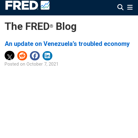
The FRED
Blog
®
An update on Venezuela’s troubled economy
Posted on
October 7, 2021