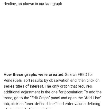
decline, as shown in our last graph.
How these graphs were created
: Search FRED for
Venezuela, sort results by observation end, then click on
series titles of interest. The only graph that requires
additional adjustment is the one for population: To add the
trend, go to the “Edit Graph” panel and open the “Add Line”
tab; click on “user-defined line,” and enter values defining