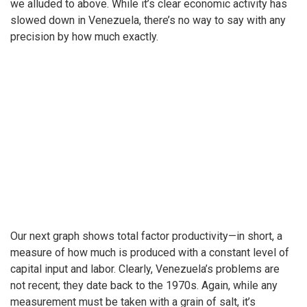
we alluded to above. While it’s clear economic activity has
slowed down in Venezuela, there’s no way to say with any
precision by how much exactly.
Our next graph shows total factor productivity—in short, a
measure of how much is produced with a constant level of
capital input and labor. Clearly, Venezuela’s problems are
not recent; they date back to the 1970s. Again, while any
measurement must be taken with a grain of salt, it’s