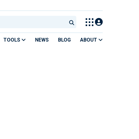
TOOLS
NEWS
BLOG
ABOUT