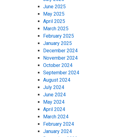
June 2025
May 2025
April 2025
March 2025
February 2025
January 2025
December 2024
November 2024
October 2024
September 2024
August 2024
July 2024
June 2024
May 2024
April 2024
March 2024
February 2024
January 2024