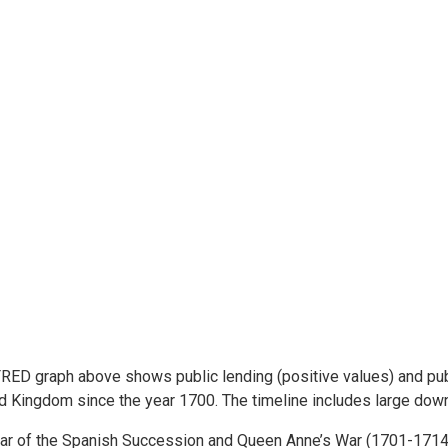
RED graph above shows public lending (positive values) and publ
d Kingdom since the year 1700. The timeline includes large dow
ar of the Spanish Succession and Queen Anne’s War (1701-1714