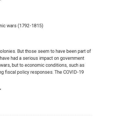
onic wars (1792-1815)
olonies. But those seem to have been part of
 have had a serious impact on government
o wars, but to economic conditions, such as
ing fiscal policy responses. The COVID-19
”