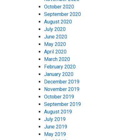
October 2020
September 2020
August 2020
July 2020
June 2020
May 2020
April 2020
March 2020
February 2020
January 2020
December 2019
November 2019
October 2019
September 2019
August 2019
July 2019
June 2019
May 2019