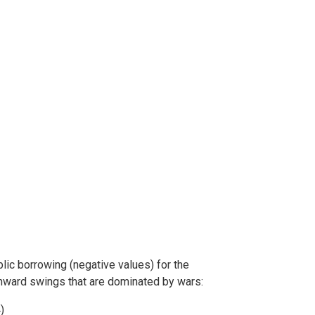
ic borrowing (negative values) for the
nward swings that are dominated by wars:
)