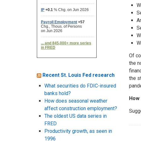
W
S
A
Se
W
W
Of co
the n
finan
Recent St. Louis Fed research
the s
What securities do FDIC-insured
pande
banks hold?
How 
How does seasonal weather
affect construction employment?
Sugg
The oldest US data series in
FRED
Productivity growth, as seen in
1996