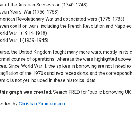
ar of the Austrian Succession (1740-1748)
even Years’ War (1756-1763)
merican Revolutionary War and associated wars (1775-1783)
ven coalition wars, including the French Revolution and Napole
orld War I (1914-1918)
orld War II (1939-1945)
urse, the United Kingdom fought many more wars, mostly in its c
ormal course of operations, whereas the wars highlighted above
ces. Since World War II, the spikes in borrowing are not linked t
tagflation of the 1970s and two recessions, and the correspond
mic is not yet included in these historical data.
this graph was created
: Search FRED for “public borrowing UK.
ested by
Christian Zimmermann
.