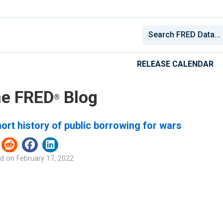
RELEASE CALENDAR
e FRED
Blog
®
ort history of public borrowing for wars
d on
February 17, 2022