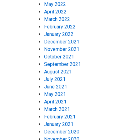
May 2022
April 2022
March 2022
February 2022
January 2022
December 2021
November 2021
October 2021
September 2021
August 2021
July 2021
June 2021
May 2021
April 2021
March 2021
February 2021
January 2021
December 2020
November 2020