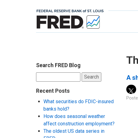
Th
Search FRED Blog
Search
A sh
for:
Recent Posts
Poste
What securities do FDIC-insured
banks hold?
How does seasonal weather
affect construction employment?
The oldest US data series in