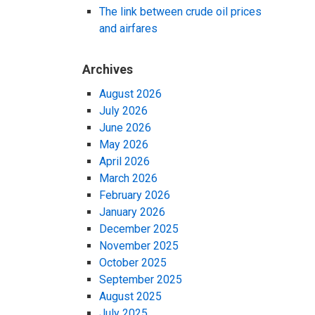
The link between crude oil prices
and airfares
Archives
August 2026
July 2026
June 2026
May 2026
April 2026
March 2026
February 2026
January 2026
December 2025
November 2025
October 2025
September 2025
August 2025
July 2025