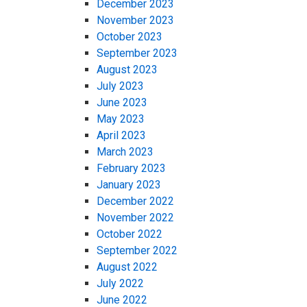
December 2023
November 2023
October 2023
September 2023
August 2023
July 2023
June 2023
May 2023
April 2023
March 2023
February 2023
January 2023
December 2022
November 2022
October 2022
September 2022
August 2022
July 2022
June 2022