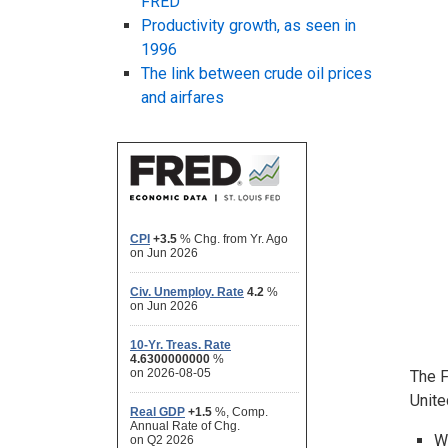
FRED
Productivity growth, as seen in
1996
The link between crude oil prices
and airfares
The F
Unite
W