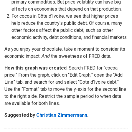
primary commodities. But price volatility can have big
effects on economies that depend on that production.
For cocoa in Côte d’Ivoire, we see that higher prices
help reduce the country’s public debt. Of course, many
other factors affect the public debt, such as other
economic activity, debt conditions, and financial markets.
As you enjoy your chocolate, take a moment to consider its
economic impact.
And
the sweetness of FRED data.
How this graph was created
: Search FRED for “cocoa
price.” From the graph, click on “Edit Graph,” open the “Add
Line” tab, and search for and select “Cote d’Ivoire debt.”
Use the “Format” tab to move the y-axis for the second line
to the right side. Restrict the sample period to when data
are available for both lines.
Suggested by
Christian Zimmermann
.