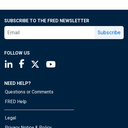
SUBSCRIBE TO THE FRED NEWSLETTER
Subscribe
FOLLOW US
Saint Louis Fed linkedin page
Saint Louis Fed facebook page
Saint Louis Fed X page
Saint Louis Fed YouTube page
NEED HELP?
Questions or Comments
FRED Help
Legal
Privacy Notice & Policy