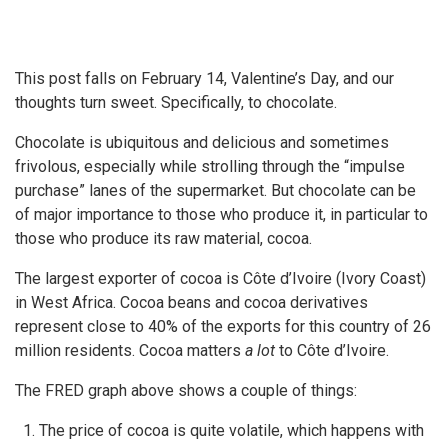
This post falls on February 14, Valentine’s Day, and our
thoughts turn sweet. Specifically, to chocolate.
Chocolate is ubiquitous and delicious and sometimes
frivolous, especially while strolling through the “impulse
purchase” lanes of the supermarket. But chocolate can be
of major importance to those who produce it, in particular to
those who produce its raw material, cocoa.
The largest exporter of cocoa is Côte d’Ivoire (Ivory Coast)
in West Africa. Cocoa beans and cocoa derivatives
represent close to 40% of the exports for this country of 26
million residents. Cocoa matters
a lot
to Côte d’Ivoire.
The FRED graph above shows a couple of things:
The price of cocoa is quite volatile, which happens with