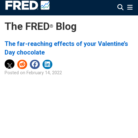
The FRED
Blog
®
The far-reaching effects of your Valentine’s
Day chocolate
Posted on
February 14, 2022