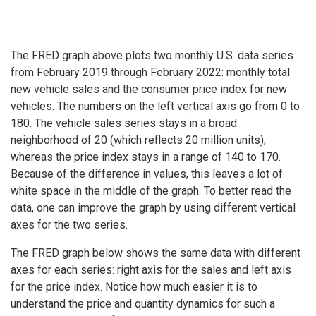
The FRED graph above plots two monthly U.S. data series
from February 2019 through February 2022: monthly total
new vehicle sales and the consumer price index for new
vehicles. The numbers on the left vertical axis go from 0 to
180: The vehicle sales series stays in a broad
neighborhood of 20 (which reflects 20 million units),
whereas the price index stays in a range of 140 to 170.
Because of the difference in values, this leaves a lot of
white space in the middle of the graph. To better read the
data, one can improve the graph by using different vertical
axes for the two series.
The FRED graph below shows the same data with different
axes for each series: right axis for the sales and left axis
for the price index. Notice how much easier it is to
understand the price and quantity dynamics for such a