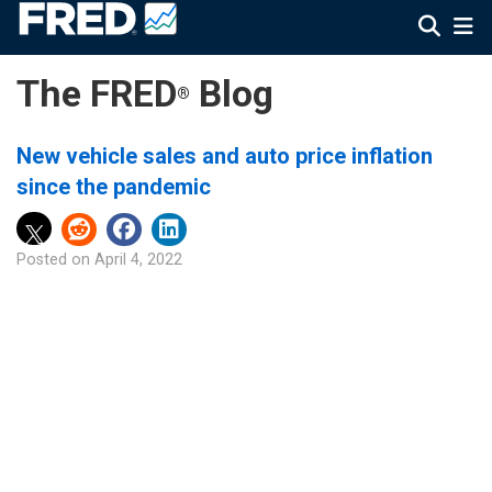
The FRED
Blog
®
New vehicle sales and auto price inflation
since the pandemic
Posted on
April 4, 2022