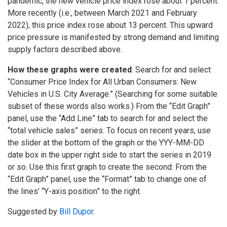
pandemic, the new vehicle price index rose about 1 percent.
More recently (i.e., between March 2021 and February
2022), this price index rose about 13 percent. This upward
price pressure is manifested by strong demand and limiting
supply factors described above.
How these graphs were created
: Search for and select
“Consumer Price Index for All Urban Consumers: New
Vehicles in U.S. City Average.” (Searching for some suitable
subset of these words also works.) From the “Edit Graph”
panel, use the “Add Line” tab to search for and select the
“total vehicle sales” series. To focus on recent years, use
the slider at the bottom of the graph or the YYY-MM-DD
date box in the upper right side to start the series in 2019
or so. Use this first graph to create the second: From the
“Edit Graph” panel, use the “Format” tab to change one of
the lines’ “Y-axis position” to the right.
Suggested by
Bill Dupor
.