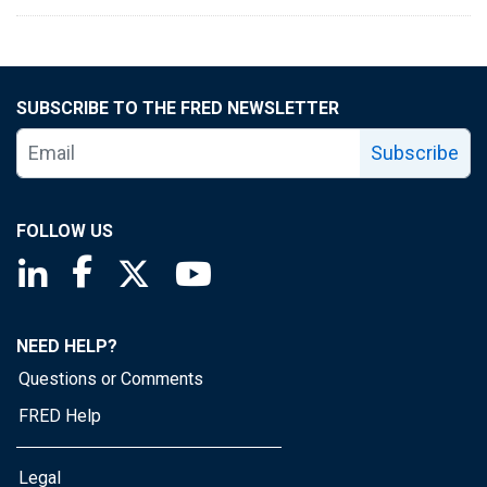
SUBSCRIBE TO THE FRED NEWSLETTER
Subscribe
FOLLOW US
Saint Louis Fed linkedin page
Saint Louis Fed facebook page
Saint Louis Fed X page
Saint Louis Fed YouTube page
NEED HELP?
Questions or Comments
FRED Help
Legal