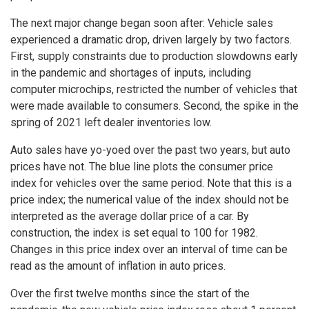
The next major change began soon after: Vehicle sales
experienced a dramatic drop, driven largely by two factors.
First, supply constraints due to production slowdowns early
in the pandemic and shortages of inputs, including
computer microchips, restricted the number of vehicles that
were made available to consumers. Second, the spike in the
spring of 2021 left dealer inventories low.
Auto sales have yo-yoed over the past two years, but auto
prices have not. The blue line plots the consumer price
index for vehicles over the same period. Note that this is a
price index; the numerical value of the index should not be
interpreted as the average dollar price of a car. By
construction, the index is set equal to 100 for 1982.
Changes in this price index over an interval of time can be
read as the amount of inflation in auto prices.
Over the first twelve months since the start of the