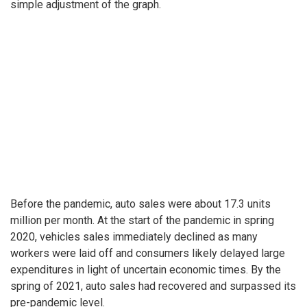
simple adjustment of the graph.
Before the pandemic, auto sales were about 17.3 units
million per month. At the start of the pandemic in spring
2020, vehicles sales immediately declined as many
workers were laid off and consumers likely delayed large
expenditures in light of uncertain economic times. By the
spring of 2021, auto sales had recovered and surpassed its
pre-pandemic level.