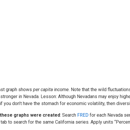
ast graph shows
per capita
income. Note that the wild fluctuatio
stronger in Nevada. Lesson: Although Nevadans may enjoy higher
 if you don’t have the stomach for economic volatility, then diversi
these graphs were created
: Search
FRED
for each Nevada seri
 tab to search for the same California series. Apply units “Percen