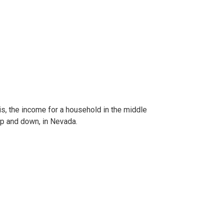
s, the income for a household in the middle
 up and down, in Nevada.