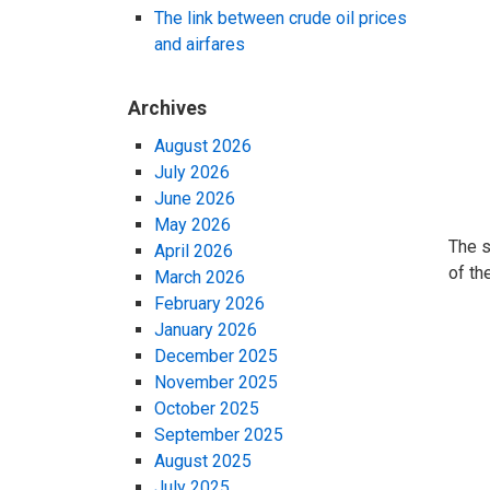
The link between crude oil prices
and airfares
Archives
August 2026
July 2026
June 2026
May 2026
The s
April 2026
of th
March 2026
February 2026
January 2026
December 2025
November 2025
October 2025
September 2025
August 2025
July 2025