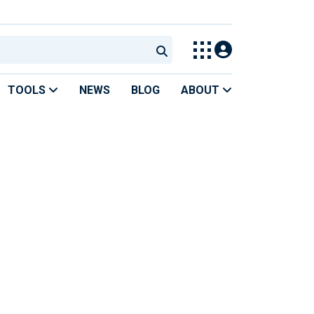
TOOLS
NEWS
BLOG
ABOUT