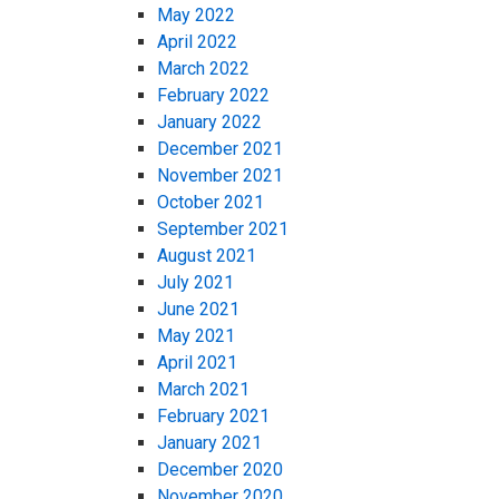
May 2022
April 2022
March 2022
February 2022
January 2022
December 2021
November 2021
October 2021
September 2021
August 2021
July 2021
June 2021
May 2021
April 2021
March 2021
February 2021
January 2021
December 2020
November 2020