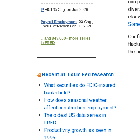
compa
diver
elsew
Some 
Our f
fluct
throu
Recent St. Louis Fed research
What securities do FDIC-insured
banks hold?
How does seasonal weather
affect construction employment?
The oldest US data series in
FRED
Productivity growth, as seen in
1996