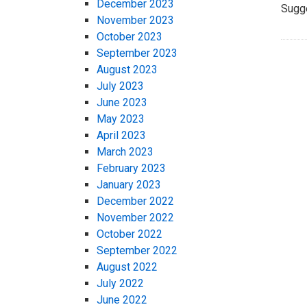
December 2023
Sugg
November 2023
October 2023
September 2023
August 2023
July 2023
June 2023
May 2023
April 2023
March 2023
February 2023
January 2023
December 2022
November 2022
October 2022
September 2022
August 2022
July 2022
June 2022