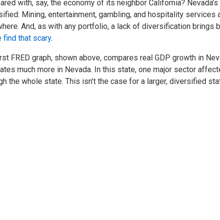
red with, say, the economy of its neighbor California? Nevada’
sified: Mining, entertainment, gambling, and hospitality service
here. And, as with any portfolio, a lack of diversification brings big
find that scary
.
irst FRED graph, shown above, compares real GDP growth in Nevada
uates much more in Nevada. In this state, one major sector affe
gh the whole state. This isn’t the case for a larger, diversified sta