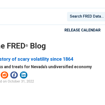
RELEASE CALENDAR
e FRED
Blog
®
story of scary volatility since 1864
ks and treats for Nevada's undiversified economy
d on
October 31, 2022