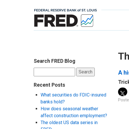
Th
Search FRED Blog
Search
A hi
for:
Tric
Recent Posts
What securities do FDIC-insured
Poste
banks hold?
How does seasonal weather
affect construction employment?
The oldest US data series in