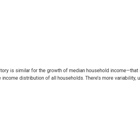
tory is similar for the growth of median household income—that i
e income distribution of all households. There’s more variability,