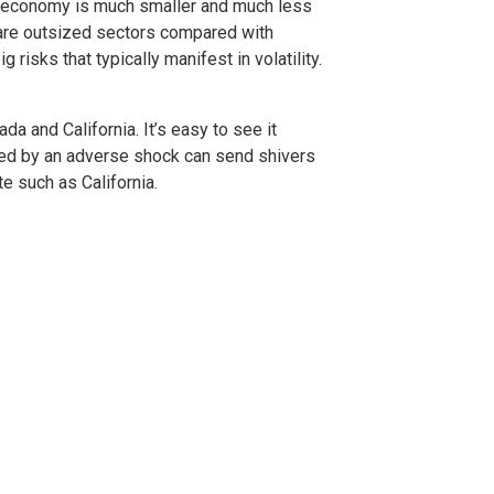
s economy is much smaller and much less
s are outsized sectors compared with
 risks that typically manifest in volatility.
 and California. It’s easy to see it
cted by an adverse shock can send shivers
te such as California.