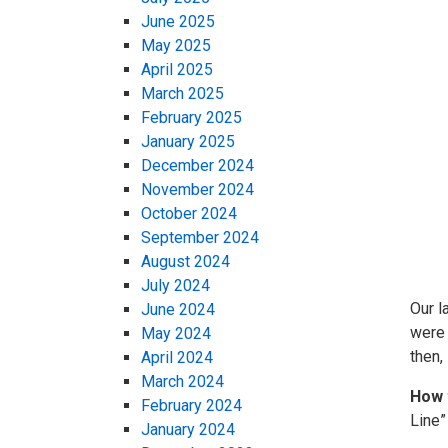
June 2025
May 2025
April 2025
March 2025
February 2025
January 2025
December 2024
November 2024
October 2024
September 2024
August 2024
July 2024
Our l
June 2024
were 
May 2024
then,
April 2024
March 2024
How 
February 2024
Line”
January 2024