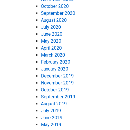
October 2020
September 2020
August 2020
July 2020
June 2020
May 2020
April 2020
March 2020
February 2020
January 2020
December 2019
November 2019
October 2019
September 2019
August 2019
July 2019
June 2019
May 2019