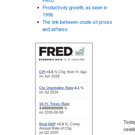
FRED
Productivity growth, as seen in
1996
The link between crude oil prices
and airfares
Today
celeb