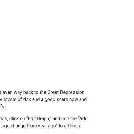
ns even way back to the Great Depression
 levels of risk and a good scare now and
fy!
es, click on “Edit Graph,” and use the “Add
tage change from year ago” to all lines.