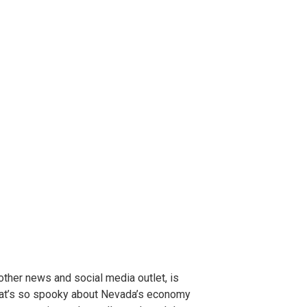
ther news and social media outlet, is
at’s so spooky about Nevada’s economy