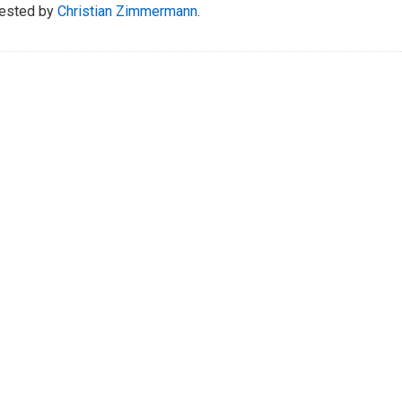
ested by
Christian Zimmermann
.