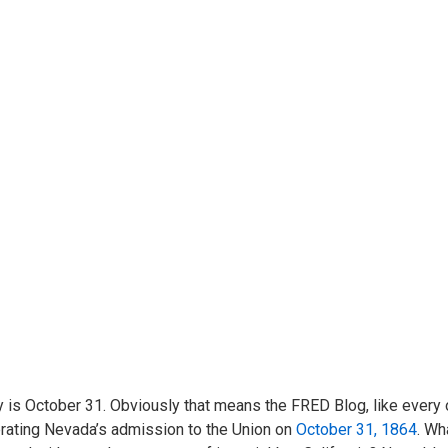
 is October 31. Obviously that means the FRED Blog, like every o
rating Nevada’s admission to the Union on
October 31, 1864
. Wh