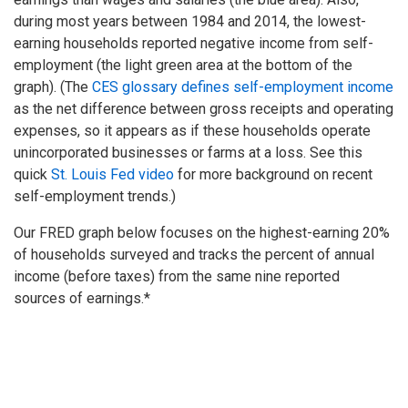
during most years between 1984 and 2014, the lowest-
earning households reported negative income from self-
employment (the light green area at the bottom of the
graph). (The
CES glossary defines self-employment income
as the net difference between gross receipts and operating
expenses, so it appears as if these households operate
unincorporated businesses or farms at a loss. See this
quick
St. Louis Fed video
for more background on recent
self-employment trends.)
Our FRED graph below focuses on the highest-earning 20%
of households surveyed and tracks the percent of annual
income (before taxes) from the same nine reported
sources of earnings.*