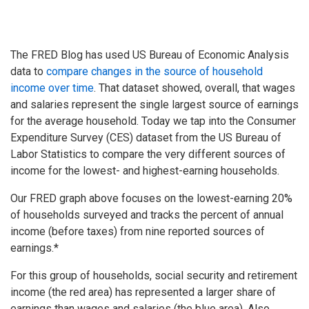
The FRED Blog has used US Bureau of Economic Analysis
data to
compare changes in the source of household
income over time
. That dataset showed, overall, that wages
and salaries represent the single largest source of earnings
for the average household. Today we tap into the Consumer
Expenditure Survey (CES) dataset from the US Bureau of
Labor Statistics to compare the very different sources of
income for the lowest- and highest-earning households.
Our FRED graph above focuses on the lowest-earning 20%
of households surveyed and tracks the percent of annual
income (before taxes) from nine reported sources of
earnings.*
For this group of households, social security and retirement
income (the red area) has represented a larger share of
earnings than wages and salaries (the blue area). Also,