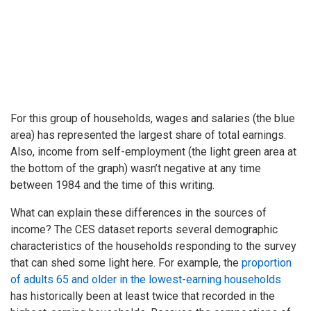
For this group of households, wages and salaries (the blue
area) has represented the largest share of total earnings.
Also, income from self-employment (the light green area at
the bottom of the graph) wasn’t negative at any time
between 1984 and the time of this writing.
What can explain these differences in the sources of
income? The CES dataset reports several demographic
characteristics of the households responding to the survey
that can shed some light here. For example, the
proportion
of adults 65 and older in the lowest-earning households
has historically been at least twice that recorded in the