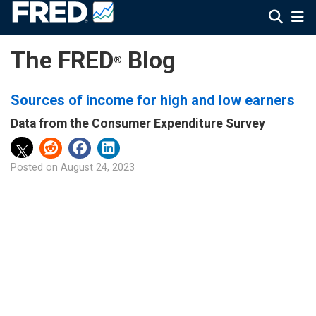
The FRED
Blog
®
Sources of income for high and low earners
Data from the Consumer Expenditure Survey
Posted on
August 24, 2023