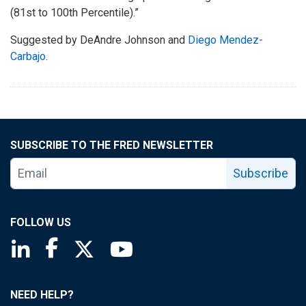
(81st to 100th Percentile).”
Suggested by DeAndre Johnson and
Diego Mendez-
Carbajo
.
SUBSCRIBE TO THE FRED NEWSLETTER
Subscribe
FOLLOW US
Saint Louis Fed linkedin page
Saint Louis Fed facebook page
Saint Louis Fed X page
Saint Louis Fed YouTube page
NEED HELP?