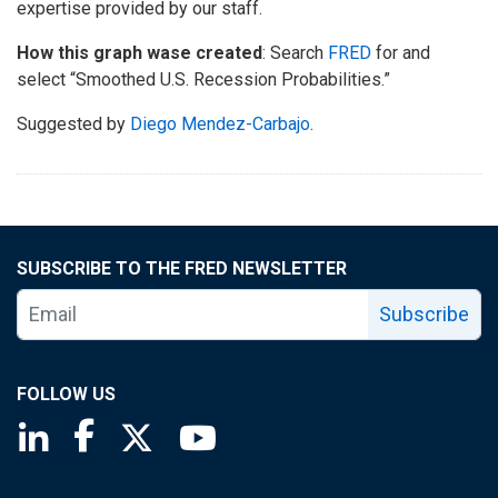
expertise provided by our staff.
How this graph wase created
: Search
FRED
for and
select “Smoothed U.S. Recession Probabilities.”
Suggested by
Diego Mendez-Carbajo
.
SUBSCRIBE TO THE FRED NEWSLETTER
Subscribe
FOLLOW US
Saint Louis Fed linkedin page
Saint Louis Fed facebook page
Saint Louis Fed X page
Saint Louis Fed YouTube page