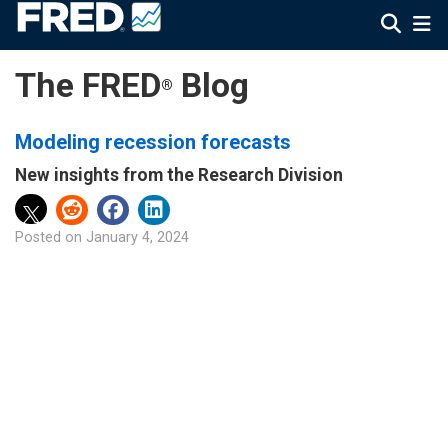
The FRED
Blog
®
Modeling recession forecasts
New insights from the Research Division
Posted on
January 4, 2024