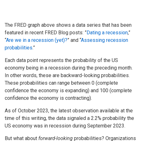
The FRED graph above shows a data series that has been
featured in recent FRED Blog posts: ”
Dating a recession
,”
“
Are we in a recession (yet)?
” and “
Assessing recession
probabilities
.”
Each data point represents the probability of the US
economy being in a recession during the preceding month.
In other words, these are backward-looking probabilities.
These probabilities can range between 0 (complete
confidence the economy is expanding) and 100 (complete
confidence the economy is contracting).
As of October 2023, the latest observation available at the
time of this writing, the data signaled a 2.2% probability the
US economy was in recession during September 2023.
But what about
forward-looking
probabilities? Organizations