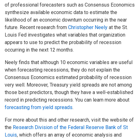
of professional forecasters such as Consensus Economics
synthesize available economic data to estimate the
likelihood of an economic downturn occurring in the near
future. Recent research from
Christopher Neely
at the St.
Louis Fed investigates what variables that organization
appears to use to predict the probability of recession
occurring in the next 12 months.
Neely finds that although 10 economic variables are useful
when forecasting recessions, they do not explain the
Consensus Economics estimated probability of recession
very well. Moreover, Treasury yield spreads are not among
those best predictors, though they have a well-established
record in predicting recessions. You can learn more about
forecasting from yield spreads
.
For more about this and other research, visit the website of
the
Research Division of the Federal Reserve Bank of St
Louis
, which offers an array of economic analysis and