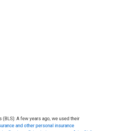
 (BLS): A few years ago, we used their
nsurance and other personal insurance