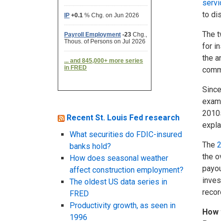
servi
to di
The t
for i
the a
comme
Since
examp
2010s
Recent St. Louis Fed research
expla
What securities do FDIC-insured
The
2
banks hold?
the o
How does seasonal weather
payou
affect construction employment?
inves
The oldest US data series in
recor
FRED
Productivity growth, as seen in
How 
1996