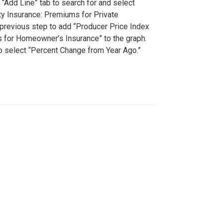
 “Add Line” tab to search for and select
ty Insurance: Premiums for Private
 previous step to add “Producer Price Index
 for Homeowner’s Insurance” to the graph.
to select “Percent Change from Year Ago.”