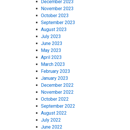
December 2023
November 2023
October 2023
September 2023
August 2023
July 2023
June 2023
May 2023
April 2023
March 2023
February 2023
January 2023
December 2022
November 2022
October 2022
September 2022
August 2022
July 2022
June 2022