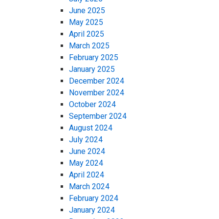
June 2025
May 2025
April 2025
March 2025
February 2025
January 2025
December 2024
November 2024
October 2024
September 2024
August 2024
July 2024
June 2024
May 2024
April 2024
March 2024
February 2024
January 2024