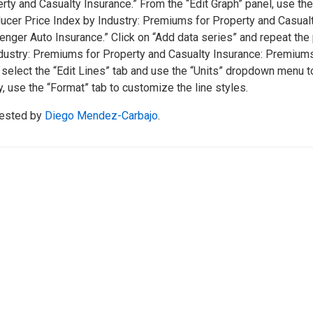
rty and Casualty Insurance.” From the “Edit Graph” panel, use the
ucer Price Index by Industry: Premiums for Property and Casual
nger Auto Insurance.” Click on “Add data series” and repeat the
dustry: Premiums for Property and Casualty Insurance: Premiums
 select the “Edit Lines” tab and use the “Units” dropdown menu 
y, use the “Format” tab to customize the line styles.
ested by
Diego Mendez-Carbajo
.