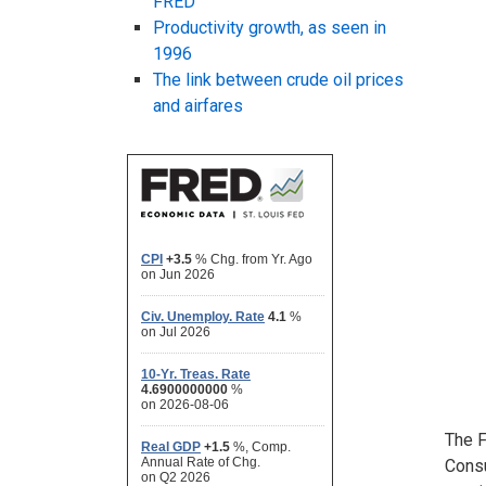
FRED
Productivity growth, as seen in
1996
The link between crude oil prices
and airfares
The F
Consu