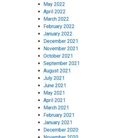
May 2022
April 2022
March 2022
February 2022
January 2022
December 2021
November 2021
October 2021
September 2021
August 2021
July 2021
June 2021
May 2021
April 2021
March 2021
February 2021
January 2021
December 2020
November 2020