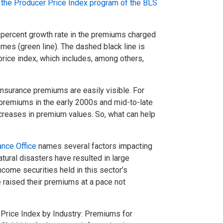
 the Producer Price Index program of the BLS
 percent growth rate in the premiums charged
omes (green line). The dashed black line is
price index, which includes, among others,
 insurance premiums are easily visible. For
 premiums in the early 2000s and mid-to-late
reases in premium values. So, what can help
ance Office
names several factors impacting
atural disasters have resulted in large
come securities held in this sector’s
 raised their premiums at a pace not
 Price Index by Industry: Premiums for