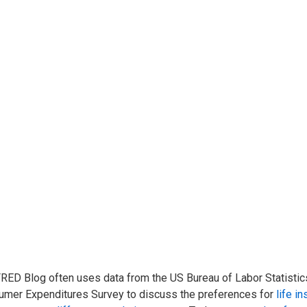
RED Blog often uses data from the US Bureau of Labor Statistics
mer Expenditures Survey to discuss the preferences for
life i