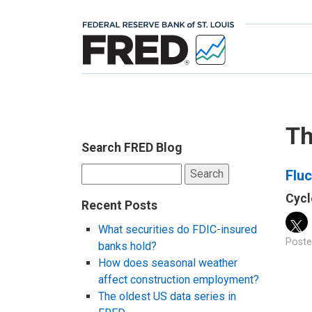
Th
Search FRED Blog
Search
Fluc
for:
Cycl
Recent Posts
What securities do FDIC-insured
Poste
banks hold?
How does seasonal weather
affect construction employment?
The oldest US data series in