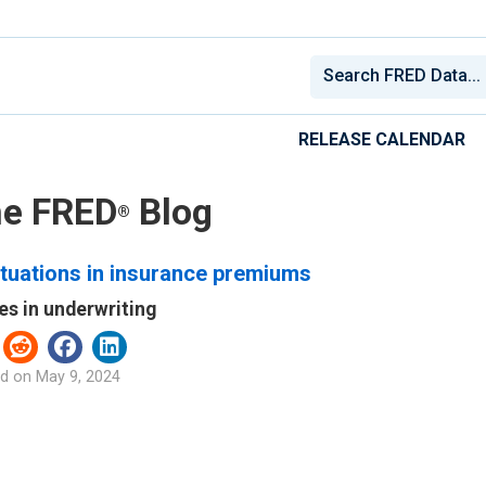
RELEASE CALENDAR
e FRED
Blog
®
tuations in insurance premiums
es in underwriting
d on
May 9, 2024