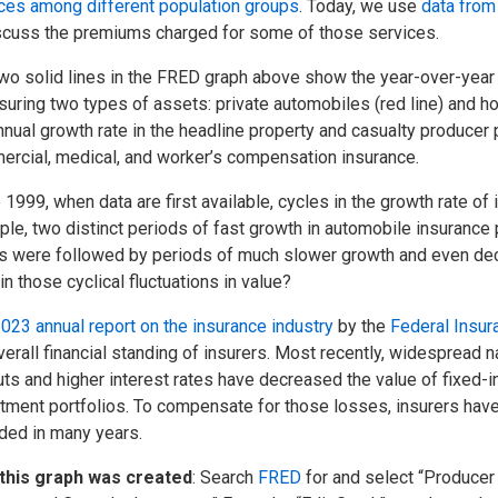
ces among different population groups
. Today, we use
data from
scuss the premiums charged for some of those services.
wo solid lines in the FRED graph above show the year-over-year
nsuring two types of assets: private automobiles (red line) and h
nnual growth rate in the headline property and casualty producer 
rcial, medical, and worker’s compensation insurance.
 1999, when data are first available, cycles in the growth rate of
le, two distinct periods of fast growth in automobile insurance
 were followed by periods of much slower growth and even dec
in those cyclical fluctuations in value?
023 annual report on the insurance industry
by the
Federal Insur
verall financial standing of insurers. Most recently, widespread n
ts and higher interest rates have decreased the value of fixed-in
tment portfolios. To compensate for those losses, insurers have
ded in many years.
this graph was created
: Search
FRED
for and select “Producer