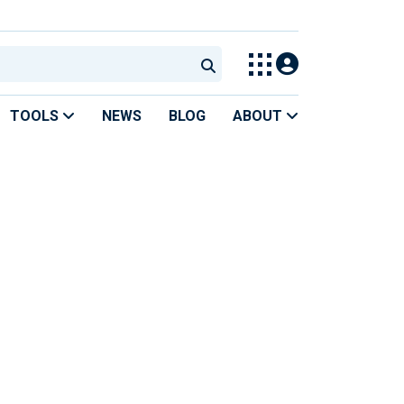
TOOLS
NEWS
BLOG
ABOUT