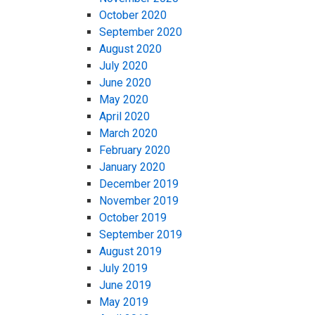
October 2020
September 2020
August 2020
July 2020
June 2020
May 2020
April 2020
March 2020
February 2020
January 2020
December 2019
November 2019
October 2019
September 2019
August 2019
July 2019
June 2019
May 2019