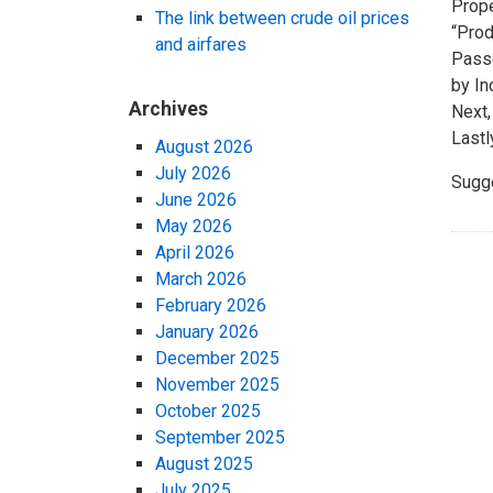
Prope
The link between crude oil prices
“Prod
and airfares
Passe
by In
Archives
Next,
Lastl
August 2026
July 2026
Sugg
June 2026
May 2026
April 2026
March 2026
February 2026
January 2026
December 2025
November 2025
October 2025
September 2025
August 2025
July 2025