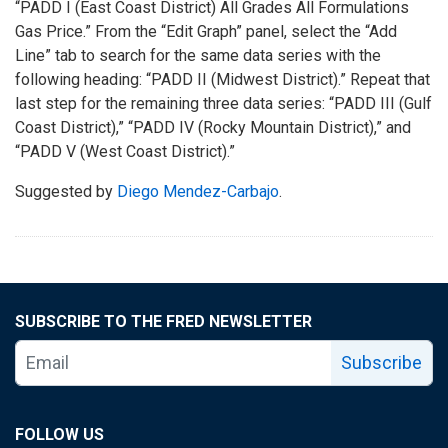
“PADD I (East Coast District) All Grades All Formulations
Gas Price.” From the “Edit Graph” panel, select the “Add
Line” tab to search for the same data series with the
following heading: “PADD II (Midwest District).” Repeat that
last step for the remaining three data series: “PADD III (Gulf
Coast District),” “PADD IV (Rocky Mountain District),” and
“PADD V (West Coast District).”
Suggested by
Diego Mendez-Carbajo
.
SUBSCRIBE TO THE FRED NEWSLETTER
Subscribe
FOLLOW US