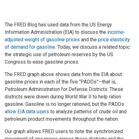
The FRED Blog has used data from the US Energy
Information Administration (EIA) to discuss the
income-
adjusted weight of gasoline prices
and the
price elasticity
of demand for gasoline
. Today, we discuss a related topic:
the strategic use of petroleum reserves by the US
Congress to ease gasoline prices.
The FRED graph above shows data from the EIA about
gasoline prices in each of the five “PADDs”—that is,
Petroleum Administration for Defense Districts. These
districts were drawn during World War II to help ration
gasoline. Gasoline is no longer rationed, but the PADDs
allow EIA data users
to analyze patterns of crude oil and
petroleum product movements throughout the nation.
Our graph allows FRED users to note the synchronized
movement of gas prices across these districts and the