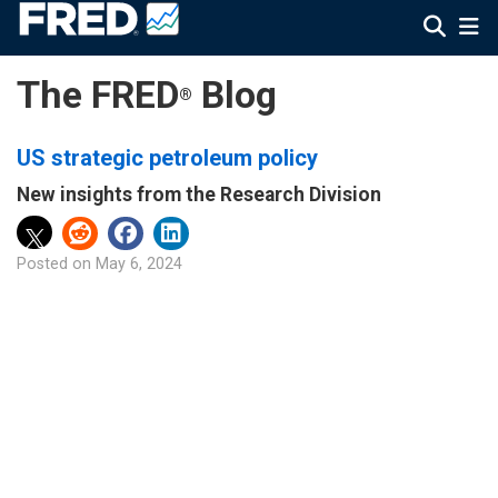
The FRED
Blog
®
US strategic petroleum policy
New insights from the Research Division
Posted on
May 6, 2024