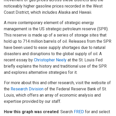
noticeably higher gasoline prices recorded in the West
Coast District, which includes Alaska and Hawaii.
A more contemporary element of strategic energy
management is the US strategic petroleum reserve (SPR).
This reserve is made up of a series of storage sites that
hold up to 714 million barrels of oil. Releases from the SPR
have been used to ease supply shortages due to natural
disasters and disruptions to the global supply of oil. A
recent essay by
Christopher Neely
at the St. Louis Fed
briefly explains the history and traditional use of the SPR
and explores alternative strategies for it.
For more about this and other research, visit the website of
the
Research Division
of the Federal Reserve Bank of St.
Louis, which offers an array of economic analysis and
expertise provided by our staff.
How this graph was created
: Search
FRED
for and select