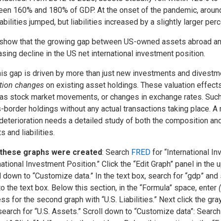
en 160% and 180% of GDP. At the onset of the pandemic, around
iabilities jumped, but liabilities increased by a slightly larger per
show that the growing gap between US-owned assets abroad an
asing decline in the US net international investment position.
his gap is driven by more than just new investments and divestmen
tion changes
on existing asset holdings. These valuation effects 
as stock market movements, or changes in exchange rates. Such c
-border holdings without any actual transactions taking place. 
deterioration needs a detailed study of both the composition and
s and liabilities.
these graphs were created
: Search
FRED
for “International I
national Investment Position.” Click the “Edit Graph” panel in the u
l down to “Customize data.” In the text box, search for “gdp” and
to the text box. Below this section, in the “Formula” space, enter
ss for the second graph with “U.S. Liabilities.” Next click the gra
search for “U.S. Assets.” Scroll down to “Customize data”: Searc