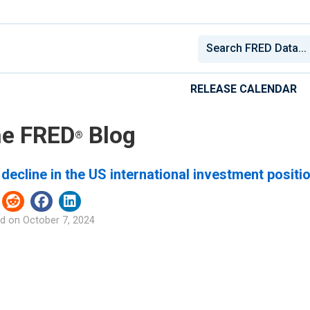
RELEASE CALENDAR
e FRED
Blog
®
decline in the US international investment positi
d on
October 7, 2024