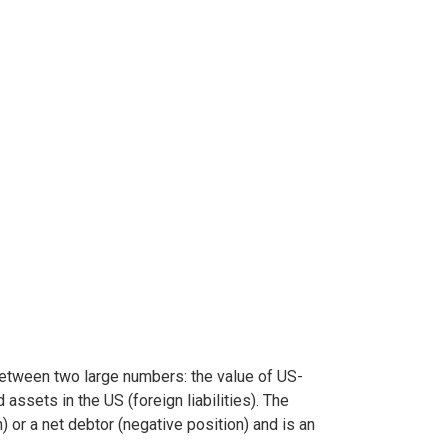
between two large numbers: the value of US-
ssets in the US (foreign liabilities). The
 or a net debtor (negative position) and is an