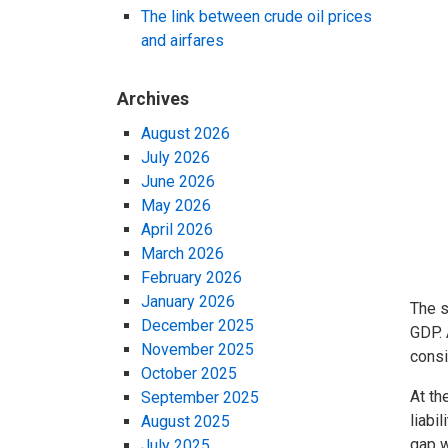
The link between crude oil prices
and airfares
Archives
August 2026
July 2026
June 2026
May 2026
April 2026
March 2026
February 2026
January 2026
The s
December 2025
GDP. 
November 2025
consi
October 2025
At th
September 2025
liabi
August 2025
gap w
July 2025