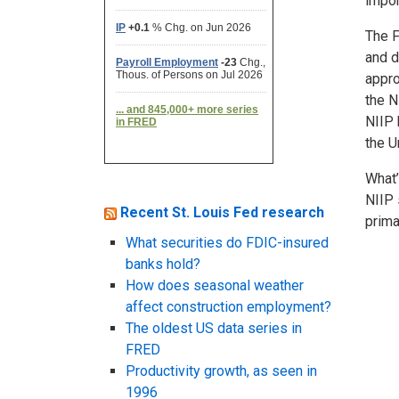
impor
The F
and d
appro
the N
NIIP 
the U
What’
NIIP 
Recent St. Louis Fed research
prima
What securities do FDIC-insured
banks hold?
How does seasonal weather
affect construction employment?
The oldest US data series in
FRED
Productivity growth, as seen in
1996