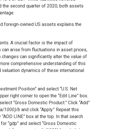
 the second quarter of 2020, both assets
centage.
d foreign-owned US assets explains the
ts. A crucial factor is the impact of
can arise from fluctuations in asset prices,
hanges can significantly alter the value of
A more comprehensive understanding of this
 valuation dynamics of these international
nvestment Position” and select “U.S. Net
pper right corner to open the “Edit Line” box.
 select “Gross Domestic Product.” Click “Add”
(a/1000)/b
and click “Apply.” Repeat this
y “ADD LINE” box at the top. In that search
h for “gdp” and select “Gross Domestic