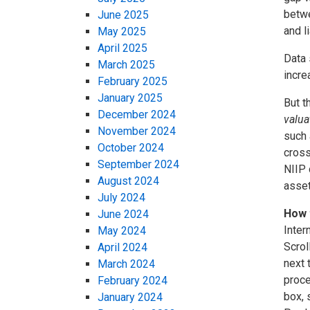
betwe
June 2025
and l
May 2025
April 2025
Data 
March 2025
incre
February 2025
January 2025
But t
December 2024
valua
November 2024
such 
October 2024
cross
September 2024
NIIP 
August 2024
asset
July 2024
How 
June 2024
Inter
May 2024
Scrol
April 2024
next 
March 2024
proce
February 2024
box, 
January 2024