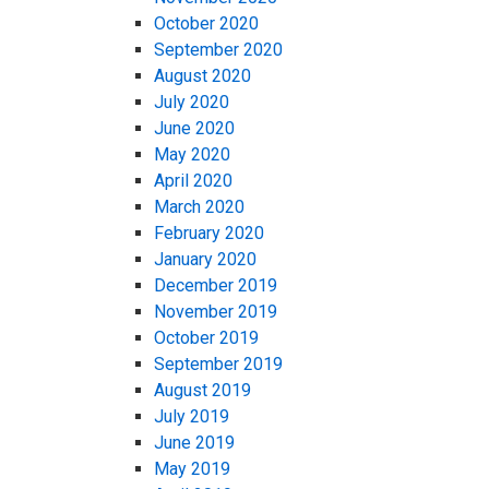
October 2020
September 2020
August 2020
July 2020
June 2020
May 2020
April 2020
March 2020
February 2020
January 2020
December 2019
November 2019
October 2019
September 2019
August 2019
July 2019
June 2019
May 2019