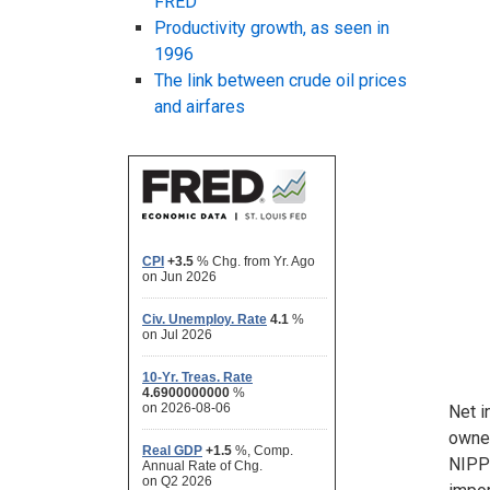
FRED
Productivity growth, as seen in
1996
The link between crude oil prices
and airfares
Net i
owned
NIPP 