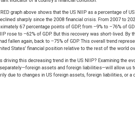
tant indicator of a country’s financial condition.
RED graph above shows that the US NIIP as a percentage of US
eclined sharply since the 2008 financial crisis. From 2007 to 2021
ximately 67 percentage points of GDP, from –9% to –76% of GDP
IIP rose to –62% of GDP. But this recovery was short-lived. By th
had fallen again, back to –75% of GDP. This overall trend represe
nited States’ financial position relative to the rest of the world 
s driving this decreasing trend in the US NIIP? Examining the ev
separately—foreign assets and foreign liabilities—will allow us 
rily due to changes in US foreign assets, foreign liabilities, or a