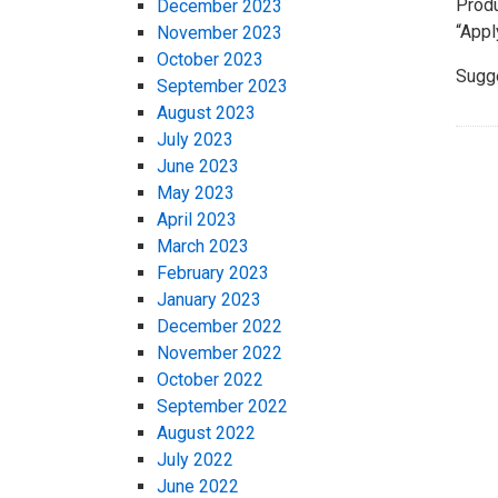
Produ
December 2023
“Apply
November 2023
October 2023
Sugg
September 2023
August 2023
July 2023
June 2023
May 2023
April 2023
March 2023
February 2023
January 2023
December 2022
November 2022
October 2022
September 2022
August 2022
July 2022
June 2022