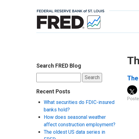
Th
Search FRED Blog
Search
The 
for:
Recent Posts
Poste
What securities do FDIC-insured
banks hold?
How does seasonal weather
affect construction employment?
The oldest US data series in