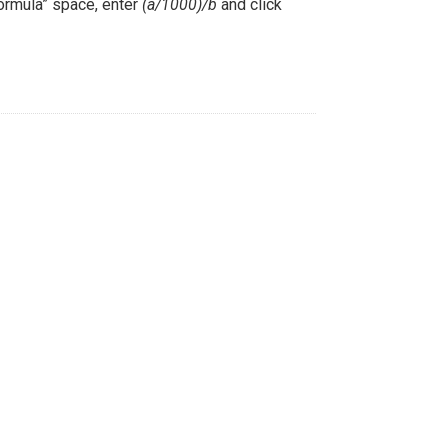
Formula” space, enter
(a/1000)/b
and click