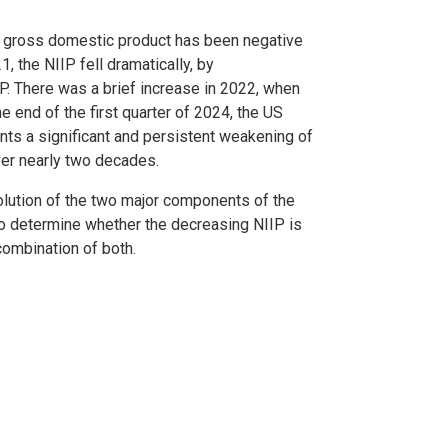
 gross domestic product has been negative
, the NIIP fell dramatically, by
. There was a brief increase in 2022, when
e end of the first quarter of 2024, the US
nts a significant and persistent weakening of
over nearly two decades.
olution of the two major components of the
to determine whether the decreasing NIIP is
 combination of both.