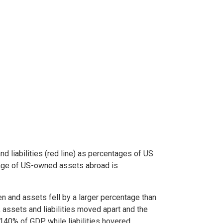
 liabilities (red line) as percentages of US
ntage of US-owned assets abroad is
den and assets fell by a larger percentage than
, assets and liabilities moved apart and the
140% of GDP while liabilities hovered