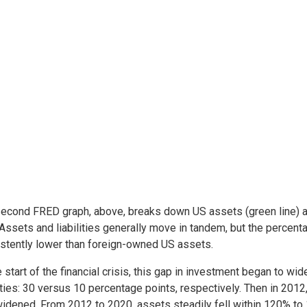
econd FRED graph, above, breaks down US assets (green line) and
Assets and liabilities generally move in tandem, but the perce
stently lower than foreign-owned US assets.
e start of the financial crisis, this gap in investment began to wi
lities: 30 versus 10 percentage points, respectively. Then in 2012
idened. From 2012 to 2020, assets steadily fell within 120% to 