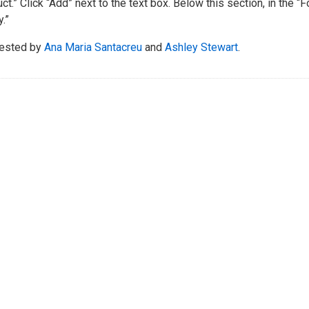
ct.” Click “Add” next to the text box. Below this section, in the “
.”
ested by
Ana Maria Santacreu
and
Ashley Stewart
.