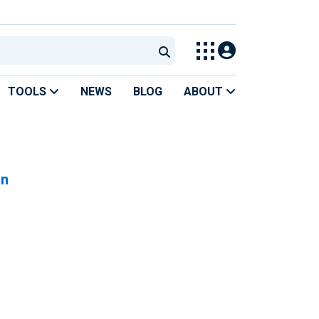
TOOLS
NEWS
BLOG
ABOUT
on