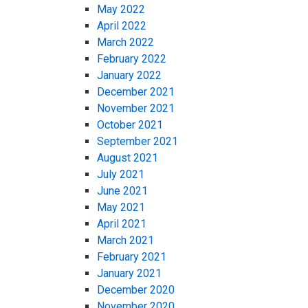
May 2022
April 2022
March 2022
February 2022
January 2022
December 2021
November 2021
October 2021
September 2021
August 2021
July 2021
June 2021
May 2021
April 2021
March 2021
February 2021
January 2021
December 2020
November 2020