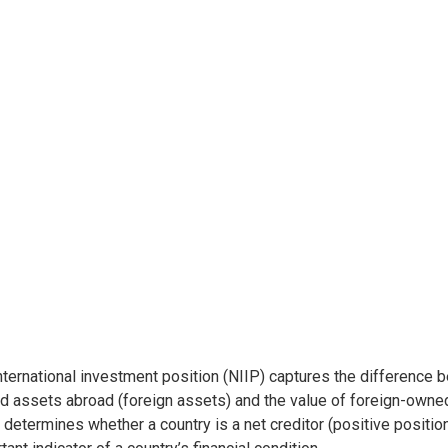
nternational investment position (NIIP) captures the difference 
 assets abroad (foreign assets) and the value of foreign-owned a
determines whether a country is a net creditor (positive position)