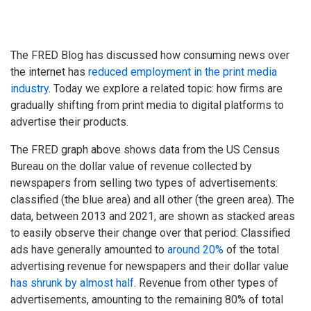
The FRED Blog has discussed how consuming news over
the internet has
reduced employment in the print media
industry
. Today we explore a related topic: how firms are
gradually shifting from print media to digital platforms to
advertise their products.
The FRED graph above shows data from the US Census
Bureau on the dollar value of revenue collected by
newspapers from selling two types of advertisements:
classified (the blue area) and all other (the green area). The
data, between 2013 and 2021, are shown as stacked areas
to easily observe their change over that period: Classified
ads have generally amounted to
around 20%
of the total
advertising revenue for newspapers and their dollar value
has shrunk by almost half
. Revenue from other types of
advertisements, amounting to the remaining 80% of total