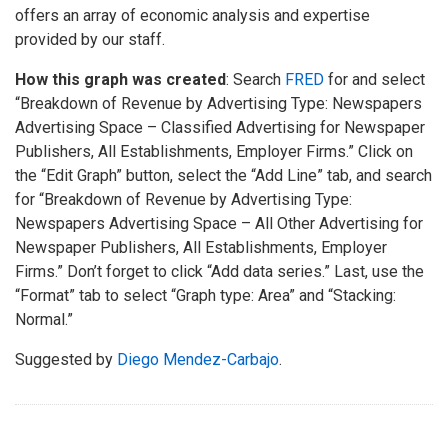
offers an array of economic analysis and expertise
provided by our staff.
How this graph was created
: Search
FRED
for and select
“Breakdown of Revenue by Advertising Type: Newspapers
Advertising Space – Classified Advertising for Newspaper
Publishers, All Establishments, Employer Firms.” Click on
the “Edit Graph” button, select the “Add Line” tab, and search
for “Breakdown of Revenue by Advertising Type:
Newspapers Advertising Space – All Other Advertising for
Newspaper Publishers, All Establishments, Employer
Firms.” Don’t forget to click “Add data series.” Last, use the
“Format” tab to select “Graph type: Area” and “Stacking:
Normal.”
Suggested by
Diego Mendez-Carbajo
.