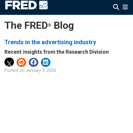
The FRED
Blog
®
Trends in the advertising industry
Recent insights from the Research Division
Posted on
January 2, 2025