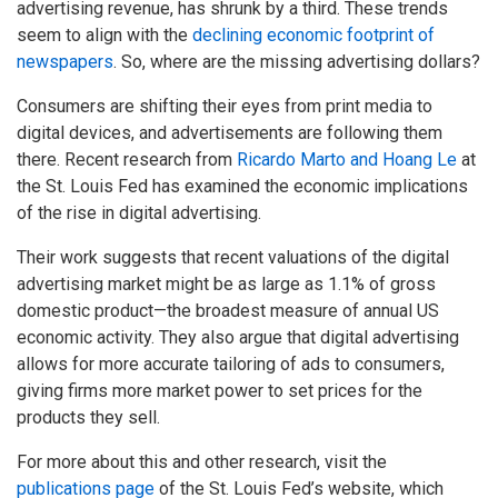
advertising revenue, has shrunk by a third. These trends
seem to align with the
declining economic footprint of
newspapers
. So, where are the missing advertising dollars?
Consumers are shifting their eyes from print media to
digital devices, and advertisements are following them
there. Recent research from
Ricardo Marto and Hoang Le
at
the St. Louis Fed has examined the economic implications
of the rise in digital advertising.
Their work suggests that recent valuations of the digital
advertising market might be as large as 1.1% of gross
domestic product—the broadest measure of annual US
economic activity. They also argue that digital advertising
allows for more accurate tailoring of ads to consumers,
giving firms more market power to set prices for the
products they sell.
For more about this and other research, visit the
publications page
of the St. Louis Fed’s website, which