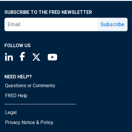
SUBSCRIBE TO THE FRED NEWSLETTER
Subscribe
FOLLOW US
Saint Louis Fed linkedin page
Saint Louis Fed facebook page
Saint Louis Fed X page
Saint Louis Fed YouTube page
NEED HELP?
Questions or Comments
FRED Help
Legal
Privacy Notice & Policy