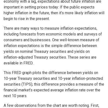
economy with a lag, expectations about future inflation are
important in setting prices today: If the public expects
higher inflation in the future, then it’s more likely inflation will
begin to rise in the present.
There are many ways to measure inflation expectations,
including forecasts from economic models and surveys of
consumers and businesses. One well-known measure of
inflation expectations is the simple difference between
yields on nominal Treasury securities and yields on
inflation-adjusted Treasury securities. These series are
available in FRED.
This FRED graph plots the difference between yields on
10-year Treasury securities and 10-year inflation-protected
securities (TIPS); this difference provides a measure of the
financial market’s expected average inflation rate over the
next 10 years.
A few observations from the chart are worth noting. First,