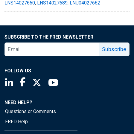
LNS14027660
,
LNS14027689
,
LNU04027662
SUBSCRIBE TO THE FRED NEWSLETTER
Subscribe
FOLLOW US
Saint Louis Fed linkedin page
Saint Louis Fed facebook page
Saint Louis Fed X page
Saint Louis Fed YouTube page
NEED HELP?
Questions or Comments
FRED Help