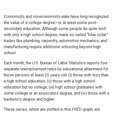
Economists and noneconomists alike have long recognized
the value of a college degree—or at least some post-
secondary education. Although some people do quite well
with only a high school degree, many so-called “blue collar”
trades like plumbing, carpentry, automotive mechanics, and
manufacturing require additional schooling beyond high
school.
Each month, the U.S. Bureau of Labor Statistics reports four
separate unemployment rates by educational attainment for
those persons at least 25 years old: (i) those with less than
a high school education, (ii) those with a high school
education but no college, (iii) high school graduates with
some college or an associate’s degree, and (iv) those with a
bachelor’s degree and higher.
These series, which are plotted in this FRED graph, are