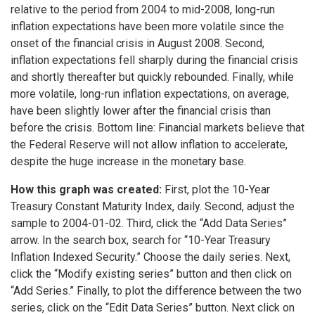
relative to the period from 2004 to mid-2008, long-run
inflation expectations have been more volatile since the
onset of the financial crisis in August 2008. Second,
inflation expectations fell sharply during the financial crisis
and shortly thereafter but quickly rebounded. Finally, while
more volatile, long-run inflation expectations, on average,
have been slightly lower after the financial crisis than
before the crisis. Bottom line: Financial markets believe that
the Federal Reserve will not allow inflation to accelerate,
despite the huge increase in the monetary base.
How this graph was created:
First, plot the 10-Year
Treasury Constant Maturity Index, daily. Second, adjust the
sample to 2004-01-02. Third, click the “Add Data Series”
arrow. In the search box, search for “10-Year Treasury
Inflation Indexed Security.” Choose the daily series. Next,
click the “Modify existing series” button and then click on
“Add Series.” Finally, to plot the difference between the two
series, click on the “Edit Data Series” button. Next click on