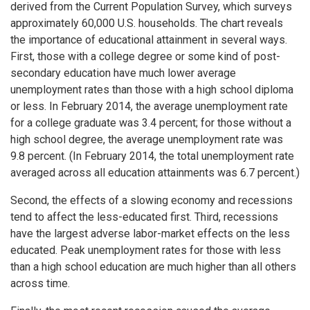
derived from the Current Population Survey, which surveys
approximately 60,000 U.S. households. The chart reveals
the importance of educational attainment in several ways.
First, those with a college degree or some kind of post-
secondary education have much lower average
unemployment rates than those with a high school diploma
or less. In February 2014, the average unemployment rate
for a college graduate was 3.4 percent; for those without a
high school degree, the average unemployment rate was
9.8 percent. (In February 2014, the total unemployment rate
averaged across all education attainments was 6.7 percent.)
Second, the effects of a slowing economy and recessions
tend to affect the less-educated first. Third, recessions
have the largest adverse labor-market effects on the less
educated. Peak unemployment rates for those with less
than a high school education are much higher than all others
across time.