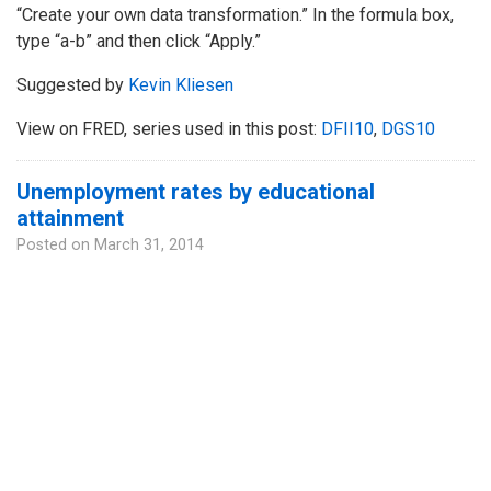
“Create your own data transformation.” In the formula box,
type “a-b” and then click “Apply.”
Suggested by
Kevin Kliesen
View on FRED, series used in this post:
DFII10
,
DGS10
Unemployment rates by educational
attainment
Posted on
March 31, 2014