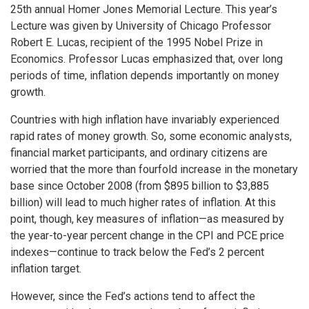
25th annual Homer Jones Memorial Lecture. This year’s
Lecture was given by University of Chicago Professor
Robert E. Lucas, recipient of the 1995 Nobel Prize in
Economics. Professor Lucas emphasized that, over long
periods of time, inflation depends importantly on money
growth.
Countries with high inflation have invariably experienced
rapid rates of money growth. So, some economic analysts,
financial market participants, and ordinary citizens are
worried that the more than fourfold increase in the monetary
base since October 2008 (from $895 billion to $3,885
billion) will lead to much higher rates of inflation. At this
point, though, key measures of inflation—as measured by
the year-to-year percent change in the CPI and PCE price
indexes—continue to track below the Fed’s 2 percent
inflation target.
However, since the Fed’s actions tend to affect the