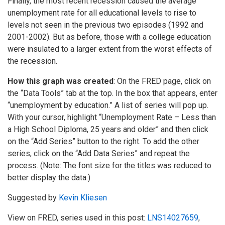
Finally, the most recent recession caused the average
unemployment rate for all educational levels to rise to
levels not seen in the previous two episodes (1992 and
2001-2002). But as before, those with a college education
were insulated to a larger extent from the worst effects of
the recession.
How this graph was created
: On the FRED page, click on
the “Data Tools” tab at the top. In the box that appears, enter
“unemployment by education.” A list of series will pop up.
With your cursor, highlight “Unemployment Rate – Less than
a High School Diploma, 25 years and older” and then click
on the “Add Series” button to the right. To add the other
series, click on the “Add Data Series” and repeat the
process. (Note: The font size for the titles was reduced to
better display the data.)
Suggested by
Kevin Kliesen
View on FRED, series used in this post:
LNS14027659
,