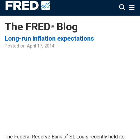
The FRED
Blog
®
Long-run inflation expectations
Posted on
April 17, 2014
The Federal Reserve Bank of St. Louis recently held its