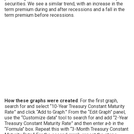
securities. We see a similar trend, with an increase in the
term premium during and after recessions and a fall in the
term premium before recessions.
How these graphs were created
: For the first graph,
search for and select “10-Year Treasury Constant Maturity
Rate” and click “Add to Graph.” From the “Edit Graph” panel,
use the “Customize data” tool to search for and add “2-Year
Treasury Constant Maturity Rate” and then enter
a-b
in the
“Formula” box. Repeat this with “3-Month Treasury Constant