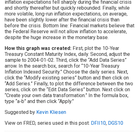
inflation expectations fell sharply during the financial crisis
and shortly thereafter but quickly rebounded. Finally, while
more volatile, long-run inflation expectations, on average,
have been slightly lower after the financial crisis than
before the crisis. Bottom line: Financial markets believe that
the Federal Reserve will not allow inflation to accelerate,
despite the huge increase in the monetary base.
How this graph was created:
First, plot the 10-Year
Treasury Constant Maturity Index, daily. Second, adjust the
sample to 2004-01-02. Third, click the “Add Data Series”
arrow. In the search box, search for “10-Year Treasury
Inflation Indexed Security.” Choose the daily series. Next,
click the “Modify existing series” button and then click on
“Add Series.” Finally, to plot the difference between the two
series, click on the “Edit Data Series” button. Next click on
“Create your own data transformation.” In the formula box,
type “a-b” and then click “Apply.”
Suggested by
Kevin Kliesen
View on FRED, series used in this post:
DFII10
,
DGS10