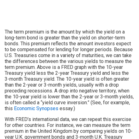
The term premium is the amount by which the yield on a
long-term bond is greater than the yield on shorter-term
bonds. This premium reflects the amount investors expect
to be compensated for lending for longer periods. Because
U.S. Treasuries come in a variety of maturities, we can take
the differences between the various yields to measure the
term premium. Above is a FRED graph with the 10-year
Treasury yield less the 2-year Treasury yield and less the
3-month Treasury yield. The 10-year yield is often greater
than the 2-year or 3-month yields, usually with a drop
preceding recessions. A drop into negative territory, when
the 10-year yield is lower than the 2-year or 3-month yields,
is often called a “yield curve inversion.” (See, for example,
this
Economic Synopses
essay.)
With FRED’s international data, we can repeat this exercise
for other countries. For instance, we can measure the term
premium in the United Kingdom by comparing yields on 10-
year U.K. government bonds and 3-month U.K. Treasury