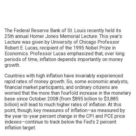
The Federal Reserve Bank of St. Louis recently held its
25th annual Homer Jones Memorial Lecture. This year’s
Lecture was given by University of Chicago Professor
Robert E. Lucas, recipient of the 1995 Nobel Prize in
Economics. Professor Lucas emphasized that, over long
periods of time, inflation depends importantly on money
growth.
Countries with high inflation have invariably experienced
rapid rates of money growth. So, some economic analysts,
financial market participants, and ordinary citizens are
worried that the more than fourfold increase in the monetary
base since October 2008 (from $895 billion to $3,885
billion) will lead to much higher rates of inflation. At this
point, though, key measures of inflation—as measured by
the year-to-year percent change in the CPI and PCE price
indexes—continue to track below the Fed’s 2 percent
inflation target.