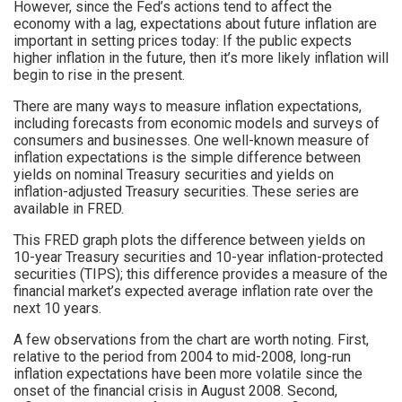
However, since the Fed’s actions tend to affect the
economy with a lag, expectations about future inflation are
important in setting prices today: If the public expects
higher inflation in the future, then it’s more likely inflation will
begin to rise in the present.
There are many ways to measure inflation expectations,
including forecasts from economic models and surveys of
consumers and businesses. One well-known measure of
inflation expectations is the simple difference between
yields on nominal Treasury securities and yields on
inflation-adjusted Treasury securities. These series are
available in FRED.
This FRED graph plots the difference between yields on
10-year Treasury securities and 10-year inflation-protected
securities (TIPS); this difference provides a measure of the
financial market’s expected average inflation rate over the
next 10 years.
A few observations from the chart are worth noting. First,
relative to the period from 2004 to mid-2008, long-run
inflation expectations have been more volatile since the
onset of the financial crisis in August 2008. Second,