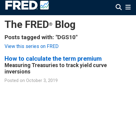
The FRED
Blog
®
Posts tagged with: "DGS10"
View this series on FRED
How to calculate the term premium
Measuring Treasuries to track yield curve
inversions
Posted on
October 3, 2019