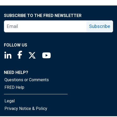
SUBSCRIBE TO THE FRED NEWSLETTER
Subscribe
FOLLOW US
Saint Louis Fed linkedin page
Saint Louis Fed facebook page
Saint Louis Fed X page
Saint Louis Fed YouTube page
NEED HELP?
Questions or Comments
FRED Help
Legal
Privacy Notice & Policy