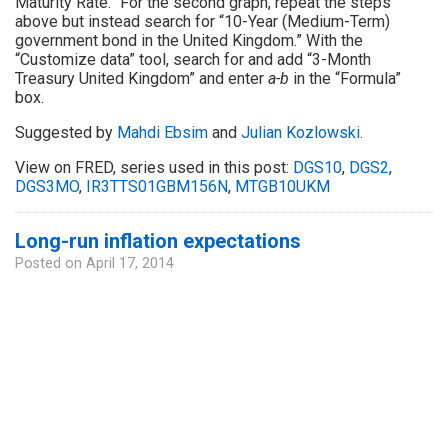
Maturity Rate.” For the second graph, repeat the steps
above but instead search for “10-Year (Medium-Term)
government bond in the United Kingdom.” With the
“Customize data” tool, search for and add “3-Month
Treasury United Kingdom” and enter
a-b
in the “Formula”
box.
Suggested by
Mahdi Ebsim
and
Julian Kozlowski
.
View on FRED, series used in this post:
DGS10
,
DGS2
,
DGS3MO
,
IR3TTS01GBM156N
,
MTGB10UKM
Long-run inflation expectations
Posted on
April 17, 2014