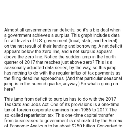
Almost all governments run deficits, so it’s a big deal when
a government achieves a surplus. This graph includes data
for all levels of U.S. government (local, state, and federal)
on the net result of their lending and borrowing: A net deficit
appears below the zero line, and a net surplus appears
above the zero line. Notice the sudden jump in the fourth
quarter of 2017 that reaches just above zero? This is a
seasonally adjusted data series, by the way, so this jump
has nothing to do with the regular influx of tax payments as
the filing deadline approaches. (And that particular seasonal
jump is in the second quarter, anyway.) So what’s going on
here?
This jump from deficit to surplus has to do with the 2017
Tax Cuts and Jobs Act. One of its provisions is a one-time
tax of foreign corporate earnings from 1986 to 2017. The
so-called repatriation tax. This one-time capital transfer
from businesses to government is estimated by the Bureau
of Economic Analysis to be about $250 billion. Converted to