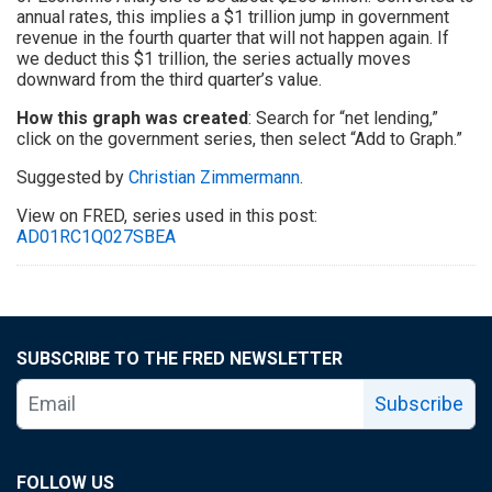
annual rates, this implies a $1 trillion jump in government
revenue in the fourth quarter that will not happen again. If
we deduct this $1 trillion, the series actually moves
downward from the third quarter’s value.
How this graph was created
: Search for “net lending,”
click on the government series, then select “Add to Graph.”
Suggested by
Christian Zimmermann
.
View on FRED, series used in this post:
AD01RC1Q027SBEA
SUBSCRIBE TO THE FRED NEWSLETTER
Subscribe
FOLLOW US