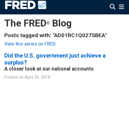
The FRED
Blog
®
Posts tagged with: "AD01RC1Q027SBEA"
View this series on FRED
Did the U.S. government just achieve a
surplus?
A closer look at our national accounts
Posted on
April 30, 2018