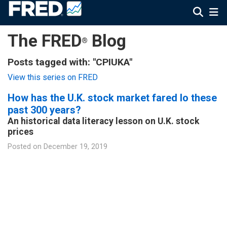
The FRED
Blog
®
Posts tagged with: "CPIUKA"
View this series on FRED
How has the U.K. stock market fared lo these
past 300 years?
An historical data literacy lesson on U.K. stock
prices
Posted on
December 19, 2019