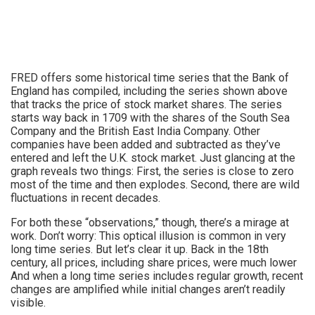
FRED offers some historical time series that the Bank of
England has compiled, including the series shown above
that tracks the price of stock market shares. The series
starts way back in 1709 with the shares of the South Sea
Company and the British East India Company. Other
companies have been added and subtracted as they’ve
entered and left the U.K. stock market. Just glancing at the
graph reveals two things: First, the series is close to zero
most of the time and then explodes. Second, there are wild
fluctuations in recent decades.
For both these “observations,” though, there’s a mirage at
work. Don’t worry: This optical illusion is common in very
long time series. But let’s clear it up. Back in the 18th
century, all prices, including share prices, were much lower
And when a long time series includes regular growth, recent
changes are amplified while initial changes aren’t readily
visible.