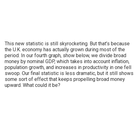
This new statistic is still skyrocketing. But that’s because
the U.K. economy has actually grown during most of the
period. In our fourth graph, show below, we divide broad
money by nominal GDP, which takes into account inflation,
population growth, and increases in productivity in one fell
swoop. Our final statistic is less dramatic, but it still shows
some sort of effect that keeps propelling broad money
upward. What could it be?