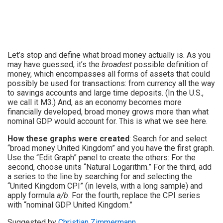
Let’s stop and define what broad money actually is. As you
may have guessed, it’s the
broadest
possible definition of
money, which encompasses all forms of assets that could
possibly be used for transactions: from currency all the way
to savings accounts and large time deposits. (In the U.S.,
we call it M3.) And, as an economy becomes more
financially developed, broad money grows more than what
nominal GDP would account for. This is what we see here.
How these graphs were created
: Search for and select
“broad money United Kingdom” and you have the first graph.
Use the “Edit Graph” panel to create the others: For the
second, choose units “Natural Logarithm.” For the third, add
a series to the line by searching for and selecting the
“United Kingdom CPI” (in levels, with a long sample) and
apply formula
a/b
. For the fourth, replace the CPI series
with “nominal GDP United Kingdom.”
Suggested by
Christian Zimmermann
.