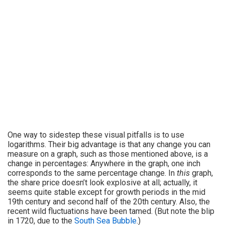
One way to sidestep these visual pitfalls is to use
logarithms. Their big advantage is that any change you can
measure on a graph, such as those mentioned above, is a
change in percentages: Anywhere in the graph, one inch
corresponds to the same percentage change. In
this
graph,
the share price doesn’t look explosive at all; actually, it
seems quite stable except for growth periods in the mid
19th century and second half of the 20th century. Also, the
recent wild fluctuations have been tamed. (But note the blip
in 1720, due to the
South Sea Bubble
.)