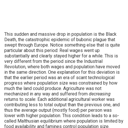
This sudden and massive drop in population is the Black
Death, the catastrophic epidemic of bubonic plague that
swept through Europe. Notice something else that is quite
particular about this period: Real wages went up
substantially and clearly stayed higher for a while. This is
very different from the period since the Industrial
Revolution, where both wages and population have moved
in the same direction. One explanation for this deviation is
that the earlier period was an era of scant technological
progress where population size was constrained by how
much the land could produce. Agriculture was not
mechanized in any way and suffered from
decreasing
returns to scale: Each additional agricultural worker was
contributing less to total output than the previous one, and
thus the average output (mostly food) per person was
lower with higher population. This condition leads to a so-
called Malthusian equilibrium where population is limited by
food availability and famines control population size.