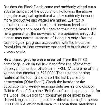
But then the Black Death came and suddenly wiped out a
substantial part of the population. Following the above
logic, the marginal agricultural worker suddenly is much
more productive and wages are higher. Eventually,
population increases back to its previous level, and
productivity and wages fall back to their initial levels. But
for a generation, the survivors of the epidemic enjoyed a
higher-than-normal standard of living. It’s only after the
technological progress associated with the Industrial
Revolution that the economy managed to break out of this
vicious cycle.
How these graphs were created
: From the FRED
homepage, click on the link in the first line of text that
displays the number of series in FRED. (At the time of this
writing, that number is 528,000.) Then use the sorting
feature at the top right and sort the list by starting
observation (“Obs Start”). Check the boxes for the
population and weekly earnings data series and click on
“Add to Graph.” From the “Edit Graph” panel, open the tab for
the wage line. Search for “consumer price index in the
United Kingdom” and select the oldest series. (The series
ID is CPIUKA, which will save you some time searching.)