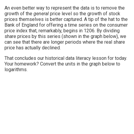
An even better way to represent the data is to remove the
growth of the
general
price level so the growth of stock
prices themselves is better captured. A tip of the hat to the
Bank of England for offering a time series on the consumer
price index that, remarkably, begins in 1206. By dividing
share prices by this series (shown in the graph below), we
can see that there are longer periods where the real share
price has actually declined.
That concludes our historical data literacy lesson for today.
Your homework? Convert the units in the graph below to
logarithms.