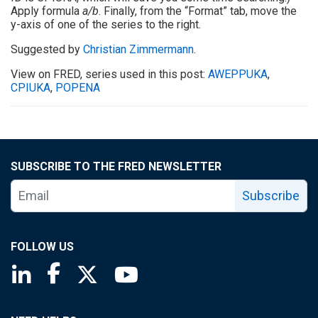
Apply formula
a/b
. Finally, from the “Format” tab, move the
y-axis of one of the series to the right.
Suggested by
Christian Zimmermann
.
View on FRED, series used in this post:
AWEPPUKA
,
CPIUKA
,
POPENA
SUBSCRIBE TO THE FRED NEWSLETTER
Subscribe
FOLLOW US
Saint Louis Fed linkedin page
Saint Louis Fed facebook page
Saint Louis Fed X page
Saint Louis Fed YouTube page