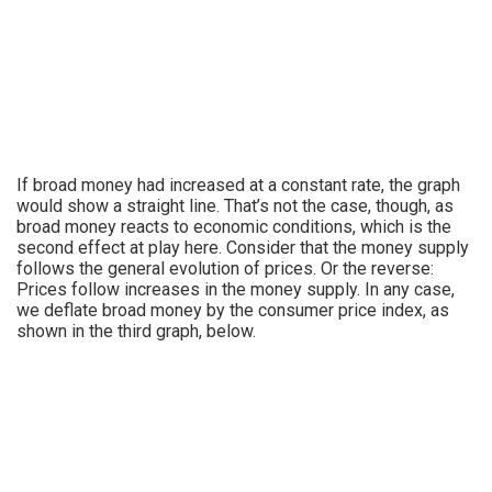
If broad money had increased at a constant rate, the graph
would show a straight line. That’s not the case, though, as
broad money reacts to economic conditions, which is the
second effect at play here. Consider that the money supply
follows the general evolution of prices. Or the reverse:
Prices follow increases in the money supply. In any case,
we deflate broad money by the consumer price index, as
shown in the third graph, below.