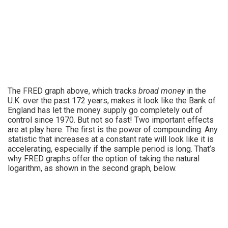
The FRED graph above, which tracks
broad money
in the
U.K. over the past 172 years, makes it look like the Bank of
England has let the money supply go completely out of
control since 1970. But not so fast! Two important effects
are at play here. The first is the power of compounding: Any
statistic that increases at a constant rate will look like it is
accelerating, especially if the sample period is long. That’s
why FRED graphs offer the option of taking the natural
logarithm, as shown in the second graph, below.