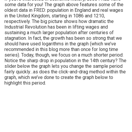
some data for you! The graph above features some of the
oldest data in FRED: population in England and real wages
in the United Kingdom, starting in 1086 and 1210,
respectively. The big picture shows how dramatic the
Industrial Revolution has been in lifting wages and
sustaining a much larger population after centuries of
stagnation. In fact, the growth has been so strong that we
should have used logarithms in the graph (which we’ve
recommended in this blog more than once for long time
series). Today, though, we focus on a much shorter period:
Notice the sharp drop in population in the 14th century? The
slider below the graph lets you change the sample period
fairly quickly…as does the click-and-drag method within the
graph, which we’ve done to create the graph below to
highlight this period.