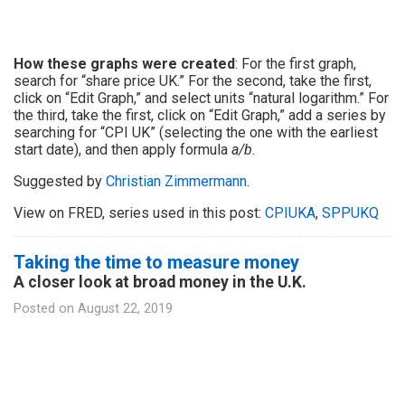
How these graphs were created
: For the first graph,
search for “share price UK.” For the second, take the first,
click on “Edit Graph,” and select units “natural logarithm.” For
the third, take the first, click on “Edit Graph,” add a series by
searching for “CPI UK” (selecting the one with the earliest
start date), and then apply formula
a/b
.
Suggested by
Christian Zimmermann
.
View on FRED, series used in this post:
CPIUKA
,
SPPUKQ
Taking the time to measure money
A closer look at broad money in the U.K.
Posted on
August 22, 2019