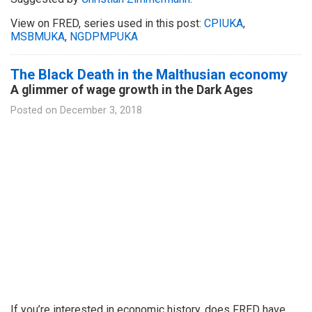
View on FRED, series used in this post:
CPIUKA
,
MSBMUKA
,
NGDPMPUKA
The Black Death in the Malthusian economy
A glimmer of wage growth in the Dark Ages
Posted on
December 3, 2018
If you’re interested in economic history, does FRED have