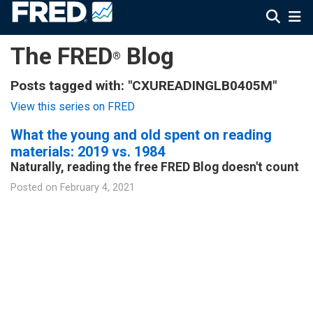
The FRED
Blog
®
Posts tagged with: "CXUREADINGLB0405M"
View this series on FRED
What the young and old spent on reading
materials: 2019 vs. 1984
Naturally, reading the free FRED Blog doesn't count
Posted on
February 4, 2021