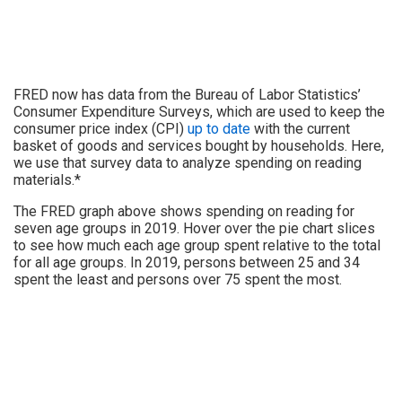
FRED now has data from the Bureau of Labor Statistics’
Consumer Expenditure Surveys, which are used to keep the
consumer price index (CPI)
up to date
with the current
basket of goods and services bought by households. Here,
we use that survey data to analyze spending on reading
materials.*
The FRED graph above shows spending on reading for
seven age groups in 2019. Hover over the pie chart slices
to see how much each age group spent relative to the total
for all age groups. In 2019, persons between 25 and 34
spent the least and persons over 75 spent the most.