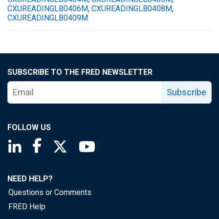
CXUREADINGLB0406M
,
CXUREADINGLB0408M
,
CXUREADINGLB0409M
SUBSCRIBE TO THE FRED NEWSLETTER
Subscribe
FOLLOW US
Saint Louis Fed linkedin page
Saint Louis Fed facebook page
Saint Louis Fed X page
Saint Louis Fed YouTube page
NEED HELP?
Questions or Comments
FRED Help