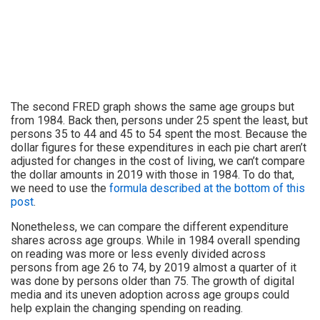
The second FRED graph shows the same age groups but
from 1984. Back then, persons under 25 spent the least, but
persons 35 to 44 and 45 to 54 spent the most. Because the
dollar figures for these expenditures in each pie chart aren’t
adjusted for changes in the cost of living, we can’t compare
the dollar amounts in 2019 with those in 1984. To do that,
we need to use the
formula described at the bottom of this
post
.
Nonetheless, we can compare the different expenditure
shares across age groups. While in 1984 overall spending
on reading was more or less evenly divided across
persons from age 26 to 74, by 2019 almost a quarter of it
was done by persons older than 75. The growth of digital
media and its uneven adoption across age groups could
help explain the changing spending on reading.