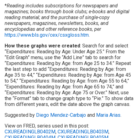
*
Reading includes subscriptions for newspapers and
magazines; books through book clubs; e-books and digital
reading material; and the purchase of single-copy
newspapers, magazines, newsletters, books, and
encyclopedias and other reference books, per
https://www.bls.gov/cex/csxgloss.htm
.
How these graphs were created
: Search for and select
“Expenditures: Reading by Age: Under Age 25.” From the
“Edit Graph” menu, use the “Add Line” tab to search for
“Expenditures: Reading by Age: from Age 25 to 34.” Repeat
the last step to add “Expenditures: Reading by Age: from
Age 35 to 44,” “Expenditures: Reading by Age: from Age 45
to 54,” “Expenditures: Reading by Age: from Age 55 to 64,”
“Expenditures: Reading by Age: from Age 65 to 74,” and
“Expenditures: Reading by Age: Age 75 or Over.” Next, use
the “Format” tab to change graph type to “Pie.” To show data
from different years, edit the date above the graph canvas.
Suggested by
Diego Mendez-Carbajo
and
Maria Arias
.
View on FRED, series used in this post:
CXUREADINGLB0402M
,
CXUREADINGLB0403M
,
CXUREADINGLB0404M
,
CXUREADINGLB0405M
,