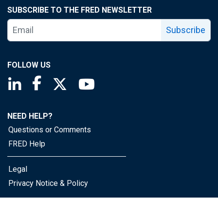
SUBSCRIBE TO THE FRED NEWSLETTER
Subscribe
FOLLOW US
Saint Louis Fed linkedin page
Saint Louis Fed facebook page
Saint Louis Fed X page
Saint Louis Fed YouTube page
NEED HELP?
Questions or Comments
FRED Help
Legal
Privacy Notice & Policy