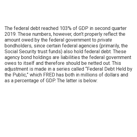
The federal debt reached 103% of GDP in second quarter
2019. These numbers, however, don’t properly reflect the
amount owed by the federal government to
private
bondholders, since certain federal agencies (primarily, the
Social Security trust funds) also hold federal debt. These
agency bond holdings are liabilities the federal government
owes to itself and therefore should be netted out. This
adjustment is made in a series called “Federal Debt Held by
the Public,” which FRED has both in millions of dollars and
as a percentage of GDP. The latter is below: