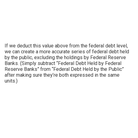
If we deduct this value above from the federal debt level,
we can create a more accurate series of federal debt held
by the public, excluding the holdings by Federal Reserve
Banks. (Simply subtract “Federal Debt Held by Federal
Reserve Banks” from “Federal Debt Held by the Public”
after making sure they’re both expressed in the same
units.)