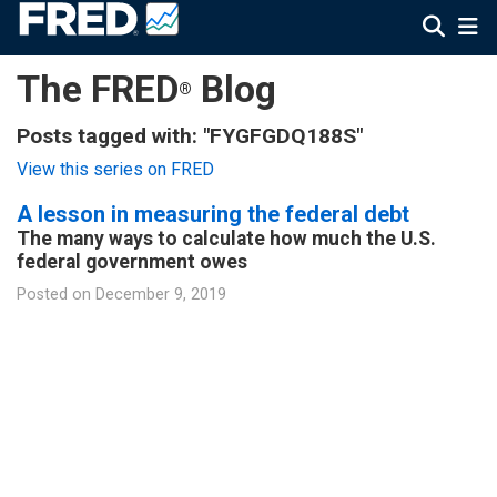
The FRED
Blog
®
Posts tagged with: "FYGFGDQ188S"
View this series on FRED
A lesson in measuring the federal debt
The many ways to calculate how much the U.S.
federal government owes
Posted on
December 9, 2019