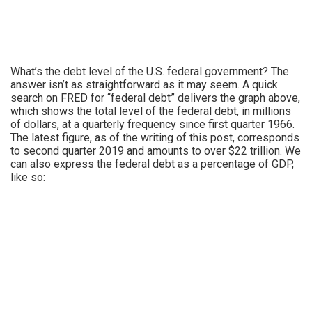
What’s the debt level of the U.S. federal government? The
answer isn’t as straightforward as it may seem. A quick
search on FRED for “federal debt” delivers the graph above,
which shows the total level of the federal debt, in millions
of dollars, at a quarterly frequency since first quarter 1966.
The latest figure, as of the writing of this post, corresponds
to second quarter 2019 and amounts to over $22 trillion. We
can also express the federal debt as a percentage of GDP,
like so: