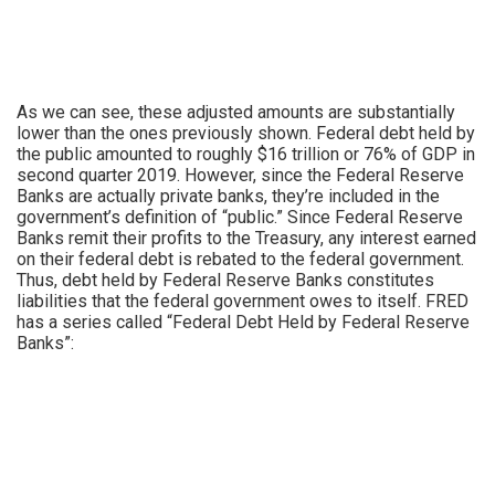
As we can see, these adjusted amounts are substantially
lower than the ones previously shown. Federal debt held by
the public amounted to roughly $16 trillion or 76% of GDP in
second quarter 2019. However, since the Federal Reserve
Banks are actually private banks, they’re included in the
government’s definition of “public.” Since Federal Reserve
Banks remit their profits to the Treasury, any interest earned
on their federal debt is rebated to the federal government.
Thus, debt held by Federal Reserve Banks constitutes
liabilities that the federal government owes to itself. FRED
has a series called “Federal Debt Held by Federal Reserve
Banks”: