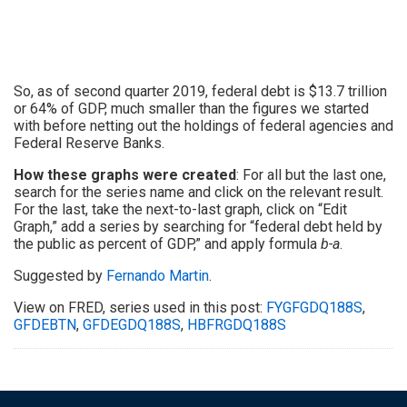
So, as of second quarter 2019, federal debt is $13.7 trillion
or 64% of GDP, much smaller than the figures we started
with before netting out the holdings of federal agencies and
Federal Reserve Banks.
How these graphs were created
: For all but the last one,
search for the series name and click on the relevant result.
For the last, take the next-to-last graph, click on “Edit
Graph,” add a series by searching for “federal debt held by
the public as percent of GDP,” and apply formula
b-a
.
Suggested by
Fernando Martin
.
View on FRED, series used in this post:
FYGFGDQ188S
,
GFDEBTN
,
GFDEGDQ188S
,
HBFRGDQ188S