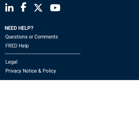
Saint Louis Fed linkedin page
Saint Louis Fed facebook page
Saint Louis Fed X page
Saint Louis Fed YouTube page
NEED HELP?
Questions or Comments
FRED Help
Legal
Privacy Notice & Policy