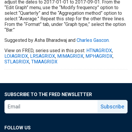
adjust the dates to 2017-01-01 to 2017-09-01. From the
“Edit Graph” menu, use the “Modify frequency” option to
select “Quarterly” and the “Aggregation method” option to
select “Average.” Repeat this step for the other three lines.
From the “Format” tab, under “Graph type,” select the option
“Bar.”
Suggested by Asha Bharadwaj and
Charles Gascon
.
View on FRED, series used in this post:
HTNAGRIDX
,
LOIAGRIDX
,
LRSAGRIDX
,
MIMAGRIDX
,
MPHAGRIDX
,
STLAGRIDX
,
TMAAGRIDX
SUBSCRIBE TO THE FRED NEWSLETTER
Subscribe
FOLLOW US