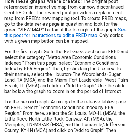
How these graphs where created:
The original post
referenced an interactive map from our now discontinued
GeoFRED site. The revised post provides a replacement
map from FRED’s new mapping tool. To create FRED maps,
go to the data series page in question and look for the
green “VIEW MAP” button at the top right of the graph.
See
this post for instructions to edit a FRED map
. Only series
with a green map button can be mapped.
For the first graph: Go to the Releases section on FRED and
select the category “Metro Area Economic Conditions
Indexes.” From this page, select “Economic Conditions
Index by BEA Region.” Then, by checking the box next to
their names, select the Houston-The Woordlands-Sugar
Land, TX (MSA) and the Miami-Fort Lauderdale- West Palm
Beach, FL (MSA) and click on “Add to Graph.” Use the slide
bar below the graph to zoom in on the period of interest.
For the second graph: Again, go to the release tables page
on FRED. Select “Economic Conditions Index by BEA
Region.” From here, select the St. Louis, MO-IL (MSA), the
Little Rock-North Little Rock-Conway, AR (MSA), the
Memphis, TN-MS-AR (MSA), and the Louisville/Jefferson
County, KY-IN (MSA) and click on “Add to Graph”. Then