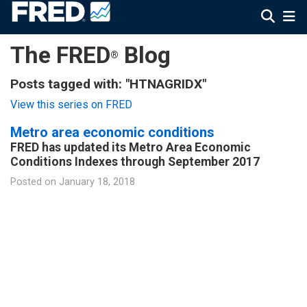
The FRED
Blog
®
Posts tagged with: "HTNAGRIDX"
View this series on FRED
Metro area economic conditions
FRED has updated its Metro Area Economic
Conditions Indexes through September 2017
Posted on
January 18, 2018