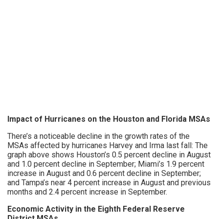
Impact of Hurricanes on the Houston and Florida MSAs
There’s a noticeable decline in the growth rates of the
MSAs affected by hurricanes Harvey and Irma last fall: The
graph above shows Houston’s 0.5 percent decline in August
and 1.0 percent decline in September; Miami’s 1.9 percent
increase in August and 0.6 percent decline in September;
and Tampa’s near 4 percent increase in August and previous
months and 2.4 percent increase in September.
Economic Activity in the Eighth Federal Reserve
District MSAs