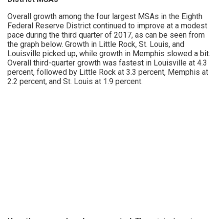
Overall growth among the four largest MSAs in the Eighth
Federal Reserve District continued to improve at a modest
pace during the third quarter of 2017, as can be seen from
the graph below. Growth in Little Rock, St. Louis, and
Louisville picked up, while growth in Memphis slowed a bit.
Overall third-quarter growth was fastest in Louisville at 4.3
percent, followed by Little Rock at 3.3 percent, Memphis at
2.2 percent, and St. Louis at 1.9 percent.