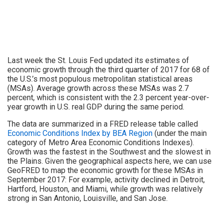
Last week the St. Louis Fed updated its estimates of
economic growth through the third quarter of 2017 for 68 of
the U.S.’s most populous metropolitan statistical areas
(MSAs). Average growth across these MSAs was 2.7
percent, which is consistent with the 2.3 percent year-over-
year growth in U.S. real GDP during the same period.
The data are summarized in a FRED release table called
Economic Conditions Index by BEA Region
(under the main
category of Metro Area Economic Conditions Indexes).
Growth was the fastest in the Southwest and the slowest in
the Plains. Given the geographical aspects here, we can use
GeoFRED to map the economic growth for these MSAs in
September 2017: For example, activity declined in Detroit,
Hartford, Houston, and Miami, while growth was relatively
strong in San Antonio, Louisville, and San Jose.