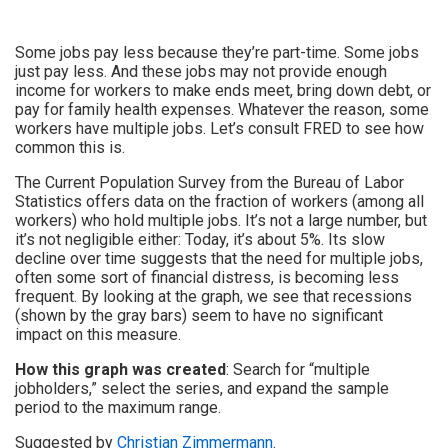
Some jobs pay less because they’re part-time. Some jobs
just pay less. And these jobs may not provide enough
income for workers to make ends meet, bring down debt, or
pay for family health expenses. Whatever the reason, some
workers have multiple jobs. Let’s consult FRED to see how
common this is.
The Current Population Survey from the Bureau of Labor
Statistics offers data on the fraction of workers (among all
workers) who hold multiple jobs. It’s not a large number, but
it’s not negligible either: Today, it’s about 5%. Its slow
decline over time suggests that the need for multiple jobs,
often some sort of financial distress, is becoming less
frequent. By looking at the graph, we see that recessions
(shown by the gray bars) seem to have no significant
impact on this measure.
How this graph was created
: Search for “multiple
jobholders,” select the series, and expand the sample
period to the maximum range.
Suggested by
Christian Zimmermann
.