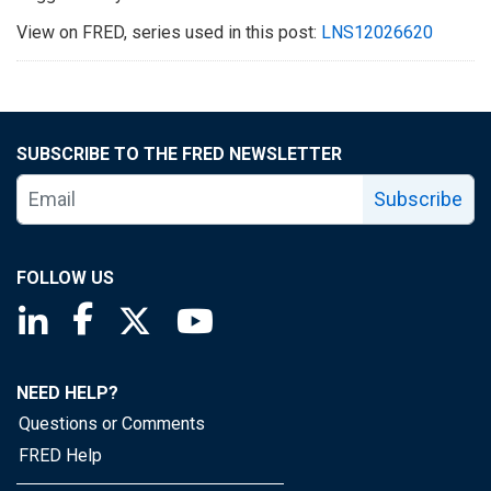
View on FRED, series used in this post:
LNS12026620
SUBSCRIBE TO THE FRED NEWSLETTER
Subscribe
FOLLOW US
Saint Louis Fed linkedin page
Saint Louis Fed facebook page
Saint Louis Fed X page
Saint Louis Fed YouTube page
NEED HELP?
Questions or Comments
FRED Help