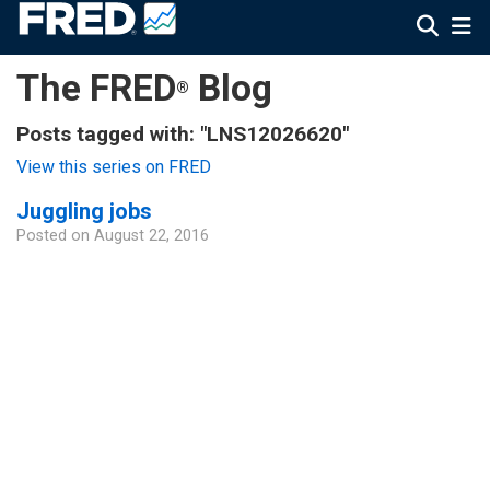
The FRED
Blog
®
Posts tagged with: "LNS12026620"
View this series on FRED
Juggling jobs
Posted on
August 22, 2016