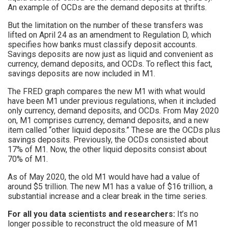
An example of OCDs are the demand deposits at thrifts.
But the limitation on the number of these transfers was
lifted on April 24 as an amendment to Regulation D, which
specifies how banks must classify deposit accounts.
Savings deposits are now just as liquid and convenient as
currency, demand deposits, and OCDs. To reflect this fact,
savings deposits are now included in M1.
The FRED graph compares the new M1 with what would
have been M1 under previous regulations, when it included
only currency, demand deposits, and OCDs. From May 2020
on, M1 comprises currency, demand deposits, and a new
item called “other liquid deposits.” These are the OCDs plus
savings deposits. Previously, the OCDs consisted about
17% of M1. Now, the other liquid deposits consist about
70% of M1.
As of May 2020, the old M1 would have had a value of
around $5 trillion. The new M1 has a value of $16 trillion, a
substantial increase and a clear break in the time series.
For all you data scientists and researchers:
It’s no
longer possible to reconstruct the old measure of M1