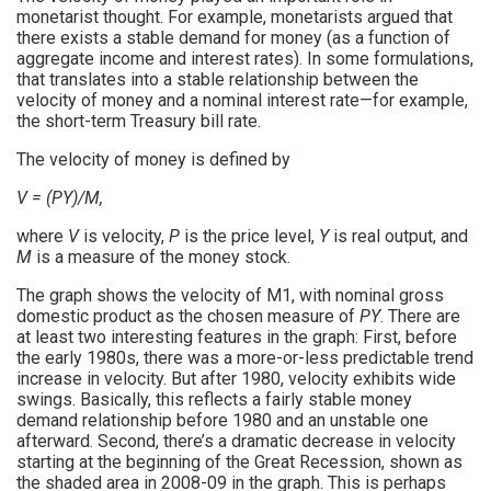
monetarist thought. For example, monetarists argued that
there exists a stable demand for money (as a function of
aggregate income and interest rates). In some formulations,
that translates into a stable relationship between the
velocity of money and a nominal interest rate—for example,
the short-term Treasury bill rate.
The velocity of money is defined by
V = (PY)/M,
where
V
is velocity,
P
is the price level,
Y
is real output, and
M
is a measure of the money stock.
The graph shows the velocity of M1, with nominal gross
domestic product as the chosen measure of
PY
. There are
at least two interesting features in the graph: First, before
the early 1980s, there was a more-or-less predictable trend
increase in velocity. But after 1980, velocity exhibits wide
swings. Basically, this reflects a fairly stable money
demand relationship before 1980 and an unstable one
afterward. Second, there’s a dramatic decrease in velocity
starting at the beginning of the Great Recession, shown as
the shaded area in 2008-09 in the graph. This is perhaps