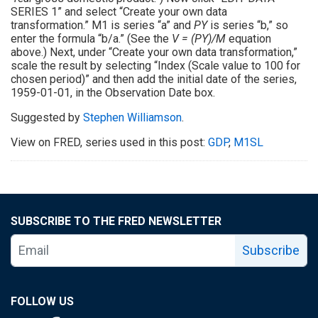
SERIES 1” and select “Create your own data
transformation.” M1 is series “a” and
PY
is series “b,” so
enter the formula “b/a.” (See the
V = (PY)/M
equation
above.) Next, under “Create your own data transformation,”
scale the result by selecting “Index (Scale value to 100 for
chosen period)” and then add the initial date of the series,
1959-01-01, in the Observation Date box.
Suggested by
Stephen Williamson
.
View on FRED, series used in this post:
GDP
,
M1SL
SUBSCRIBE TO THE FRED NEWSLETTER
Subscribe
FOLLOW US