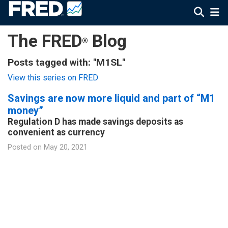
The FRED
Blog
®
Posts tagged with: "M1SL"
View this series on FRED
Savings are now more liquid and part of “M1
money”
Regulation D has made savings deposits as
convenient as currency
Posted on
May 20, 2021