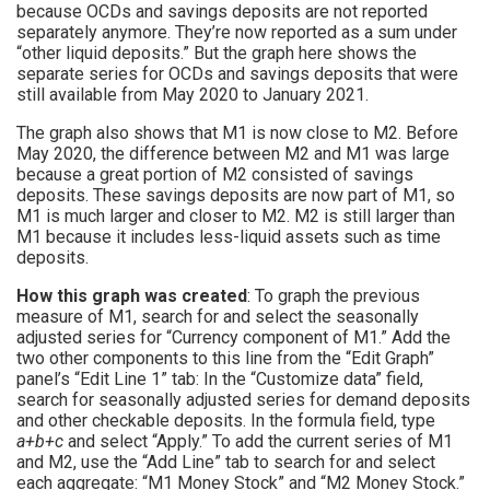
because OCDs and savings deposits are not reported
separately anymore. They’re now reported as a sum under
“other liquid deposits.” But the graph here shows the
separate series for OCDs and savings deposits that were
still available from May 2020 to January 2021.
The graph also shows that M1 is now close to M2. Before
May 2020, the difference between M2 and M1 was large
because a great portion of M2 consisted of savings
deposits. These savings deposits are now part of M1, so
M1 is much larger and closer to M2. M2 is still larger than
M1 because it includes less-liquid assets such as time
deposits.
How this graph was created
: To graph the previous
measure of M1, search for and select the seasonally
adjusted series for “Currency component of M1.” Add the
two other components to this line from the “Edit Graph”
panel’s “Edit Line 1” tab: In the “Customize data” field,
search for seasonally adjusted series for demand deposits
and other checkable deposits. In the formula field, type
a+b+c
and select “Apply.” To add the current series of M1
and M2, use the “Add Line” tab to search for and select
each aggregate: “M1 Money Stock” and “M2 Money Stock.”