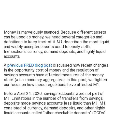
Money is marvelously nuanced. Because different assets
can be used as money, we need several categories and
definitions to keep track of it.
M1
describes the most liquid
and widely accepted assets used to easily settle
transactions: currency, demand deposits, and highly liquid
accounts.
A
previous FRED blog post
discussed how recent changes
in the opportunity cost of money and the regulation of
savings accounts have affected measures of the money
stock (a.k.a. monetary aggregates). In this post, we tighten
our focus on how these regulations have affected M1.
Before April 24, 2020, savings accounts were not part of
M1. Limitations in the number of transfers from savings
deposits made savings accounts less liquid than M1. M1
consisted of currency, demand deposits, and other highly
liquid accounts called “other checkable deposits” (OCDs).