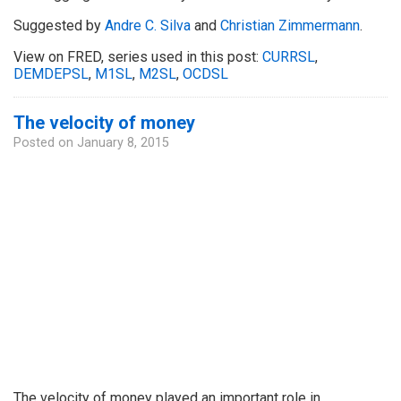
Suggested by
Andre C. Silva
and
Christian Zimmermann
.
View on FRED, series used in this post:
CURRSL
,
DEMDEPSL
,
M1SL
,
M2SL
,
OCDSL
The velocity of money
Posted on
January 8, 2015
The velocity of money played an important role in