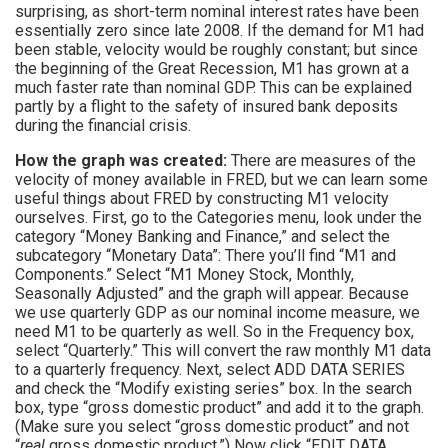
surprising, as short-term nominal interest rates have been
essentially zero since late 2008. If the demand for M1 had
been stable, velocity would be roughly constant; but since
the beginning of the Great Recession, M1 has grown at a
much faster rate than nominal GDP. This can be explained
partly by a flight to the safety of insured bank deposits
during the financial crisis.
How the graph was created:
There are measures of the
velocity of money available in FRED, but we can learn some
useful things about FRED by constructing M1 velocity
ourselves. First, go to the Categories menu, look under the
category “Money Banking and Finance,” and select the
subcategory “Monetary Data”: There you’ll find “M1 and
Components.” Select “M1 Money Stock, Monthly,
Seasonally Adjusted” and the graph will appear. Because
we use quarterly GDP as our nominal income measure, we
need M1 to be quarterly as well. So in the Frequency box,
select “Quarterly.” This will convert the raw monthly M1 data
to a quarterly frequency. Next, select ADD DATA SERIES
and check the “Modify existing series” box. In the search
box, type “gross domestic product” and add it to the graph.
(Make sure you select “gross domestic product” and not
“
real
gross domestic product.”) Now click “EDIT DATA