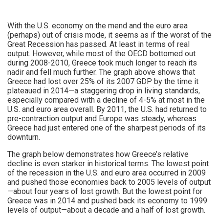
With the U.S. economy on the mend and the euro area
(perhaps) out of crisis mode, it seems as if the worst of the
Great Recession has passed. At least in terms of real
output. However, while most of the OECD bottomed out
during 2008-2010, Greece took much longer to reach its
nadir and fell much further. The graph above shows that
Greece had lost over 25% of its 2007 GDP by the time it
plateaued in 2014—a staggering drop in living standards,
especially compared with a decline of 4-5% at most in the
U.S. and euro area overall. By 2011, the U.S. had returned to
pre-contraction output and Europe was steady, whereas
Greece had just entered one of the sharpest periods of its
downturn.
The graph below demonstrates how Greece’s relative
decline is even starker in historical terms. The lowest point
of the recession in the U.S. and euro area occurred in 2009
and pushed those economies back to 2005 levels of output
—about four years of lost growth. But the lowest point for
Greece was in 2014 and pushed back its economy to 1999
levels of output—about a decade and a half of lost growth.