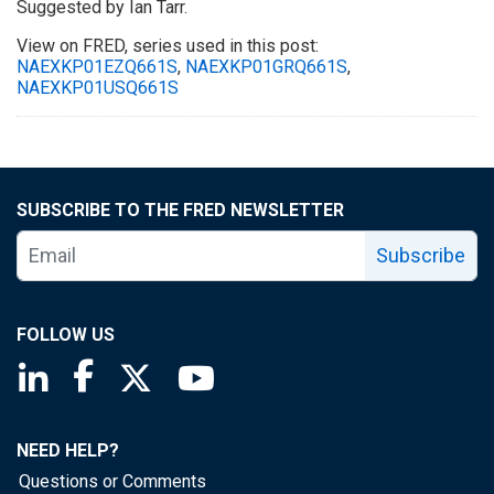
Suggested by Ian Tarr.
View on FRED, series used in this post:
NAEXKP01EZQ661S
,
NAEXKP01GRQ661S
,
NAEXKP01USQ661S
SUBSCRIBE TO THE FRED NEWSLETTER
Subscribe
FOLLOW US
Saint Louis Fed linkedin page
Saint Louis Fed facebook page
Saint Louis Fed X page
Saint Louis Fed YouTube page
NEED HELP?
Questions or Comments