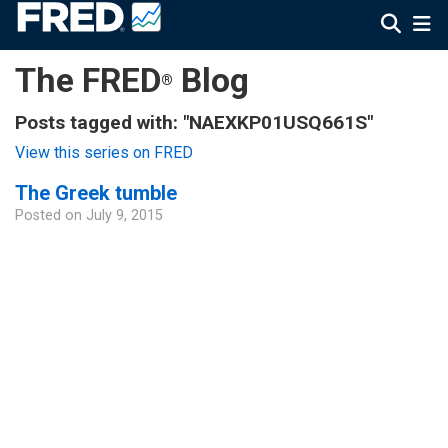
The FRED
Blog
®
Posts tagged with: "NAEXKP01USQ661S"
View this series on FRED
The Greek tumble
Posted on
July 9, 2015