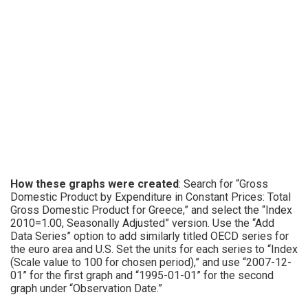
How these graphs were created
: Search for “Gross
Domestic Product by Expenditure in Constant Prices: Total
Gross Domestic Product for Greece,” and select the “Index
2010=1.00, Seasonally Adjusted” version. Use the “Add
Data Series” option to add similarly titled OECD series for
the euro area and U.S. Set the units for each series to “Index
(Scale value to 100 for chosen period),” and use “2007-12-
01” for the first graph and “1995-01-01” for the second
graph under “Observation Date.”