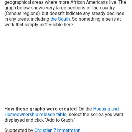
geographical areas where more African Americans live. The
graph below shows very large sections of the country
(Census regions), but doesn’t indicate any steady declines
in any areas, including
the South
. So something else is at
work that simply isn’t visible here.
How these graphs were created
: On the
Housing and
Homeownership release table
, select the series you want
displayed and click “Add to Graph.”
Suggested by
Christian Zimmermann
.