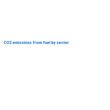
CO2 emissions from fuel by sector