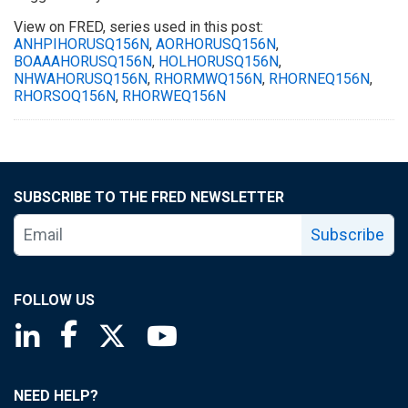
View on FRED, series used in this post:
ANHPIHORUSQ156N
,
AORHORUSQ156N
,
BOAAAHORUSQ156N
,
HOLHORUSQ156N
,
NHWAHORUSQ156N
,
RHORMWQ156N
,
RHORNEQ156N
,
RHORSOQ156N
,
RHORWEQ156N
SUBSCRIBE TO THE FRED NEWSLETTER
Subscribe
FOLLOW US
Saint Louis Fed linkedin page
Saint Louis Fed facebook page
Saint Louis Fed X page
Saint Louis Fed YouTube page
NEED HELP?