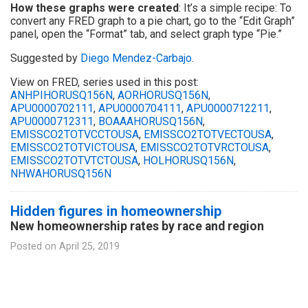
How these graphs were created
: It’s a simple recipe: To
convert any FRED graph to a pie chart, go to the “Edit Graph”
panel, open the “Format” tab, and select graph type “Pie.”
Suggested by
Diego Mendez-Carbajo
.
View on FRED, series used in this post:
ANHPIHORUSQ156N
,
AORHORUSQ156N
,
APU0000702111
,
APU0000704111
,
APU0000712211
,
APU0000712311
,
BOAAAHORUSQ156N
,
EMISSCO2TOTVCCTOUSA
,
EMISSCO2TOTVECTOUSA
,
EMISSCO2TOTVICTOUSA
,
EMISSCO2TOTVRCTOUSA
,
EMISSCO2TOTVTCTOUSA
,
HOLHORUSQ156N
,
NHWAHORUSQ156N
Hidden figures in homeownership
New homeownership rates by race and region
Posted on
April 25, 2019