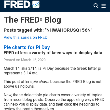
The FRED
Blog
®
Posts tagged with: "NHWAHORUSQ156N"
View this series on FRED
Pie charts for Pi Day
FRED offers a variety of keen ways to display data
Posted on
March 12, 2020
March 14, aka 3/14, is Pi Day because the Greek letter pi
represents 3.14 etc.
This post offers
pie charts
because the FRED Blog is not
above using puns.
Now, these delectable pie charts cover a variety of topics
from recent blog posts. Observe the appealing ways FRED
can help you display data, and then click the headings to
review the posts themselves.