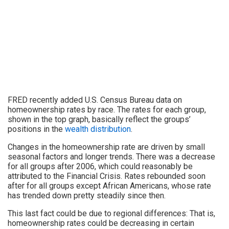
FRED recently added U.S. Census Bureau data on
homeownership rates by race. The rates for each group,
shown in the top graph, basically reflect the groups’
positions in the
wealth distribution
.
Changes in the homeownership rate are driven by small
seasonal factors and longer trends. There was a decrease
for all groups after 2006, which could reasonably be
attributed to the Financial Crisis. Rates rebounded soon
after for all groups except African Americans, whose rate
has trended down pretty steadily since then.
This last fact could be due to regional differences: That is,
homeownership rates could be decreasing in certain