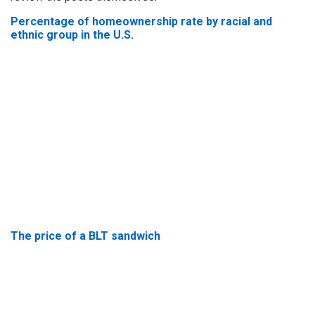
Percentage of homeownership rate by racial and
ethnic group in the U.S.
The price of a BLT sandwich