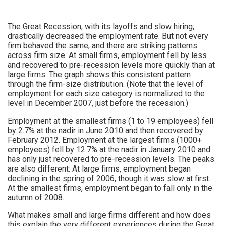
The Great Recession, with its layoffs and slow hiring,
drastically decreased the employment rate. But not every
firm behaved the same, and there are striking patterns
across firm size. At small firms, employment fell by less
and recovered to pre-recession levels more quickly than at
large firms. The graph shows this consistent pattern
through the firm-size distribution. (Note that the level of
employment for each size category is normalized to the
level in December 2007, just before the recession.)
Employment at the smallest firms (1 to 19 employees) fell
by 2.7% at the nadir in June 2010 and then recovered by
February 2012. Employment at the largest firms (1000+
employees) fell by 12.7% at the nadir in January 2010 and
has only just recovered to pre-recession levels. The peaks
are also different: At large firms, employment began
declining in the spring of 2006, though it was slow at first.
At the smallest firms, employment began to fall only in the
autumn of 2008.
What makes small and large firms different and how does
this explain the very different experiences during the Great