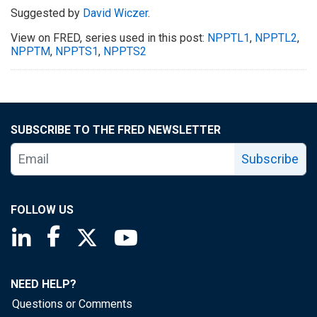
Suggested by
David Wiczer
.
View on FRED, series used in this post:
NPPTL1
,
NPPTL2
,
NPPTM
,
NPPTS1
,
NPPTS2
SUBSCRIBE TO THE FRED NEWSLETTER
Subscribe
FOLLOW US
Saint Louis Fed linkedin page
Saint Louis Fed facebook page
Saint Louis Fed X page
Saint Louis Fed YouTube page
NEED HELP?
Questions or Comments