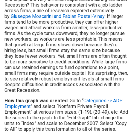
Recession? This behavior is consistent with a job ladder
across firms, a line of research explored extensively
by
Giuseppe Moscarini and Fabian Postel-Vinay
: If larger
firms tend to be more productive, they can offer higher
wages and attract workers from smaller, less-productive
firms. As the cycle turns downward, they no longer pursue
new workers, as workers are less profitable. This means
that growth at large firms slows down because they’re
hiring less, but small firms stay the same size because
they lose fewer workers. Yet, small firms are often thought
to be more sensitive to credit conditions. While large firms
can use retained earnings to fund operations to a point,
small firms may require outside capital. It’s surprising, then,
to see relatively robust employment levels at small firms
despite difficulties in credit access associated with the
Great Recession.
How this graph was created
: Go to “
Categories -> ADP
Employment
” and select “Nonfarm Private Payroll
Employment” at various firm sizes: (1-19), (20-49), etc. Add
the series to the graph. In the “Edit Graph” tab, change the
units to “Index” and scale to December 2007. Select “Copy
to All” to apply this transformation to all of the series.