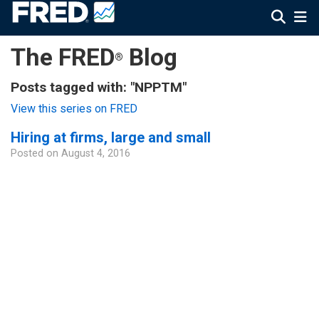
The FRED
Blog
®
Posts tagged with: "NPPTM"
View this series on FRED
Hiring at firms, large and small
Posted on
August 4, 2016