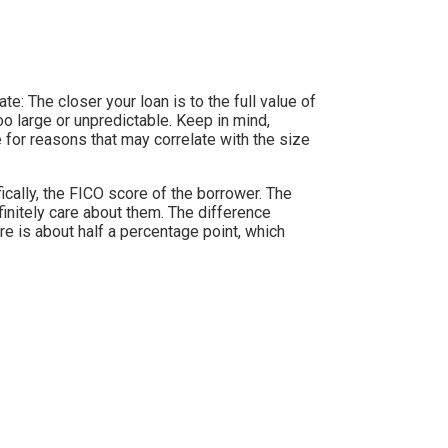
e: The closer your loan is to the full value of
oo large or unpredictable. Keep in mind,
for reasons that may correlate with the size
ically, the FICO score of the borrower. The
initely care about them. The difference
re is about half a percentage point, which