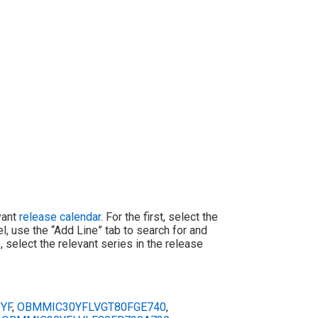
evant
release calendar
. For the first, select the
l, use the “Add Line” tab to search for and
 select the relevant series in the release
YF
,
OBMMIC30YFLVGT80FGE740
,