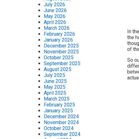
July 2026
June 2026
May 2026
April 2026
March 2026
In th
February 2026
the h
January 2026
thoug
December 2025
of th
November 2025
October 2025
So ou
September 2025
diffe
August 2025
betwe
July 2025
actua
June 2025
May 2025
April 2025
March 2025
February 2025
January 2025
December 2024
November 2024
October 2024
September 2024