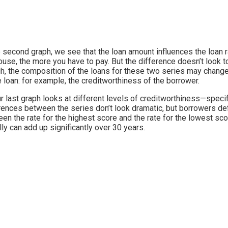
e second graph, we see that the loan amount influences the loan rat
ouse, the more you have to pay. But the difference doesn’t look t
h, the composition of the loans for these two series may change 
e loan: for example, the creditworthiness of the borrower.
r last graph looks at different levels of creditworthiness—specif
rences between the series don’t look dramatic, but borrowers def
en the rate for the highest score and the rate for the lowest sco
lly can add up significantly over 30 years.