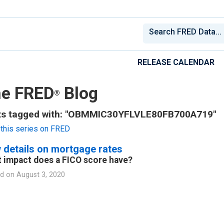
RELEASE CALENDAR
e FRED
Blog
®
ts tagged with: "OBMMIC30YFLVLE80FB700A719"
this series on FRED
 details on mortgage rates
 impact does a FICO score have?
d on
August 3, 2020