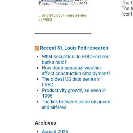
The F
The l
“conf
Recent St. Louis Fed research
What securities do FDIC-insured
banks hold?
How does seasonal weather
affect construction employment?
The oldest US data series in
FRED
Productivity growth, as seen in
1996
The link between crude oil prices
and airfares
Archives
August 2026