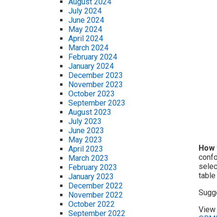
August 2024
July 2024
June 2024
May 2024
April 2024
March 2024
February 2024
January 2024
December 2023
November 2023
October 2023
September 2023
August 2023
July 2023
June 2023
May 2023
How 
April 2023
confo
March 2023
selec
February 2023
table
January 2023
December 2022
Sugg
November 2022
October 2022
View 
September 2022