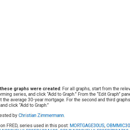
these graphs were created
: For all graphs, start from the rel
rming series, and click “Add to Graph.” From the “Edit Graph” pane
t the average 30-year mortgage. For the second and third graphs,
 and click “Add to Graph.”
ested by
Christian Zimmermann
.
on FRED, series used in this post:
MORTGAGE30US
,
OBMMIC30