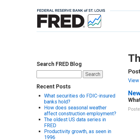
Th
Search FRED Blog
Pos
Search
for:
View 
Recent Posts
New
What securities do FDIC-insured
What
banks hold?
How does seasonal weather
Poste
affect construction employment?
The oldest US data series in
FRED
Productivity growth, as seen in
1996