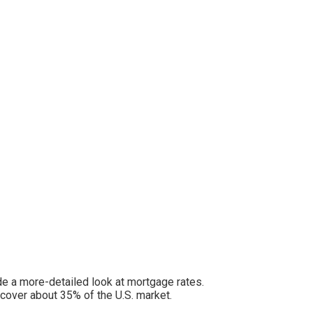
e a more-detailed look at mortgage rates.
cover about 35% of the U.S. market.