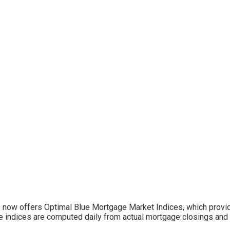
now offers Optimal Blue Mortgage Market Indices, which provid
 indices are computed daily from actual mortgage closings and 