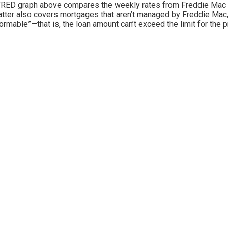
RED graph above compares the weekly rates from Freddie Mac (re
atter also covers mortgages that aren’t managed by Freddie Mac, 
ormable”—that is, the loan amount can’t exceed the limit for the pr