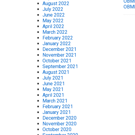
OBMM
August 2022
OBMM
July 2022
June 2022
May 2022
April 2022
March 2022
February 2022
January 2022
December 2021
November 2021
October 2021
September 2021
August 2021
July 2021
June 2021
May 2021
April 2021
March 2021
February 2021
January 2021
December 2020
November 2020
October 2020