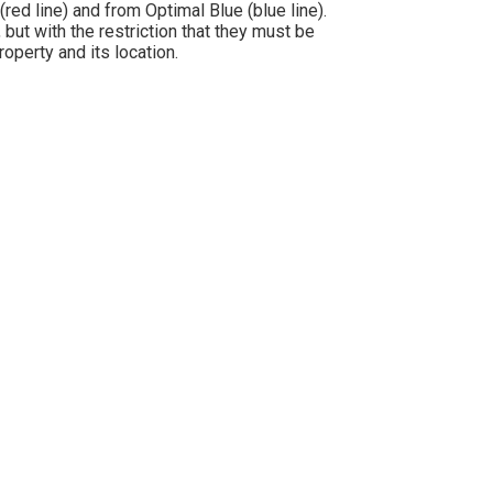
d line) and from Optimal Blue (blue line).
but with the restriction that they must be
operty and its location.