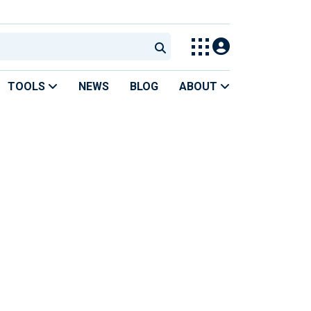
TOOLS
NEWS
BLOG
ABOUT