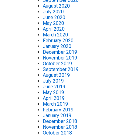
September 2020
August 2020
July 2020
June 2020
May 2020
April 2020
March 2020
February 2020
January 2020
December 2019
November 2019
October 2019
September 2019
August 2019
July 2019
June 2019
May 2019
April 2019
March 2019
February 2019
January 2019
December 2018
November 2018
October 2018