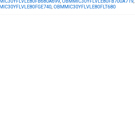
IC30YFLVLE80FB680A699
,
OBMMIC30YFLVLE80FB700A719
IC30YFLVLE80FGE740
,
OBMMIC30YFLVLE80FLT680