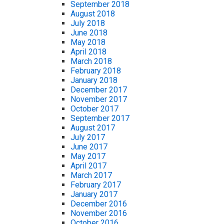
September 2018
August 2018
July 2018
June 2018
May 2018
April 2018
March 2018
February 2018
January 2018
December 2017
November 2017
October 2017
September 2017
August 2017
July 2017
June 2017
May 2017
April 2017
March 2017
February 2017
January 2017
December 2016
November 2016
October 2016