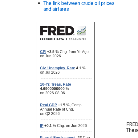
The link between crude oil prices
and airfares
FRED 
These