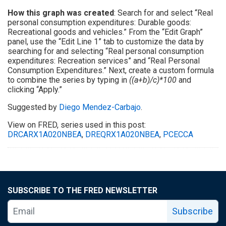
How this graph was created
: Search for and select “Real
personal consumption expenditures: Durable goods:
Recreational goods and vehicles.” From the “Edit Graph”
panel, use the “Edit Line 1” tab to customize the data by
searching for and selecting “Real personal consumption
expenditures: Recreation services” and “Real Personal
Consumption Expenditures.” Next, create a custom formula
to combine the series by typing in
((a+b)/c)*100
and
clicking “Apply.”
Suggested by
Diego Mendez-Carbajo
.
View on FRED, series used in this post:
DRCARX1A020NBEA
,
DREQRX1A020NBEA
,
PCECCA
SUBSCRIBE TO THE FRED NEWSLETTER
Subscribe