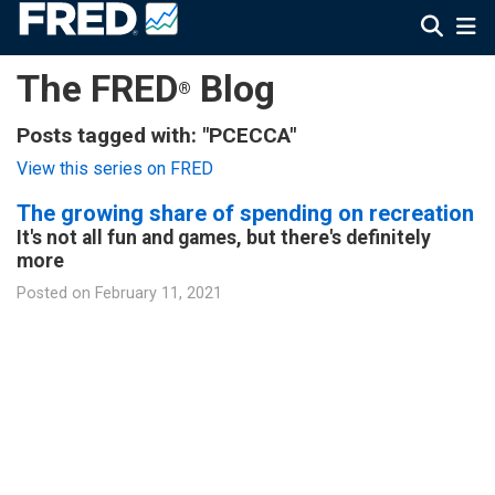
The FRED
Blog
®
Posts tagged with: "PCECCA"
View this series on FRED
The growing share of spending on recreation
It's not all fun and games, but there's definitely
more
Posted on
February 11, 2021