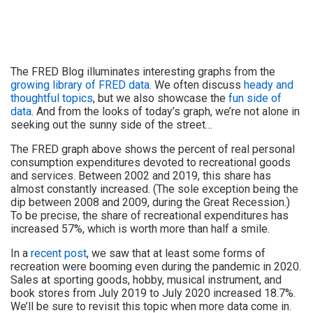
The FRED Blog illuminates interesting graphs from the
growing library of FRED data
. We often discuss
heady and
thoughtful topics
, but we also showcase the
fun side of
data
. And from the looks of today’s graph, we’re not alone in
seeking out the sunny side of the street…
The FRED graph above shows the percent of real personal
consumption expenditures devoted to recreational goods
and services. Between 2002 and 2019, this share has
almost constantly increased. (The sole exception being the
dip between 2008 and 2009, during the Great Recession.)
To be precise, the share of recreational expenditures has
increased 57%, which is worth more than half a smile.
In a
recent post
, we saw that at least some forms of
recreation were booming even during the pandemic in 2020.
Sales at sporting goods, hobby, musical instrument, and
book stores from July 2019 to July 2020 increased 18.7%.
We’ll be sure to revisit this topic when more data come in.