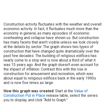
Construction activity fluctuates with the weather and overall
economic activity. In fact, it fluctuates much more than the
economy in general, as many episodes of economic
overheating and collapse have shown us. But construction
has many facets that aren’t visible unless we look closely
at the details by sector. The graph shows two types of
construction that have changed quite dramatically over the
past few decades: The building of religious edifices has
nearly come to a stop and is now about a third of what it
was 15 years ago. And the graph doesn’t even account for
the impact of inflation. Contrast this with the rise in
construction for amusement and recreation, which was
about equal to religious edifices back in the early 1990s
and is now five times as large.
How this graph was created
: Start at the
Value of
Construction Put in Place
release table, select the series
you to display, and click “Add to Graph.”