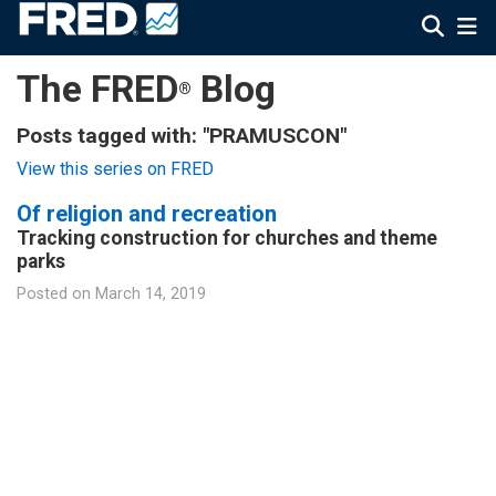
The FRED
Blog
®
Posts tagged with: "PRAMUSCON"
View this series on FRED
Of religion and recreation
Tracking construction for churches and theme
parks
Posted on
March 14, 2019