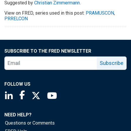
Suggested by
Christian Zimmermann
.
View on FRED, series used in this post:
PRAMUSCON
,
PRRELCON
SUBSCRIBE TO THE FRED NEWSLETTER
Subscribe
FOLLOW US
Saint Louis Fed linkedin page
Saint Louis Fed facebook page
Saint Louis Fed X page
Saint Louis Fed YouTube page
NEED HELP?
Questions or Comments