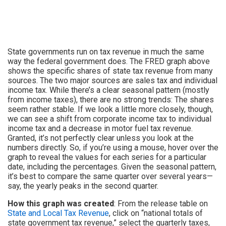
State governments run on tax revenue in much the same
way the federal government does. The FRED graph above
shows the specific shares of state tax revenue from many
sources. The two major sources are sales tax and individual
income tax. While there’s a clear seasonal pattern (mostly
from income taxes), there are no strong trends: The shares
seem rather stable. If we look a little more closely, though,
we can see a shift from corporate income tax to individual
income tax and a decrease in motor fuel tax revenue.
Granted, it’s not perfectly clear unless you look at the
numbers directly. So, if you’re using a mouse, hover over the
graph to reveal the values for each series for a particular
date, including the percentages. Given the seasonal pattern,
it’s best to compare the same quarter over several years—
say, the yearly peaks in the second quarter.
How this graph was created
: From the release table on
State and Local Tax Revenue
, click on “national totals of
state government tax revenue,” select the quarterly taxes,