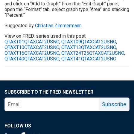
and click on “Add to Graph.” From the “Edit Graph” panel,
open the “Format” tab, select graph type “Area” and stacking
“Percent.”
Suggested by
Christian Zimmermann
.
View on FRED, series used in this post:
QTAXT01QTAXCAT2USNO
,
QTAXT09QTAXCAT2USNO
,
QTAXT10QTAXCAT2USNO
,
QTAXT13QTAXCAT2USNO
,
QTAXT16QTAXCAT2USNO
,
QTAXT24T25QTAXCAT2USNO
,
QTAXT40QTAXCAT2USNO
,
QTAXT41QTAXCAT2USNO
SUBSCRIBE TO THE FRED NEWSLETTER
Subscribe
FOLLOW US
Saint Louis Fed linkedin page
Saint Louis Fed facebook page
Saint Louis Fed X page
Saint Louis Fed YouTube page