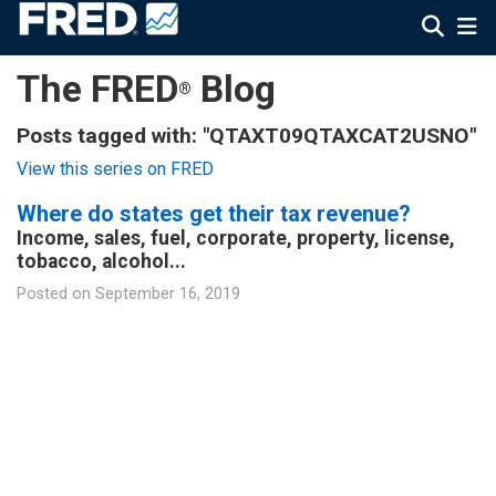
The FRED
Blog
®
Posts tagged with: "QTAXT09QTAXCAT2USNO"
View this series on FRED
Where do states get their tax revenue?
Income, sales, fuel, corporate, property, license,
tobacco, alcohol...
Posted on
September 16, 2019