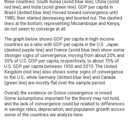
three countries: South Korea (solid blue line), China (solid
red line), and India (solid green line). GDP per capita in
Brazil (dotted blue line) moved toward convergence until
1980, then started decreasing and leveled out. The dashed
lines at the bottom, representing Mozambique and Kenya,
do not seem to converge at all.
The graph below shows GDP per capita in high-income
countries as a ratio with GDP per capita in the U.S.: Japan
(dashed purple line) and France (solid blue line) show some
stronger signs of convergence, moving from about 20% and
55% of U.S. GDP per capita, respectively, to about 75% of
U.S. GDP per capita between 1950 and 2010. The United
Kingdom (red line) also shows some signs of convergence
to the U.S., while Germany (dotted blue line) and Canada
(green line) are mostly flat over the sample period.
Overall, the evidence on Solow convergence is mixed.
Some assumptions important for the theory may not hold,
and the lack of convergence could be related to differences
in savings rates, depreciation, and population growth across
some of the countries we analyze here.