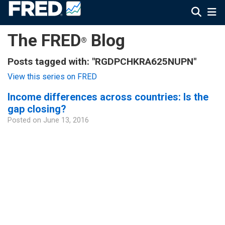
The FRED
Blog
®
Posts tagged with: "RGDPCHKRA625NUPN"
View this series on FRED
Income differences across countries: Is the
gap closing?
Posted on
June 13, 2016