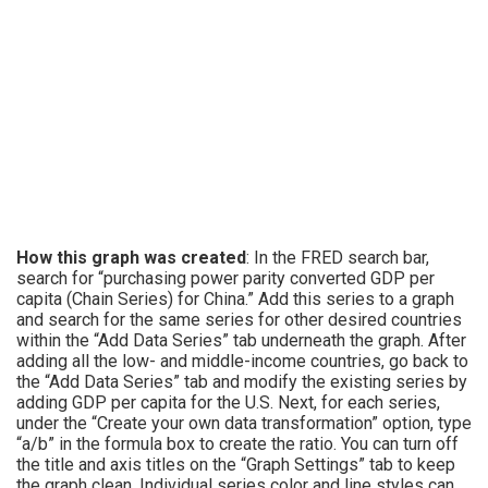
How this graph was created
: In the FRED search bar,
search for “purchasing power parity converted GDP per
capita (Chain Series) for China.” Add this series to a graph
and search for the same series for other desired countries
within the “Add Data Series” tab underneath the graph. After
adding all the low- and middle-income countries, go back to
the “Add Data Series” tab and modify the existing series by
adding GDP per capita for the U.S. Next, for each series,
under the “Create your own data transformation” option, type
“a/b” in the formula box to create the ratio. You can turn off
the title and axis titles on the “Graph Settings” tab to keep
the graph clean. Individual series color and line styles can