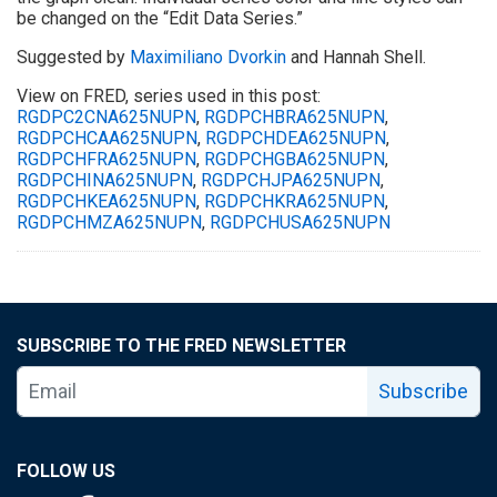
be changed on the “Edit Data Series.”
Suggested by
Maximiliano Dvorkin
and Hannah Shell.
View on FRED, series used in this post:
RGDPC2CNA625NUPN
,
RGDPCHBRA625NUPN
,
RGDPCHCAA625NUPN
,
RGDPCHDEA625NUPN
,
RGDPCHFRA625NUPN
,
RGDPCHGBA625NUPN
,
RGDPCHINA625NUPN
,
RGDPCHJPA625NUPN
,
RGDPCHKEA625NUPN
,
RGDPCHKRA625NUPN
,
RGDPCHMZA625NUPN
,
RGDPCHUSA625NUPN
SUBSCRIBE TO THE FRED NEWSLETTER
Subscribe
FOLLOW US