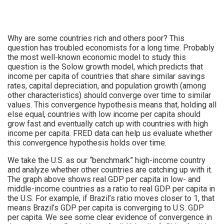
Why are some countries rich and others poor? This
question has troubled economists for a long time. Probably
the most well-known economic model to study this
question is the Solow growth model, which predicts that
income per capita of countries that share similar savings
rates, capital depreciation, and population growth (among
other characteristics) should converge over time to similar
values. This convergence hypothesis means that, holding all
else equal, countries with low income per capita should
grow fast and eventually catch up with countries with high
income per capita. FRED data can help us evaluate whether
this convergence hypothesis holds over time.
We take the U.S. as our “benchmark” high-income country
and analyze whether other countries are catching up with it.
The graph above shows real GDP per capita in low- and
middle-income countries as a ratio to real GDP per capita in
the U.S. For example, if Brazil’s ratio moves closer to 1, that
means Brazil’s GDP per capita is converging to U.S. GDP
per capita. We see some clear evidence of convergence in