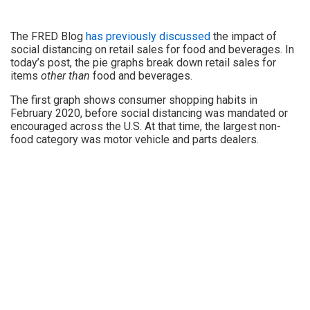
The FRED Blog
has previously discussed
the impact of
social distancing on retail sales for food and beverages. In
today’s post, the pie graphs break down retail sales for
items
other than
food and beverages.
The first graph shows consumer shopping habits in
February 2020, before social distancing was mandated or
encouraged across the U.S. At that time, the largest non-
food category was motor vehicle and parts dealers.