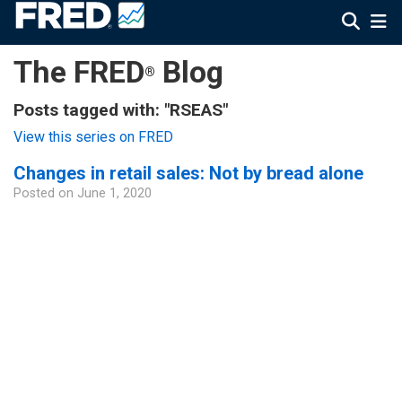
The FRED
Blog
®
Posts tagged with: "RSEAS"
View this series on FRED
Changes in retail sales: Not by bread alone
Posted on
June 1, 2020