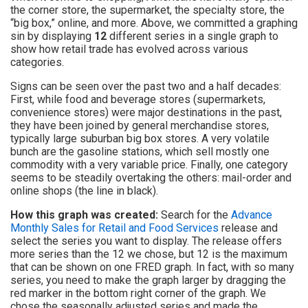
the corner store, the supermarket, the specialty store, the
“big box,” online, and more. Above, we committed a graphing
sin by displaying
12
different series in a single graph to
show how retail trade has evolved across various
categories.
Signs can be seen over the past two and a half decades:
First, while food and beverage stores (supermarkets,
convenience stores) were major destinations in the past,
they have been joined by general merchandise stores,
typically large suburban big box stores. A very volatile
bunch are the gasoline stations, which sell mostly one
commodity with a very variable price. Finally, one category
seems to be steadily overtaking the others: mail-order and
online shops (the line in black).
How this graph was created:
Search for the
Advance
Monthly Sales for Retail and Food Services
release and
select the series you want to display. The release offers
more series than the 12 we chose, but 12 is the maximum
that can be shown on one FRED graph. In fact, with so many
series, you need to make the graph larger by dragging the
red marker in the bottom right corner of the graph. We
chose the seasonally adjusted series and made the