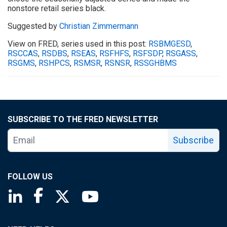
nonstore retail series black.
Suggested by
Christian Zimmermann
View on FRED, series used in this post:
RSBMGESD
,
RSCCAS
,
RSDBS
,
RSEAS
,
RSFHFS
,
RSFSDP
,
RSGASS
,
RSGMS
,
RSHPCS
,
RSMSR
,
RSNSR
,
RSSGHBMS
SUBSCRIBE TO THE FRED NEWSLETTER
Subscribe
FOLLOW US
Saint Louis Fed linkedin page
Saint Louis Fed facebook page
Saint Louis Fed X page
Saint Louis Fed YouTube page