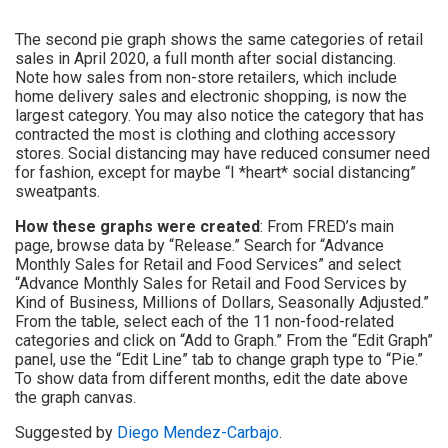
The second pie graph shows the same categories of retail
sales in April 2020, a full month after social distancing.
Note how sales from non-store retailers, which include
home delivery sales and electronic shopping, is now the
largest category. You may also notice the category that has
contracted the most is clothing and clothing accessory
stores. Social distancing may have reduced consumer need
for fashion, except for maybe “I *heart* social distancing”
sweatpants.
How these graphs were created
: From FRED’s main
page, browse data by “Release.” Search for “Advance
Monthly Sales for Retail and Food Services” and select
“Advance Monthly Sales for Retail and Food Services by
Kind of Business, Millions of Dollars, Seasonally Adjusted.”
From the table, select each of the 11 non-food-related
categories and click on “Add to Graph.” From the “Edit Graph”
panel, use the “Edit Line” tab to change graph type to “Pie.”
To show data from different months, edit the date above
the graph canvas.
Suggested by
Diego Mendez-Carbajo
.