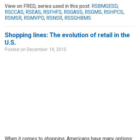
View on FRED, series used in this post:
RSBMGESD
,
RSCCAS
,
RSEAS
,
RSFHFS
,
RSGASS
,
RSGMS
,
RSHPCS
,
RSMSR
,
RSMVPD
,
RSNSR
,
RSSGHBMS
Shopping lines: The evolution of retail in the
U.S.
Posted on
December 14, 2015
When it comes to shopping, Americans have many options: