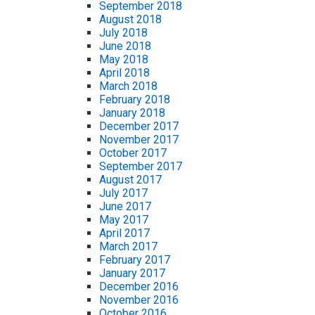
September 2018
August 2018
July 2018
June 2018
May 2018
April 2018
March 2018
February 2018
January 2018
December 2017
November 2017
October 2017
September 2017
August 2017
July 2017
June 2017
May 2017
April 2017
March 2017
February 2017
January 2017
December 2016
November 2016
October 2016