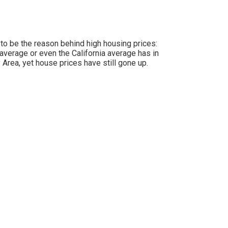
 to be the reason behind high housing prices:
average or even the California average has in
 Area, yet house prices have still gone up.