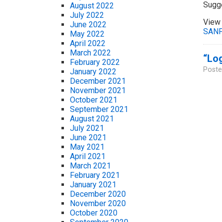
Sugg
August 2022
July 2022
View 
June 2022
SANF
May 2022
April 2022
March 2022
“Log
February 2022
Poste
January 2022
December 2021
November 2021
October 2021
September 2021
August 2021
July 2021
June 2021
May 2021
April 2021
March 2021
February 2021
January 2021
December 2020
November 2020
October 2020