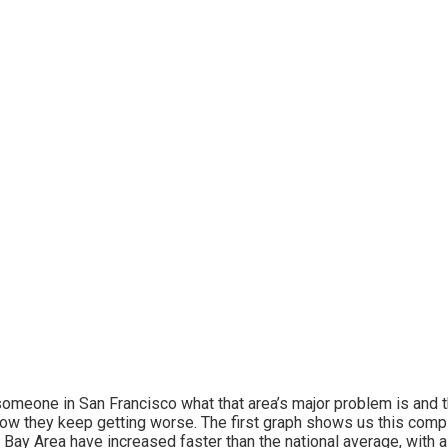
omeone in San Francisco what that area’s major problem is and th
ow they keep getting worse. The first graph shows us this compla
e Bay Area have increased faster than the national average, with 