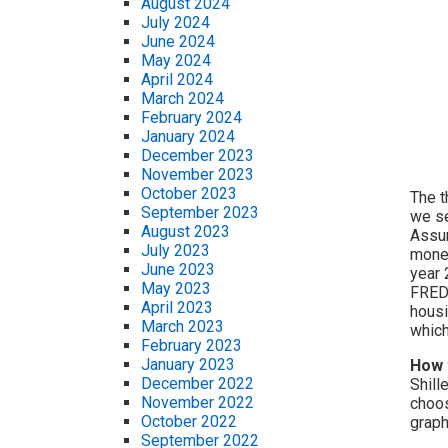
August 2024
July 2024
June 2024
May 2024
April 2024
March 2024
February 2024
January 2024
December 2023
November 2023
October 2023
The t
September 2023
we se
August 2023
Assum
July 2023
money
June 2023
year 
May 2023
FRED 
April 2023
housi
March 2023
which
February 2023
January 2023
How 
December 2022
Shill
November 2022
choos
October 2022
graph
September 2022