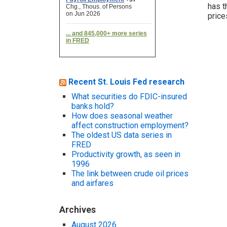
has t
price
Recent St. Louis Fed research
What securities do FDIC-insured
banks hold?
How does seasonal weather
affect construction employment?
The oldest US data series in
FRED
Productivity growth, as seen in
1996
The link between crude oil prices
and airfares
Archives
August 2026