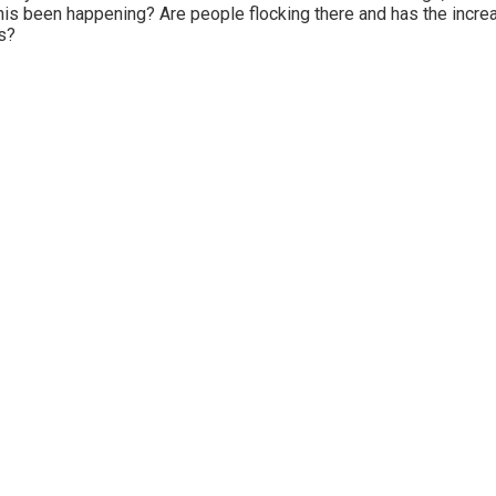
his been happening? Are people flocking there and has the incr
s?