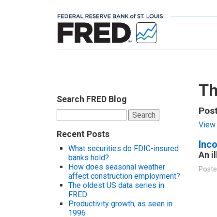
Th
Search FRED Blog
Post
Search
for:
View 
Recent Posts
Inc
What securities do FDIC-insured
An i
banks hold?
How does seasonal weather
Poste
affect construction employment?
The oldest US data series in
FRED
Productivity growth, as seen in
1996