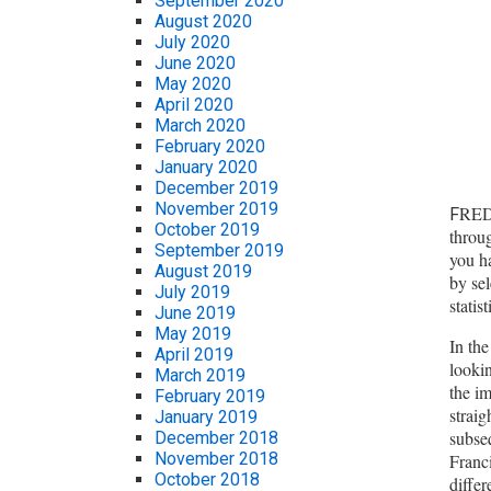
September 2020
August 2020
July 2020
June 2020
May 2020
April 2020
March 2020
February 2020
January 2020
December 2019
November 2019
RED 
F
October 2019
throu
September 2019
you h
August 2019
by sel
July 2019
statis
June 2019
May 2019
In the
April 2019
lookin
March 2019
the im
February 2019
straig
January 2019
subseq
December 2018
November 2018
Franci
October 2018
differ