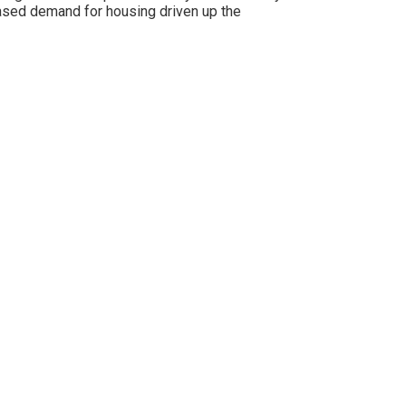
eased demand for housing driven up the