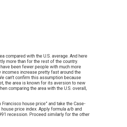
rea compared with the U.S. average. And here
ly more than for the rest of the country.
e have been fewer people with much more
incomes increase pretty fast around the
We can’t confirm this assumption because
t, the area is known for its aversion to new
en comparing the area with the U.S. overall,
San Francisco house price” and take the Case-
nal house price index. Apply formula
a/b
and
991 recession. Proceed similarly for the other