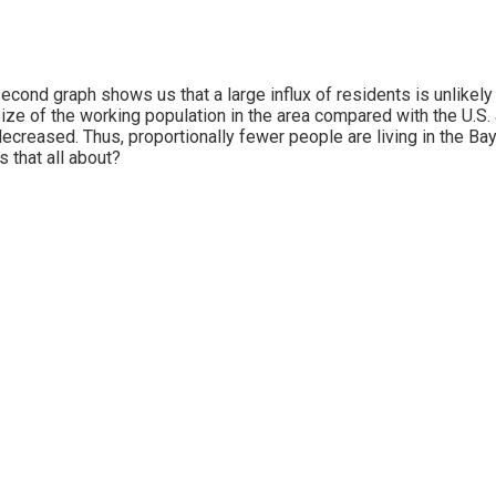
econd graph shows us that a large influx of residents is unlikely
ize of the working population in the area compared with the U.S. 
decreased. Thus, proportionally fewer people are living in the Bay
s that all about?