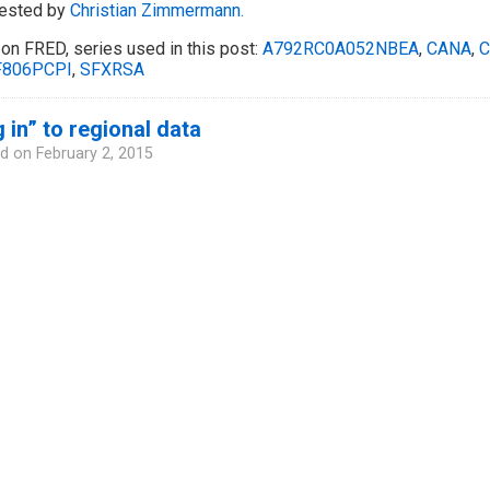
ested by
Christian Zimmermann.
on FRED, series used in this post:
A792RC0A052NBEA
,
CANA
,
C
806PCPI
,
SFXRSA
 in” to regional data
d on
February 2, 2015