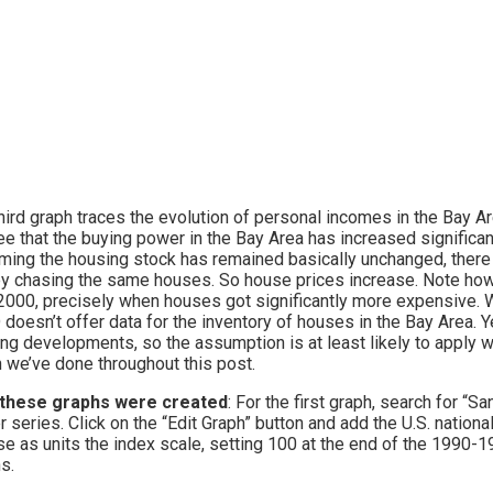
hird graph traces the evolution of personal incomes in the Bay A
e that the buying power in the Bay Area has increased significant
ing the housing stock has remained basically unchanged, ther
 chasing the same houses. So house prices increase. Note how 
2000, precisely when houses got significantly more expensive. 
doesn’t offer data for the inventory of houses in the Bay Area. Ye
ng developments, so the assumption is at least likely to apply wh
 we’ve done throughout this post.
these graphs were created
: For the first graph, search for “
er series. Click on the “Edit Graph” button and add the U.S. natio
e as units the index scale, setting 100 at the end of the 1990-1
s.