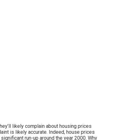
ey’ll likely complain about housing prices
int is likely accurate. Indeed, house prices
a significant run-up around the year 2000. Why