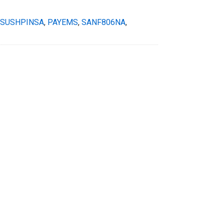
SUSHPINSA
,
PAYEMS
,
SANF806NA
,