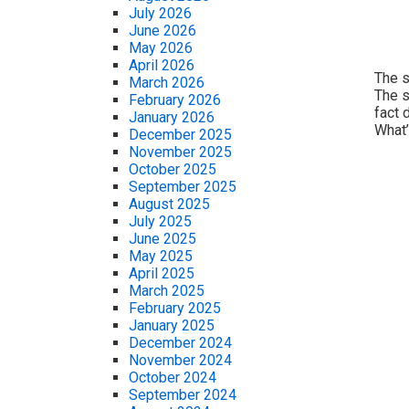
July 2026
June 2026
May 2026
April 2026
The s
March 2026
The s
February 2026
fact 
January 2026
What’
December 2025
November 2025
October 2025
September 2025
August 2025
July 2025
June 2025
May 2025
April 2025
March 2025
February 2025
January 2025
December 2024
November 2024
October 2024
September 2024