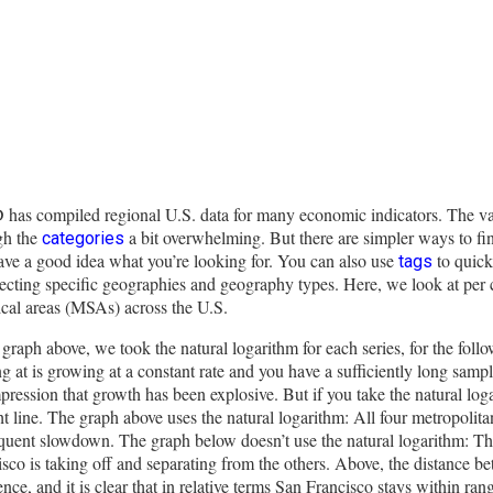
has compiled regional U.S. data for many economic indicators. The va
gh the
a bit overwhelming. But there are simpler ways to f
categories
ave a good idea what you’re looking for. You can also use
to quick
tags
ecting specific geographies and geography types. Here, we look at per 
tical areas (MSAs) across the U.S.
 graph above, we took the natural logarithm for each series, for the fol
g at is growing at a constant rate and you have a sufficiently long samp
pression that growth has been explosive. But if you take the natural loga
ht line. The graph above uses the natural logarithm: All four metropoli
uent slowdown. The graph below doesn’t use the natural logarithm: That 
sco is taking off and separating from the others. Above, the distance be
ence, and it is clear that in relative terms San Francisco stays within ran