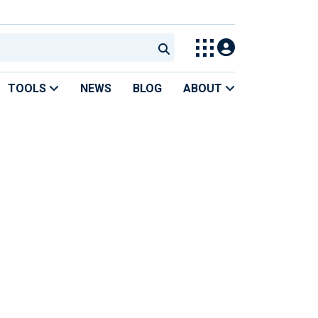
TOOLS
NEWS
BLOG
ABOUT