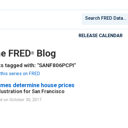
RELEASE CALENDAR
e FRED
Blog
®
s tagged with: "SANF806PCPI"
this series on FRED
omes determine house prices
llustration for San Francisco
d on
October 30, 2017