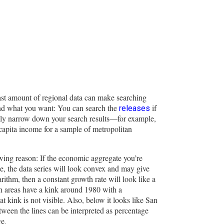
st amount of regional data can make searching
ind what you want: You can search the
if
releases
ly narrow down your search results—for example,
capita income for a sample of metropolitan
lowing reason: If the economic aggregate you’re
le, the data series will look convex and may give
rithm, then a constant growth rate will look like a
tan areas have a kink around 1980 with a
kink is not visible. Also, below it looks like San
tween the lines can be interpreted as percentage
ge
.