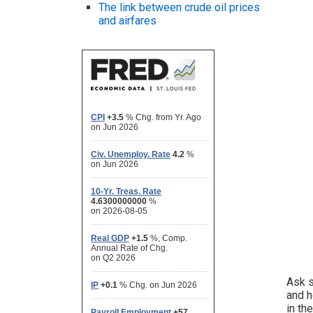
The link between crude oil prices
and airfares
Ask s
and h
in th