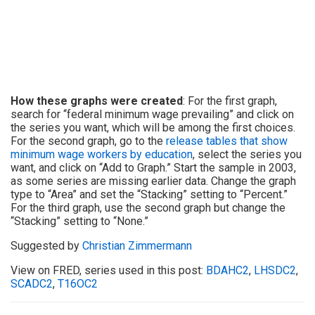
How these graphs were created
: For the first graph,
search for “federal minimum wage prevailing” and click on
the series you want, which will be among the first choices.
For the second graph, go to the
release tables that show
minimum wage workers by education
, select the series you
want, and click on “Add to Graph.” Start the sample in 2003,
as some series are missing earlier data. Change the graph
type to “Area” and set the “Stacking” setting to “Percent.”
For the third graph, use the second graph but change the
“Stacking” setting to “None.”
Suggested by
Christian Zimmermann
View on FRED, series used in this post:
BDAHC2
,
LHSDC2
,
SCADC2
,
T16OC2