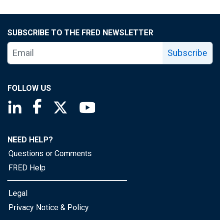
SUBSCRIBE TO THE FRED NEWSLETTER
Subscribe
FOLLOW US
Saint Louis Fed linkedin page
Saint Louis Fed facebook page
Saint Louis Fed X page
Saint Louis Fed YouTube page
NEED HELP?
Questions or Comments
FRED Help
Legal
Privacy Notice & Policy