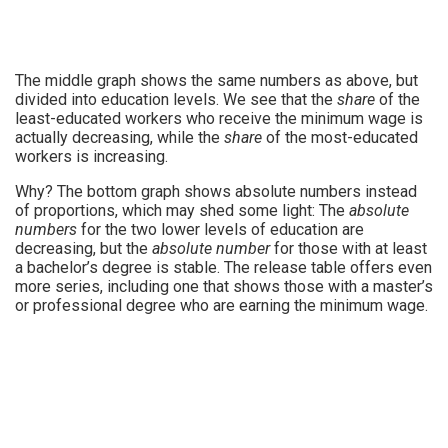
The middle graph shows the same numbers as above, but
divided into education levels. We see that the
share
of the
least-educated workers who receive the minimum wage is
actually decreasing, while the
share
of the most-educated
workers is increasing.
Why? The bottom graph shows absolute numbers instead
of proportions, which may shed some light: The
absolute
numbers
for the two lower levels of education are
decreasing, but the
absolute number
for those with at least
a bachelor’s degree is stable. The release table offers even
more series, including one that shows those with a master’s
or professional degree who are earning the minimum wage.