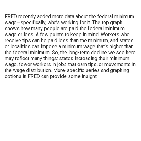
FRED recently added more data about the federal minimum
wage—specifically, who’s working for it. The top graph
shows how many people are paid the federal minimum
wage or less. A few points to keep in mind: Workers who
receive tips can be paid less than the minimum, and states
or localities can impose a minimum wage that’s higher than
the federal minimum. So, the long-term decline we see here
may reflect many things: states increasing their minimum
wage, fewer workers in jobs that earn tips, or movements in
the wage distribution. More-specific series and graphing
options in FRED can provide some insight.