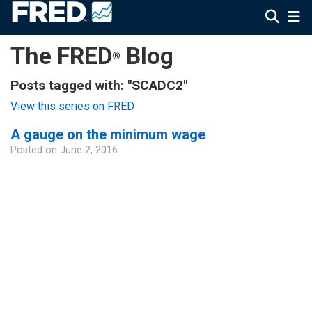
The FRED
Blog
®
Posts tagged with: "SCADC2"
View this series on FRED
A gauge on the minimum wage
Posted on
June 2, 2016