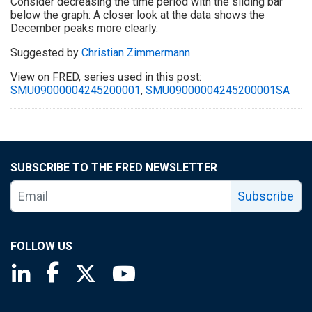
Consider decreasing the time period with the sliding bar
below the graph: A closer look at the data shows the
December peaks more clearly.
Suggested by
Christian Zimmermann
View on FRED, series used in this post:
SMU09000004245200001
,
SMU09000004245200001SA
SUBSCRIBE TO THE FRED NEWSLETTER
Subscribe
FOLLOW US
Saint Louis Fed linkedin page
Saint Louis Fed facebook page
Saint Louis Fed X page
Saint Louis Fed YouTube page