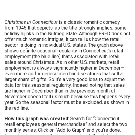
Christmas in Connecticut
is a classic romantic comedy
from 1945 that depicts, as the title strongly implies, some
holiday hijinks in the Nutmeg State. Although FRED does not
offer much romantic intrigue, it can tell us how the retail
sector is doing in individual U.S. states. The graph above
shows definite seasonal regularity in Connecticut’s retail
employment (the blue line) that’s associated with retail
sales around Christmas. As in other U.S. markets, retail
employment is always significantly higher in December—
even more so for general merchandise stores that sell a
larger share of gifts. So it’s a very good idea to adjust the
data for this seasonal regularity. Indeed, noting that sales
are higher in December than in the previous month of
November doesn’t tell us much because this happens every
year. So the seasonal factor must be excluded, as shown in
the red line.
How this graph was created
: Search for “Connecticut
retail employees general merchandise” and select the two
monthly series. Click on “Add to Graph” and you’re done.