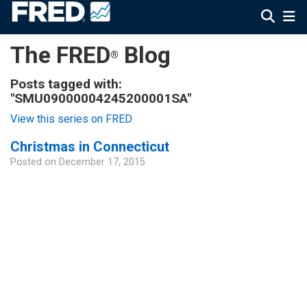
The FRED
Blog
®
Posts tagged with:
"SMU09000004245200001SA"
View this series on FRED
Christmas in Connecticut
Posted on
December 17, 2015