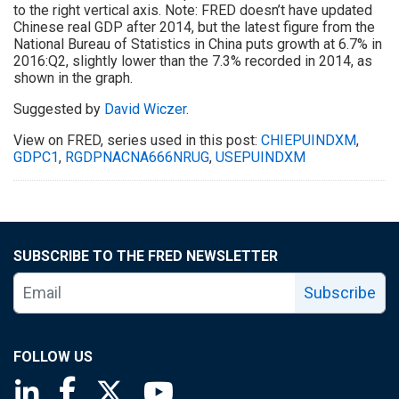
to the right vertical axis. Note: FRED doesn’t have updated
Chinese real GDP after 2014, but the latest figure from the
National Bureau of Statistics in China puts growth at 6.7% in
2016:Q2, slightly lower than the 7.3% recorded in 2014, as
shown in the graph.
Suggested by
David Wiczer
.
View on FRED, series used in this post:
CHIEPUINDXM
,
GDPC1
,
RGDPNACNA666NRUG
,
USEPUINDXM
SUBSCRIBE TO THE FRED NEWSLETTER
Subscribe
FOLLOW US
Saint Louis Fed linkedin page
Saint Louis Fed facebook page
Saint Louis Fed X page
Saint Louis Fed YouTube page