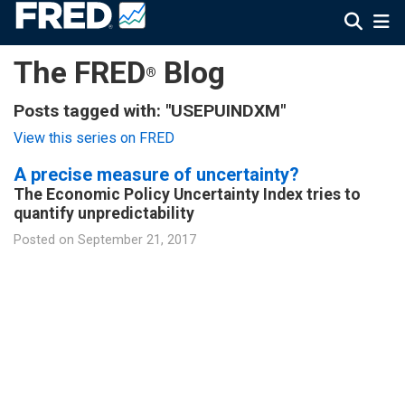
The FRED
Blog
®
Posts tagged with: "USEPUINDXM"
View this series on FRED
A precise measure of uncertainty?
The Economic Policy Uncertainty Index tries to
quantify unpredictability
Posted on
September 21, 2017