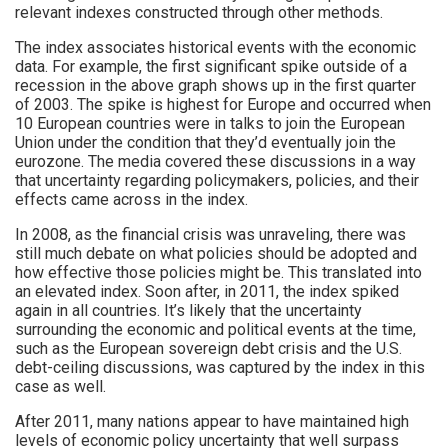
relevant indexes constructed through other methods.
The index associates historical events with the economic
data. For example, the first significant spike outside of a
recession in the above graph shows up in the first quarter
of 2003. The spike is highest for Europe and occurred when
10 European countries were in talks to join the European
Union under the condition that they’d eventually join the
eurozone. The media covered these discussions in a way
that uncertainty regarding policymakers, policies, and their
effects came across in the index.
In 2008, as the financial crisis was unraveling, there was
still much debate on what policies should be adopted and
how effective those policies might be. This translated into
an elevated index. Soon after, in 2011, the index spiked
again in all countries. It’s likely that the uncertainty
surrounding the economic and political events at the time,
such as the European sovereign debt crisis and the U.S.
debt-ceiling discussions, was captured by the index in this
case as well.
After 2011, many nations appear to have maintained high
levels of economic policy uncertainty that well surpass