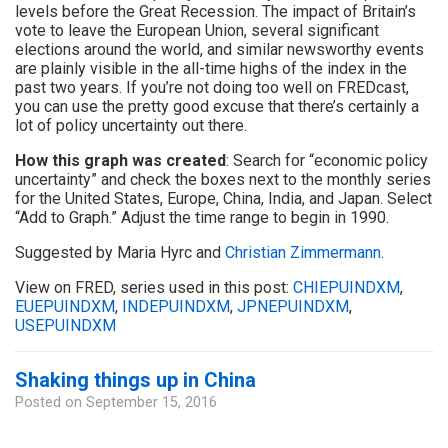
levels before the Great Recession. The impact of Britain’s
vote to leave the European Union, several significant
elections around the world, and similar newsworthy events
are plainly visible in the all-time highs of the index in the
past two years. If you’re not doing too well on FREDcast,
you can use the pretty good excuse that there’s certainly a
lot of policy uncertainty out there.
How this graph was created
: Search for “economic policy
uncertainty” and check the boxes next to the monthly series
for the United States, Europe, China, India, and Japan. Select
“Add to Graph.” Adjust the time range to begin in 1990.
Suggested by Maria Hyrc and
Christian Zimmermann
.
View on FRED, series used in this post:
CHIEPUINDXM
,
EUEPUINDXM
,
INDEPUINDXM
,
JPNEPUINDXM
,
USEPUINDXM
Shaking things up in China
Posted on
September 15, 2016