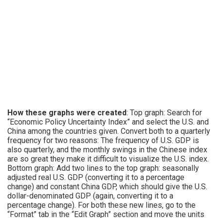
How these graphs were created
: Top graph: Search for
“Economic Policy Uncertainty Index” and select the U.S. and
China among the countries given. Convert both to a quarterly
frequency for two reasons: The frequency of U.S. GDP is
also quarterly, and the monthly swings in the Chinese index
are so great they make it difficult to visualize the U.S. index.
Bottom graph: Add two lines to the top graph: seasonally
adjusted real U.S. GDP (converting it to a percentage
change) and constant China GDP, which should give the U.S.
dollar-denominated GDP (again, converting it to a
percentage change). For both these new lines, go to the
“Format” tab in the “Edit Graph” section and move the units