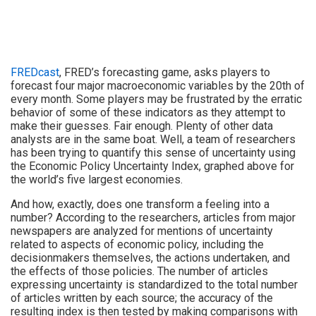
FREDcast
, FRED’s forecasting game, asks players to
forecast four major macroeconomic variables by the 20th of
every month. Some players may be frustrated by the erratic
behavior of some of these indicators as they attempt to
make their guesses. Fair enough. Plenty of other data
analysts are in the same boat. Well, a team of researchers
has been trying to quantify this sense of uncertainty using
the Economic Policy Uncertainty Index, graphed above for
the world’s five largest economies.
And how, exactly, does one transform a feeling into a
number? According to the researchers, articles from major
newspapers are analyzed for mentions of uncertainty
related to aspects of economic policy, including the
decisionmakers themselves, the actions undertaken, and
the effects of those policies. The number of articles
expressing uncertainty is standardized to the total number
of articles written by each source; the accuracy of the
resulting index is then tested by making comparisons with