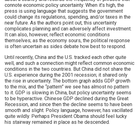
connote economic policy uncertainty. When it’s high, the
press is using language that suggests the government
could change its regulations, spending, and/or taxes in the
near future. As the authors point out, this uncertainty
complicates planning and can adversely affect investment.
It can also, however, reflect economic conditions
themselves; as the economy sours, the political response
is often uncertain as sides debate how best to respond.
Until recently, China and the U.S. tracked each other quite
well, and such a connection might reflect common economic
conditions in the two countries. But China did not share the
U.S. experience during the 2001 recession; it shared only
the rise in uncertainty. The bottom graph adds GDP growth
to the mix, and the “pattern” we see has almost no pattern
to it. GDP is slowing in China, but policy uncertainty seems
to be hyperactive. Chinese GDP declined during the Great
Recession, and since then the decline seems to have been
smooth and slight. Policy language, however, has vacillated
quite wildly. Perhaps President Obama should feel lucky
his stairway remained in place as he descended.