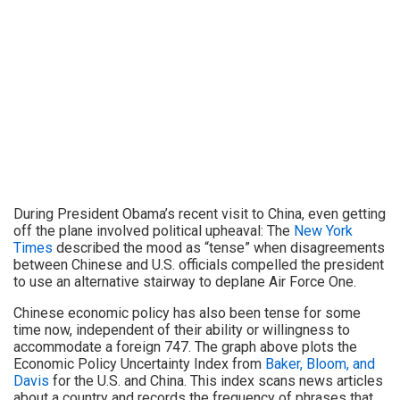
During President Obama’s recent visit to China, even getting
off the plane involved political upheaval: The
New York
Times
described the mood as “tense” when disagreements
between Chinese and U.S. officials compelled the president
to use an alternative stairway to deplane Air Force One.
Chinese economic policy has also been tense for some
time now, independent of their ability or willingness to
accommodate a foreign 747. The graph above plots the
Economic Policy Uncertainty Index from
Baker, Bloom, and
Davis
for the U.S. and China. This index scans news articles
about a country and records the frequency of phrases that