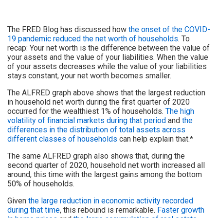
The FRED Blog has discussed how
the onset of the COVID-
19 pandemic reduced the net worth of households
. To
recap: Your net worth is the difference between the value of
your assets and the value of your liabilities. When the value
of your assets decreases while the value of your liabilities
stays constant, your net worth becomes smaller.
The ALFRED graph above shows that the largest reduction
in household net worth during the first quarter of 2020
occurred for the wealthiest 1% of households.
The high
volatility of financial markets during that period
and
the
differences in the distribution of total assets across
different classes of households
can help explain that.*
The same ALFRED graph also shows that, during the
second quarter of 2020, household net worth increased all
around, this time with the largest gains among the bottom
50% of households.
Given
the large reduction in economic activity recorded
during that time
, this rebound is remarkable.
Faster growth