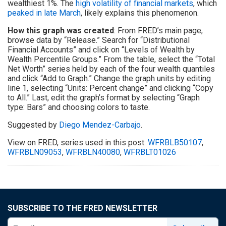
wealthiest 1%. The
high volatility of financial markets
, which
peaked in late March
, likely explains this phenomenon.
How this graph was created
: From FRED’s main page,
browse data by “Release.” Search for “Distributional
Financial Accounts” and click on “Levels of Wealth by
Wealth Percentile Groups.” From the table, select the “Total
Net Worth” series held by each of the four wealth quantiles
and click “Add to Graph.” Change the graph units by editing
line 1, selecting “Units: Percent change” and clicking “Copy
to All.” Last, edit the graph’s format by selecting “Graph
type: Bars” and choosing colors to taste.
Suggested by
Diego Mendez-Carbajo
.
View on FRED, series used in this post:
WFRBLB50107
,
WFRBLN09053
,
WFRBLN40080
,
WFRBLT01026
SUBSCRIBE TO THE FRED NEWSLETTER