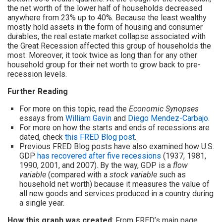
the net worth of the lower half of households decreased
anywhere from 23% up to 40%. Because the least wealthy
mostly hold assets in the form of housing and consumer
durables, the real estate market collapse associated with
the Great Recession affected this group of households the
most. Moreover, it took twice as long than for any other
household group for their net worth to grow back to pre-
recession levels.
Further Reading
For more on this topic, read the
Economic Synopses
essays from
William Gavin
and
Diego Mendez-Carbajo.
For more on how the starts and ends of recessions are
dated, check
this FRED Blog post
.
Previous FRED Blog posts have also examined how U.S.
GDP
has recovered after five recessions
(1937, 1981,
1990, 2001, and 2007). By the way, GDP is a
flow
variable
(compared with a
stock variable
such as
household net worth) because it measures the value of
all new goods and services produced in a country during
a single year.
How this graph was created
: From FRED’s main page,