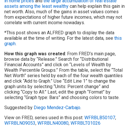
in home prices
and
the large accumulation of real estate
assets among the least wealthy
can help explain this gain in
net worth. Also, much of the gains in asset values comes
from expectations of higher future incomes, which may not
correlate with current income nowadays.
*This post shows an ALFRED graph to display the data
available at the time of writing. For the latest data, see
this
graph
.
How this graph was created
: From FRED’s main page,
browse data by “Release.” Search for “Distributional
Financial Accounts” and click on “Levels of Wealth by
Wealth Percentile Groups.” From the table, select the “Total
Net Worth” series held by each of the four wealth quantiles
and click “Add to Graph.” Use “Edit Line 1” to change the
graph units by selecting “Units: Percent change” and
clicking “Copy to All.” Last, edit the graph “Format” by
selecting “Graph type: Bars” and choosing colors to taste.
Suggested by
Diego Mendez-Carbajo
.
View on FRED, series used in this post:
WFRBLB50107
,
WFRBLN09053
,
WFRBLN40080
,
WFRBLT01026