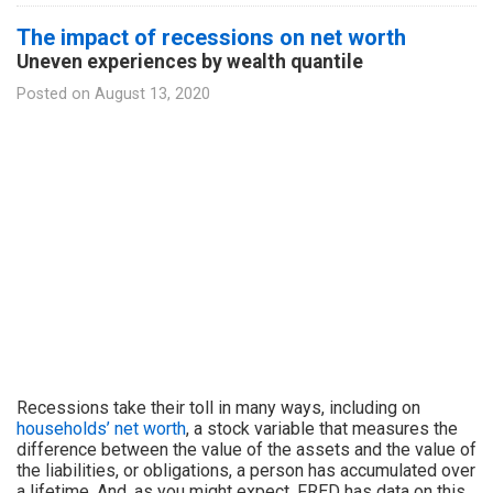
The impact of recessions on net worth
Uneven experiences by wealth quantile
Posted on
August 13, 2020
Recessions take their toll in many ways, including on
households’ net worth
, a stock variable that measures the
difference between the value of the assets and the value of
the liabilities, or obligations, a person has accumulated over
a lifetime. And, as you might expect, FRED has data on this