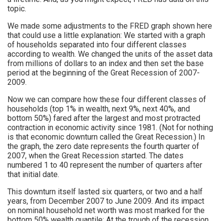
topic.
We made some adjustments to the FRED graph shown here
that could use a little explanation: We started with a graph
of households separated into four different classes
according to wealth. We changed the units of the asset data
from millions of dollars to an index and then set the base
period at the beginning of the Great Recession of 2007-
2009.
Now we can compare how these four different classes of
households (top 1% in wealth, next 9%, next 40%, and
bottom 50%) fared after the largest and most protracted
contraction in economic activity since 1981. (Not for nothing
is that economic downturn called the Great Recession.) In
the graph, the zero date represents the fourth quarter of
2007, when the Great Recession started. The dates
numbered 1 to 40 represent the number of quarters after
that initial date.
This downturn itself lasted six quarters, or two and a half
years, from December 2007 to June 2009. And its impact
on nominal household net worth was most marked for the
bottom 50% wealth quantile: At the trough of the recession,