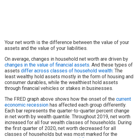
Your net worth is the difference between the value of your
assets and the value of your liabilities.
On average, changes in household net worth are driven by
changes in the value of financial assets
. And these types of
assets
differ across classes of household wealth
: The
least wealthy hold assets mostly in the form of housing and
consumer durables, while the wealthiest hold assets
through financial vehicles or stakes in businesses.
The FRED graph above shows how the onset of the
current
economic recession
has affected each group differently.
Each bar represents the quarter-to-quarter percent change
in net worth by wealth quantile. Throughout 2019, net worth
increased for all four wealth classes of households. During
the first quarter of 2020, net worth decreased for all
classes of households but was most marked for the