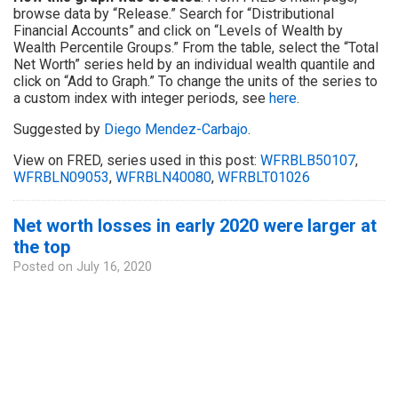
browse data by “Release.” Search for “Distributional
Financial Accounts” and click on “Levels of Wealth by
Wealth Percentile Groups.” From the table, select the “Total
Net Worth” series held by an individual wealth quantile and
click on “Add to Graph.” To change the units of the series to
a custom index with integer periods, see
here
.
Suggested by
Diego Mendez-Carbajo
.
View on FRED, series used in this post:
WFRBLB50107
,
WFRBLN09053
,
WFRBLN40080
,
WFRBLT01026
Net worth losses in early 2020 were larger at
the top
Posted on
July 16, 2020