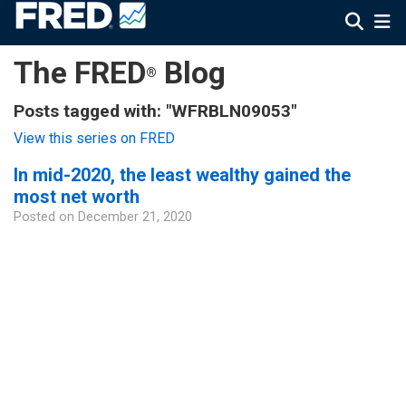
The FRED
Blog
®
Posts tagged with: "WFRBLN09053"
View this series on FRED
In mid-2020, the least wealthy gained the
most net worth
Posted on
December 21, 2020