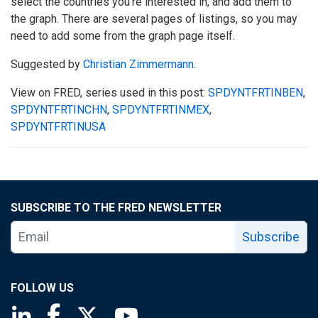
select the countries you’re interested in, and add them to
the graph. There are several pages of listings, so you may
need to add some from the graph page itself.
Suggested by
Christian Zimmermann.
View on FRED, series used in this post:
SPDYNTFRTINBEN
,
SPDYNTFRTINCHN
,
SPDYNTFRTINMEX
,
SPDYNTFRTINUSA
SUBSCRIBE TO THE FRED NEWSLETTER
Subscribe
FOLLOW US
Saint Louis Fed linkedin page
Saint Louis Fed facebook page
Saint Louis Fed X page
Saint Louis Fed YouTube page