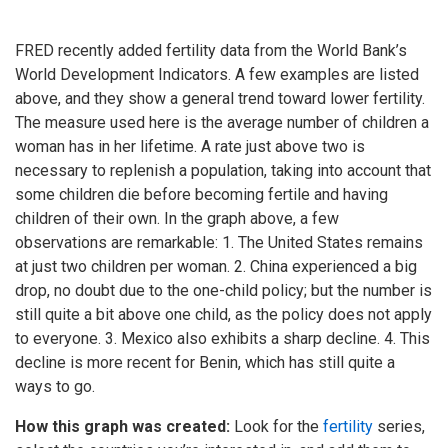
FRED recently added fertility data from the World Bank’s
World Development Indicators. A few examples are listed
above, and they show a general trend toward lower fertility.
The measure used here is the average number of children a
woman has in her lifetime. A rate just above two is
necessary to replenish a population, taking into account that
some children die before becoming fertile and having
children of their own. In the graph above, a few
observations are remarkable: 1. The United States remains
at just two children per woman. 2. China experienced a big
drop, no doubt due to the one-child policy; but the number is
still quite a bit above one child, as the policy does not apply
to everyone. 3. Mexico also exhibits a sharp decline. 4. This
decline is more recent for Benin, which has still quite a
ways to go.
How this graph was created:
Look for the
fertility
series,