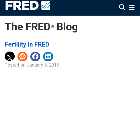
The FRED
Blog
®
Fertility in FRED
Posted on
January 5, 2015