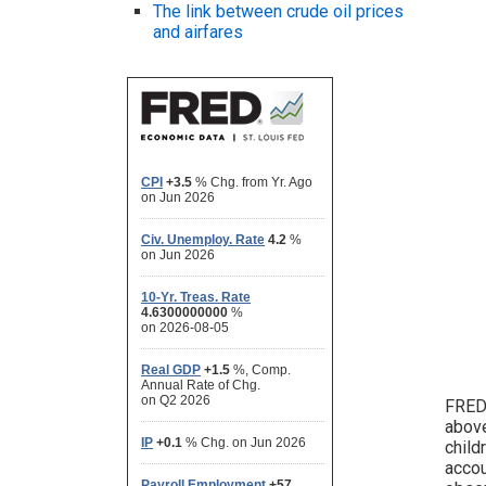
The link between crude oil prices
and airfares
FRED 
above
child
accou