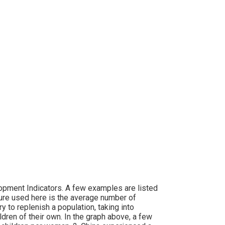
opment Indicators. A few examples are listed
sure used here is the average number of
y to replenish a population, taking into
dren of their own. In the graph above, a few