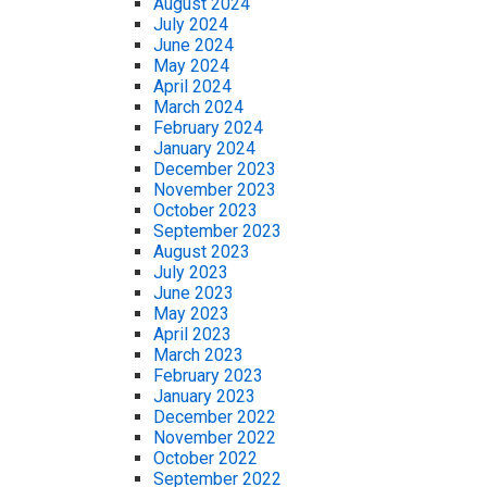
August 2024
July 2024
June 2024
May 2024
April 2024
March 2024
February 2024
January 2024
December 2023
November 2023
October 2023
September 2023
August 2023
July 2023
June 2023
May 2023
April 2023
March 2023
February 2023
January 2023
December 2022
November 2022
October 2022
September 2022