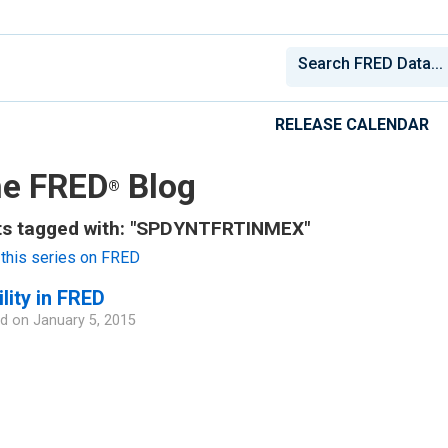
RELEASE CALENDAR
e FRED
Blog
®
ts tagged with: "SPDYNTFRTINMEX"
this series on FRED
ility in FRED
d on
January 5, 2015