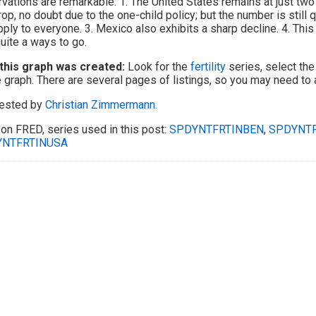
vations are remarkable: 1. The United States remains at just two
rop, no doubt due to the one-child policy; but the number is still 
pply to everyone. 3. Mexico also exhibits a sharp decline. 4. This
 quite a ways to go.
this graph was created:
Look for the
fertility
series, select the
e graph. There are several pages of listings, so you may need to
ested by
Christian Zimmermann.
on FRED, series used in this post:
SPDYNTFRTINBEN
,
SPDYNT
NTFRTINUSA