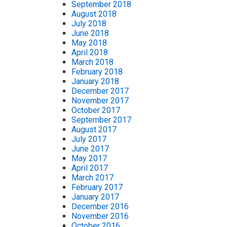
September 2018
August 2018
July 2018
June 2018
May 2018
April 2018
March 2018
February 2018
January 2018
December 2017
November 2017
October 2017
September 2017
August 2017
July 2017
June 2017
May 2017
April 2017
March 2017
February 2017
January 2017
December 2016
November 2016
October 2016