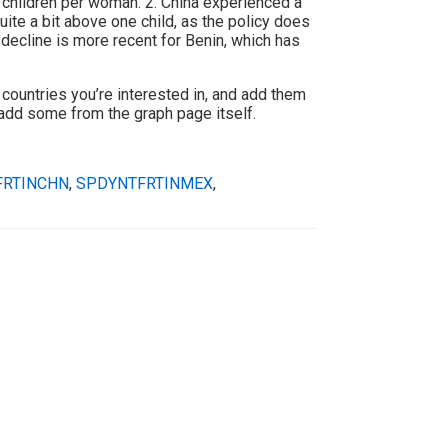
 children per woman. 2. China experienced a
quite a bit above one child, as the policy does
 decline is more recent for Benin, which has
 countries you’re interested in, and add them
 add some from the graph page itself.
FRTINCHN
,
SPDYNTFRTINMEX
,