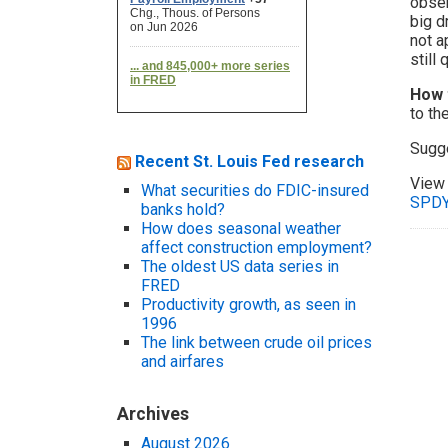
obser
big d
not a
still
How 
to th
Sugg
Recent St. Louis Fed research
View 
What securities do FDIC-insured
SPDY
banks hold?
How does seasonal weather
affect construction employment?
The oldest US data series in
FRED
Productivity growth, as seen in
1996
The link between crude oil prices
and airfares
Archives
August 2026