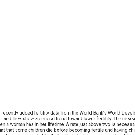
recently added fertility data from the World Bank’s World Devel
, and they show a general trend toward lower fertility. The mea
ren a woman has in her lifetime. A rate just above two is necessar
nt that some children die before becoming fertile and having chil