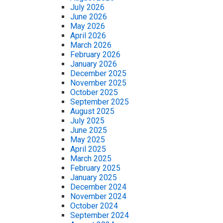
July 2026
June 2026
May 2026
April 2026
March 2026
February 2026
January 2026
December 2025
November 2025
October 2025
September 2025
August 2025
July 2025
June 2025
May 2025
April 2025
March 2025
February 2025
January 2025
December 2024
November 2024
October 2024
September 2024