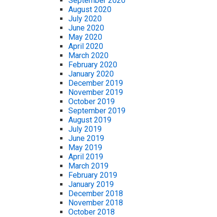
September 2020
August 2020
July 2020
June 2020
May 2020
April 2020
March 2020
February 2020
January 2020
December 2019
November 2019
October 2019
September 2019
August 2019
July 2019
June 2019
May 2019
April 2019
March 2019
February 2019
January 2019
December 2018
November 2018
October 2018