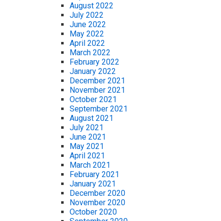
August 2022
July 2022
June 2022
May 2022
April 2022
March 2022
February 2022
January 2022
December 2021
November 2021
October 2021
September 2021
August 2021
July 2021
June 2021
May 2021
April 2021
March 2021
February 2021
January 2021
December 2020
November 2020
October 2020