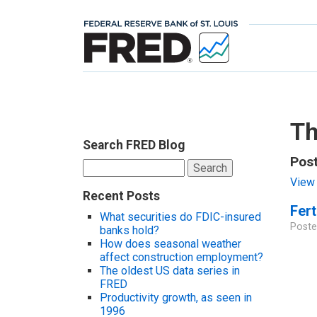
Th
Search FRED Blog
Pos
Search
for:
View 
Recent Posts
Fert
What securities do FDIC-insured
Poste
banks hold?
How does seasonal weather
affect construction employment?
The oldest US data series in
FRED
Productivity growth, as seen in
1996