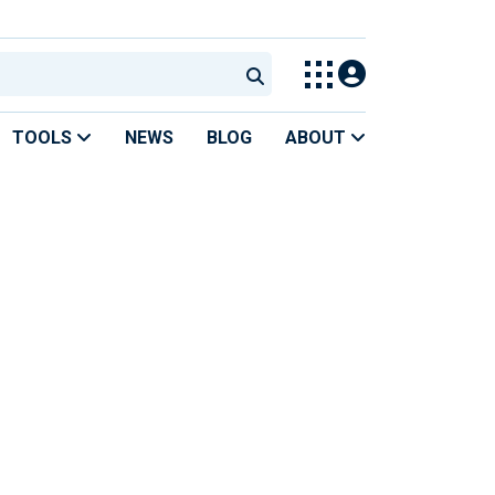
TOOLS
NEWS
BLOG
ABOUT