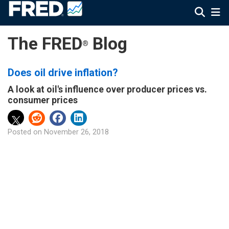
The FRED
Blog
®
Does oil drive inflation?
A look at oil's influence over producer prices vs.
consumer prices
Posted on
November 26, 2018