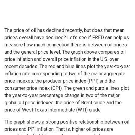
The price of oil has declined recently, but does that mean
prices overall have declined? Let’s see if FRED can help us
measure how much connection there is between oil prices
and the general price level. The graph above compares oil
price inflation and overall price inflation in the U.S. over
recent decades. The red and blue lines plot the year-to-year
inflation rate corresponding to two of the major aggregate
price indexes: the producer price index (PPI) and the
consumer price index (CPI). The green and purple lines plot
the year-to-year percentage change in two of the major
global oil price indexes: the price of Brent crude and the
price of West Texas Intermediate (WTI) crude.
The graph shows a strong positive relationship between oil
prices and PPI inflation: That is, higher oil prices are