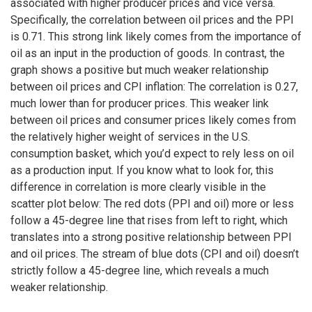
associated with higher producer prices and vice versa.
Specifically, the correlation between oil prices and the PPI
is 0.71. This strong link likely comes from the importance of
oil as an input in the production of goods. In contrast, the
graph shows a positive but much weaker relationship
between oil prices and CPI inflation: The correlation is 0.27,
much lower than for producer prices. This weaker link
between oil prices and consumer prices likely comes from
the relatively higher weight of services in the U.S.
consumption basket, which you’d expect to rely less on oil
as a production input. If you know what to look for, this
difference in correlation is more clearly visible in the
scatter plot below: The red dots (PPI and oil) more or less
follow a 45-degree line that rises from left to right, which
translates into a strong positive relationship between PPI
and oil prices. The stream of blue dots (CPI and oil) doesn’t
strictly follow a 45-degree line, which reveals a much
weaker relationship.