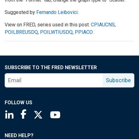
Suggested by
Fernando Leibovici
.
View on FRED, series used in this post:
CPIAUCNS
,
POILBREUSDQ
,
POILWTIUSDQ
,
PPIACO
SUBSCRIBE TO THE FRED NEWSLETTER
Subscribe
FOLLOW US
Saint Louis Fed linkedin page
Saint Louis Fed facebook page
Saint Louis Fed X page
Saint Louis Fed YouTube page
NEED HELP?