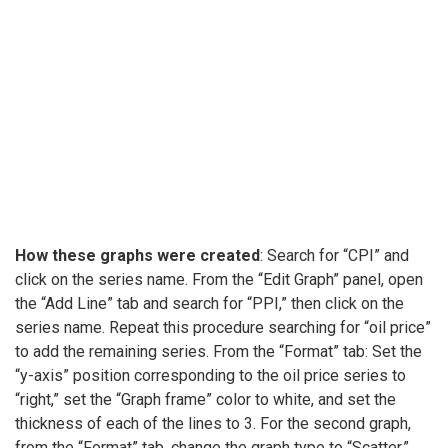
How these graphs were created
: Search for “CPI” and
click on the series name. From the “Edit Graph” panel, open
the “Add Line” tab and search for “PPI,” then click on the
series name. Repeat this procedure searching for “oil price”
to add the remaining series. From the “Format” tab: Set the
“y-axis” position corresponding to the oil price series to
“right,” set the “Graph frame” color to white, and set the
thickness of each of the lines to 3. For the second graph,
from the “Format” tab, change the graph type to “Scatter.”