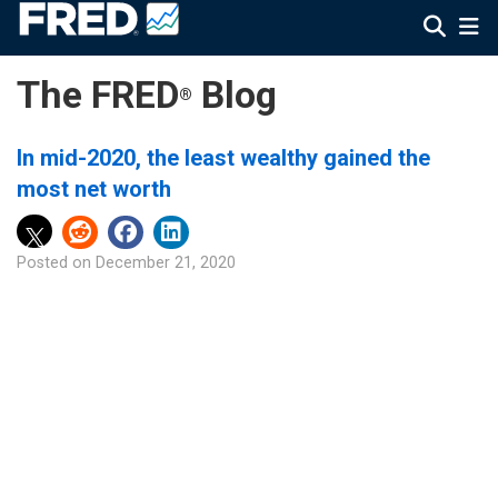
The FRED
Blog
®
In mid-2020, the least wealthy gained the
most net worth
Posted on
December 21, 2020