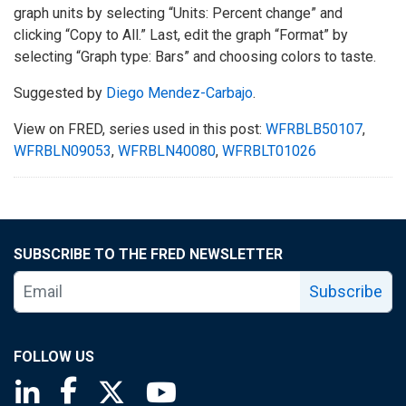
graph units by selecting “Units: Percent change” and
clicking “Copy to All.” Last, edit the graph “Format” by
selecting “Graph type: Bars” and choosing colors to taste.
Suggested by
Diego Mendez-Carbajo
.
View on FRED, series used in this post:
WFRBLB50107
,
WFRBLN09053
,
WFRBLN40080
,
WFRBLT01026
SUBSCRIBE TO THE FRED NEWSLETTER
Subscribe
FOLLOW US
Saint Louis Fed linkedin page
Saint Louis Fed facebook page
Saint Louis Fed X page
Saint Louis Fed YouTube page