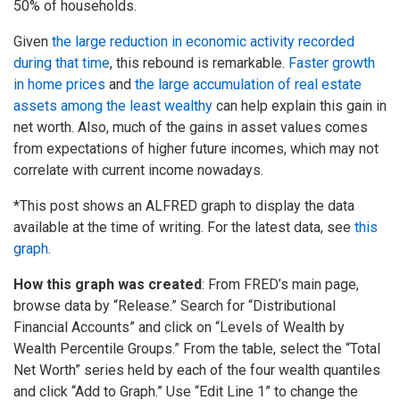
50% of households.
Given
the large reduction in economic activity recorded
during that time
, this rebound is remarkable.
Faster growth
in home prices
and
the large accumulation of real estate
assets among the least wealthy
can help explain this gain in
net worth. Also, much of the gains in asset values comes
from expectations of higher future incomes, which may not
correlate with current income nowadays.
*This post shows an ALFRED graph to display the data
available at the time of writing. For the latest data, see
this
graph
.
How this graph was created
: From FRED’s main page,
browse data by “Release.” Search for “Distributional
Financial Accounts” and click on “Levels of Wealth by
Wealth Percentile Groups.” From the table, select the “Total
Net Worth” series held by each of the four wealth quantiles
and click “Add to Graph.” Use “Edit Line 1” to change the