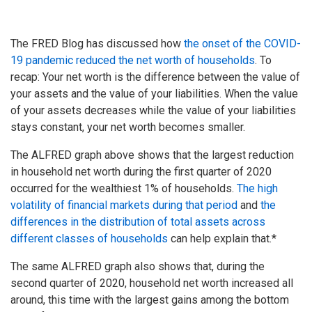
The FRED Blog has discussed how
the onset of the COVID-
19 pandemic reduced the net worth of households
. To
recap: Your net worth is the difference between the value of
your assets and the value of your liabilities. When the value
of your assets decreases while the value of your liabilities
stays constant, your net worth becomes smaller.
The ALFRED graph above shows that the largest reduction
in household net worth during the first quarter of 2020
occurred for the wealthiest 1% of households.
The high
volatility of financial markets during that period
and
the
differences in the distribution of total assets across
different classes of households
can help explain that.*
The same ALFRED graph also shows that, during the
second quarter of 2020, household net worth increased all
around, this time with the largest gains among the bottom