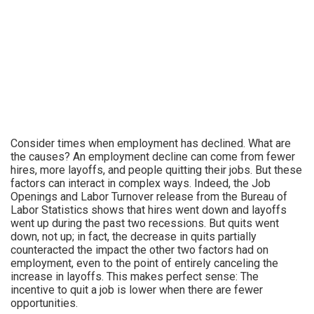
Consider times when employment has declined. What are
the causes? An employment decline can come from fewer
hires, more layoffs, and people quitting their jobs. But these
factors can interact in complex ways. Indeed, the Job
Openings and Labor Turnover release from the Bureau of
Labor Statistics shows that hires went down and layoffs
went up during the past two recessions. But quits went
down, not up; in fact, the decrease in quits partially
counteracted the impact the other two factors had on
employment, even to the point of entirely canceling the
increase in layoffs. This makes perfect sense: The
incentive to quit a job is lower when there are fewer
opportunities.