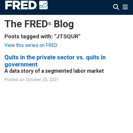
The FRED
Blog
®
Posts tagged with: "JTSQUR"
View this series on FRED
Quits in the private sector vs. quits in
government
A data story of a segmented labor market
Posted on
October 25, 2021