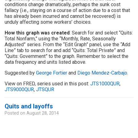
conditions change dramatically, perhaps the sunk cost
fallacy (i.e., staying on a course of action due to a cost that
has already been incurred and cannot be recovered) is
unduly affecting some workers’ choices.
How this graph was created
: Search for and select “Quits:
Total Nonfarm,” using the “Monthly, Rate, Seasonally
Adjusted” series. From the “Edit Graph” panel, use the “Add
Line” tab to search for and add “Quits: Total Private” and
“Quits: Government” to the graph. Remember to select the
data frequency and units listed above.
Suggested by
George Fortier
and
Diego Mendez-Carbajo
.
View on FRED, series used in this post:
JTS1000QUR
,
JTS9000QUR
,
JTSQUR
Quits and layoffs
Posted on
August 28, 2014