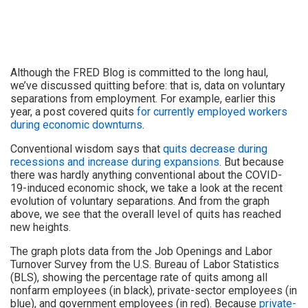
Although the FRED Blog is committed to the long haul,
we’ve discussed quitting before: that is, data on voluntary
separations from employment. For example, earlier this
year, a post covered quits
for currently employed workers
during economic downturns
.
Conventional wisdom says that
quits decrease during
recessions and increase during expansions
. But because
there was hardly anything conventional about the COVID-
19-induced economic shock, we take a look at the recent
evolution of voluntary separations. And from the graph
above, we see that the overall level of quits has reached
new heights.
The graph plots data from the Job Openings and Labor
Turnover Survey from the U.S. Bureau of Labor Statistics
(BLS), showing the percentage rate of quits among all
nonfarm employees (in black), private-sector employees (in
blue), and government employees (in red). Because
private-