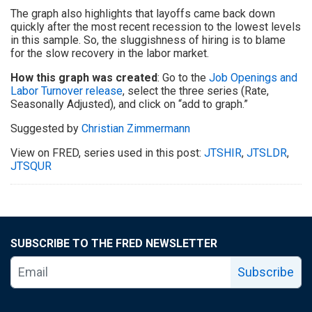
The graph also highlights that layoffs came back down
quickly after the most recent recession to the lowest levels
in this sample. So, the sluggishness of hiring is to blame
for the slow recovery in the labor market.
How this graph was created
: Go to the
Job Openings and
Labor Turnover release
, select the three series (Rate,
Seasonally Adjusted), and click on “add to graph.”
Suggested by
Christian Zimmermann
View on FRED, series used in this post:
JTSHIR
,
JTSLDR
,
JTSQUR
SUBSCRIBE TO THE FRED NEWSLETTER
Subscribe