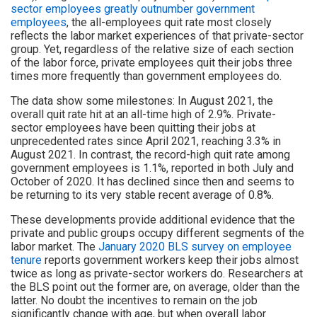
sector employees greatly outnumber government
employees
, the all-employees quit rate most closely
reflects the labor market experiences of that private-sector
group. Yet, regardless of the relative size of each section
of the labor force, private employees quit their jobs three
times more frequently than government employees do.
The data show some milestones: In August 2021, the
overall quit rate hit at an all-time high of 2.9%. Private-
sector employees have been quitting their jobs at
unprecedented rates since April 2021, reaching 3.3% in
August 2021. In contrast, the record-high quit rate among
government employees is 1.1%, reported in both July and
October of 2020. It has declined since then and seems to
be returning to its very stable recent average of 0.8%.
These developments provide additional evidence that the
private and public groups occupy different segments of the
labor market. The
January 2020 BLS survey on employee
tenure
reports government workers keep their jobs almost
twice as long as private-sector workers do. Researchers at
the BLS point out the former are, on average, older than the
latter. No doubt the incentives to remain on the job
significantly change with age, but when overall labor