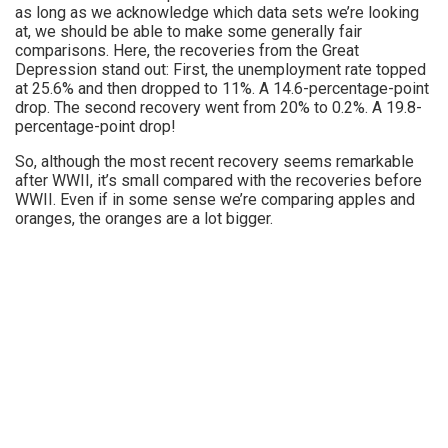
as long as we acknowledge which data sets we’re looking
at, we should be able to make some generally fair
comparisons. Here, the recoveries from the Great
Depression stand out: First, the unemployment rate topped
at 25.6% and then dropped to 11%. A 14.6-percentage-point
drop. The second recovery went from 20% to 0.2%. A 19.8-
percentage-point drop!
So, although the most recent recovery seems remarkable
after WWII, it’s small compared with the recoveries before
WWII. Even if in some sense we’re comparing apples and
oranges, the oranges are a lot bigger.