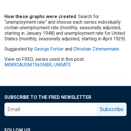
How these graphs were created
: Search for
“unemployment rate” and choose each series individually:
civilian unemployment rate (monthly, seasonally adjusted,
starting in January 1948) and unemployment rate for United
States (monthly, seasonally adjusted, starting in April 1929).
Suggested by
George Fortier
and
Christian Zimmermann
.
View on FRED, series used in this post:
M0892AUSM156SNBR
,
UNRATE
SUBSCRIBE TO THE FRED NEWSLETTER
Subscribe
FOLLOW US