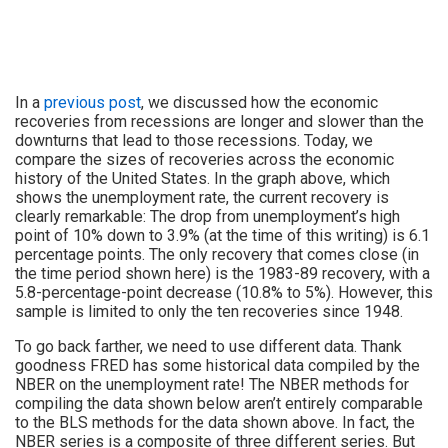
In a
previous post
, we discussed how the economic
recoveries from recessions are longer and slower than the
downturns that lead to those recessions. Today, we
compare the sizes of recoveries across the economic
history of the United States. In the graph above, which
shows the unemployment rate, the current recovery is
clearly remarkable: The drop from unemployment’s high
point of 10% down to 3.9% (at the time of this writing) is 6.1
percentage points. The only recovery that comes close (in
the time period shown here) is the 1983-89 recovery, with a
5.8-percentage-point decrease (10.8% to 5%). However, this
sample is limited to only the ten recoveries since 1948.
To go back farther, we need to use different data. Thank
goodness FRED has some historical data compiled by the
NBER on the unemployment rate! The NBER methods for
compiling the data shown below aren’t entirely comparable
to the BLS methods for the data shown above. In fact, the
NBER series is a composite of three different series. But