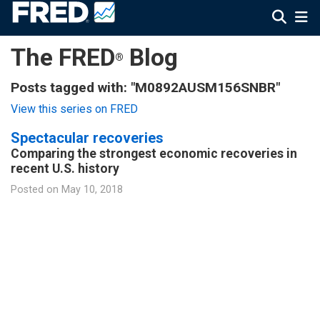
The FRED
Blog
®
Posts tagged with: "M0892AUSM156SNBR"
View this series on FRED
Spectacular recoveries
Comparing the strongest economic recoveries in
recent U.S. history
Posted on
May 10, 2018