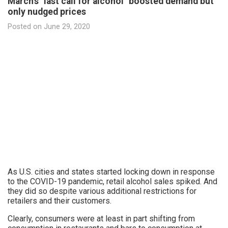
March's "last call for alcohol" boosted demand but
only nudged prices
Posted on
June 29, 2020
As U.S. cities and states started locking down in response
to the COVID-19 pandemic, retail alcohol sales spiked. And
they did so despite various additional restrictions for
retailers and their customers.
Clearly, consumers were at least in part shifting from