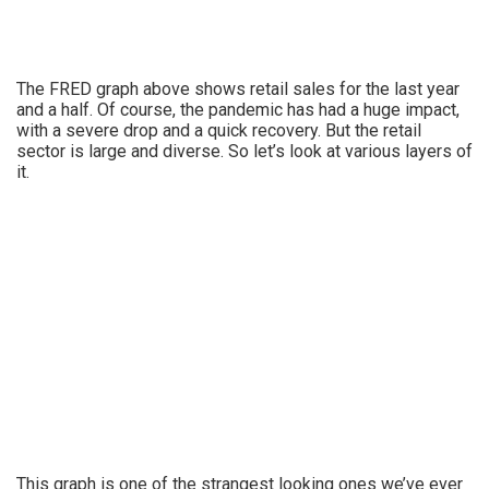
The FRED graph above shows retail sales for the last year
and a half. Of course, the pandemic has had a huge impact,
with a severe drop and a quick recovery. But the retail
sector is large and diverse. So let’s look at various layers of
it.
This graph is one of the strangest looking ones we’ve ever