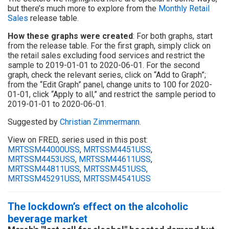
but there’s much more to explore from the
Monthly Retail
Sales
release table.
How these graphs were created
: For both graphs, start
from the release table. For the first graph, simply click on
the retail sales excluding food services and restrict the
sample to 2019-01-01 to 2020-06-01. For the second
graph, check the relevant series, click on “Add to Graph”;
from the “Edit Graph” panel, change units to 100 for 2020-
01-01, click “Apply to all,” and restrict the sample period to
2019-01-01 to 2020-06-01.
Suggested by
Christian Zimmermann
.
View on FRED, series used in this post:
MRTSSM44000USS
,
MRTSSM4451USS
,
MRTSSM4453USS
,
MRTSSM44611USS
,
MRTSSM44811USS
,
MRTSSM451USS
,
MRTSSM45291USS
,
MRTSSM4541USS
The lockdown’s effect on the alcoholic
beverage market