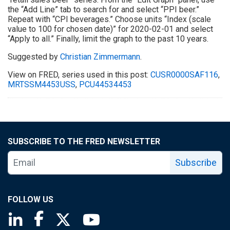
the “Add Line” tab to search for and select “PPI beer.”
Repeat with “CPI beverages.” Choose units “Index (scale
value to 100 for chosen date)” for 2020-02-01 and select
“Apply to all.” Finally, limit the graph to the past 10 years.
Suggested by
Christian Zimmermann
.
View on FRED, series used in this post:
CUSR0000SAF116
,
MRTSSM4453USS
,
PCU44534453
SUBSCRIBE TO THE FRED NEWSLETTER
Subscribe
FOLLOW US
Saint Louis Fed linkedin page
Saint Louis Fed facebook page
Saint Louis Fed X page
Saint Louis Fed YouTube page