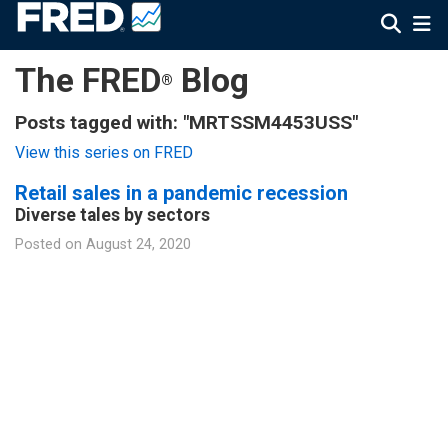
The FRED
Blog
®
Posts tagged with: "MRTSSM4453USS"
View this series on FRED
Retail sales in a pandemic recession
Diverse tales by sectors
Posted on
August 24, 2020