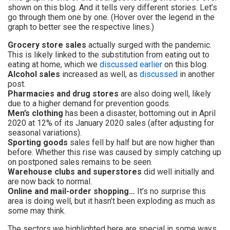
shown on this blog. And it tells very different stories. Let’s
go through them one by one. (Hover over the legend in the
graph to better see the respective lines.)
Grocery store sales
actually surged with the pandemic.
This is likely linked to the substitution from eating out to
eating at home, which we
discussed earlier
on this blog.
Alcohol sales
increased as well, as
discussed
in another
post.
Pharmacies and drug stores
are also doing well, likely
due to a higher demand for prevention goods.
Men’s clothing
has been a disaster, bottoming out in April
2020 at 12% of its January 2020 sales (after adjusting for
seasonal variations).
Sporting goods
sales fell by half but are now higher than
before. Whether this rise was caused by simply catching up
on postponed sales remains to be seen.
Warehouse clubs and superstores
did well initially and
are now back to normal.
Online and mail-order shopping…
It’s no surprise this
area is doing well, but it hasn’t been exploding as much as
some may think.
The sectors we highlighted here are special in some ways,