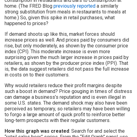
consumption in restaurants and bars to consumption at
home. (The FRED Blog
previously reported
a similarly
strong substitution from meals in restaurants to meals at
home.) So, given this spike in retail purchases, what
happened to prices?
If demand shoots up like this, market forces should
increase prices as well. And prices paid by consumers did
rise, but only moderately, as shown by the consumer price
index (CPI). This moderate increase is even more
surprising given the much larger increase in prices paid by
retailers, as shown by the producer price index (PPI). That
is, the data suggest retailers did not pass the full increase
in costs on to their customers.
Why would retailers reduce their profit margins despite
such a boost in demand? Price gouging in times of distress
can damage a business’s reputation and is even illegal in
some U.S. states. The demand shock may also have been
perceived as temporary, so retailers may have been willing
to forgo a large amount of quick profit to reinforce better
long-term prospects with their regular customers.
How this graph was created
: Search for and select the
“retail sales beer” series. From the “Edit Graph” panel, use