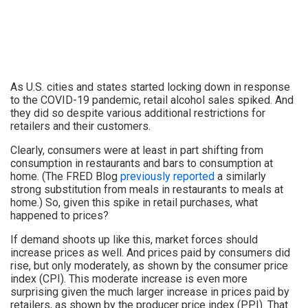
As U.S. cities and states started locking down in response
to the COVID-19 pandemic, retail alcohol sales spiked. And
they did so despite various additional restrictions for
retailers and their customers.
Clearly, consumers were at least in part shifting from
consumption in restaurants and bars to consumption at
home. (The FRED Blog
previously reported
a similarly
strong substitution from meals in restaurants to meals at
home.) So, given this spike in retail purchases, what
happened to prices?
If demand shoots up like this, market forces should
increase prices as well. And prices paid by consumers did
rise, but only moderately, as shown by the consumer price
index (CPI). This moderate increase is even more
surprising given the much larger increase in prices paid by
retailers, as shown by the producer price index (PPI). That