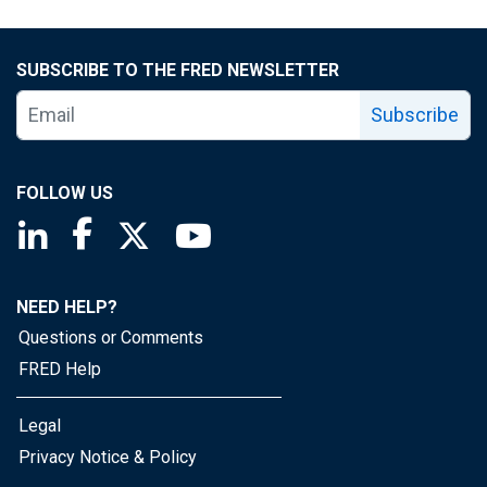
SUBSCRIBE TO THE FRED NEWSLETTER
Subscribe
FOLLOW US
Saint Louis Fed linkedin page
Saint Louis Fed facebook page
Saint Louis Fed X page
Saint Louis Fed YouTube page
NEED HELP?
Questions or Comments
FRED Help
Legal
Privacy Notice & Policy