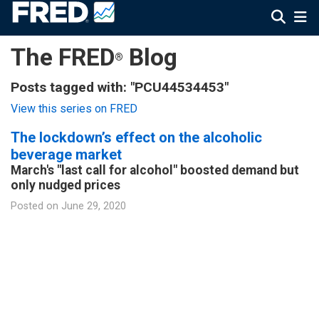
The FRED
Blog
®
Posts tagged with: "PCU44534453"
View this series on FRED
The lockdown’s effect on the alcoholic
beverage market
March's "last call for alcohol" boosted demand but
only nudged prices
Posted on
June 29, 2020