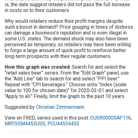
is, the data suggest retailers did not pass the full increase
in costs on to their customers.
Why would retailers reduce their profit margins despite
such a boost in demand? Price gouging in times of distress
can damage a business’s reputation and is even illegal in
some U.S. states. The demand shock may also have been
perceived as temporary, so retailers may have been willing
to forgo a large amount of quick profit to reinforce better
long-term prospects with their regular customers.
How this graph was created
: Search for and select the
“retail sales beer” series. From the “Edit Graph” panel, use
the “Add Line” tab to search for and select “PPI beer.”
Repeat with “CPI beverages.” Choose units “Index (scale
value to 100 for chosen date)” for 2020-02-01 and select
“Apply to all.” Finally, limit the graph to the past 10 years.
Suggested by
Christian Zimmermann
.
View on FRED, series used in this post:
CUSR0000SAF116
,
MRTSSM4453USS
,
PCU44534453