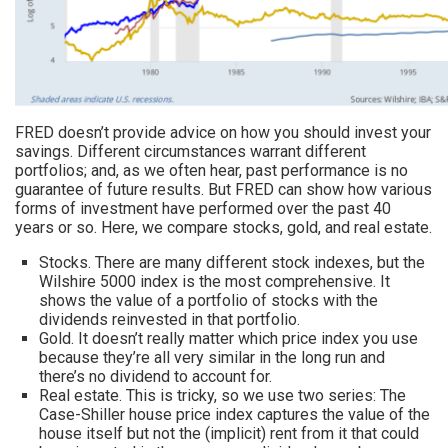
FRED doesn’t provide advice on how you should invest your
savings. Different circumstances warrant different
portfolios; and, as we often hear, past performance is no
guarantee of future results. But FRED can show how various
forms of investment have performed over the past 40
years or so. Here, we compare stocks, gold, and real estate.
Stocks. There are many different stock indexes, but the
Wilshire 5000 index is the most comprehensive. It
shows the value of a portfolio of stocks with the
dividends reinvested in that portfolio.
Gold. It doesn’t really matter which price index you use
because they’re all very similar in the long run and
there’s no dividend to account for.
Real estate. This is tricky, so we use two series: The
Case-Shiller house price index captures the value of the
house itself but not the (implicit) rent from it that could