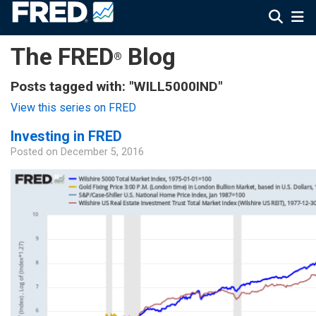
The FRED
Blog
®
Posts tagged with: "WILL5000IND"
View this series on FRED
Investing in FRED
Posted on
December 5, 2016