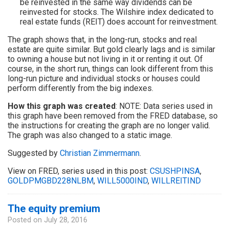
be reinvested in the same way dividends can be
reinvested for stocks. The Wilshire index dedicated to
real estate funds (REIT) does account for reinvestment.
The graph shows that, in the long-run, stocks and real
estate are quite similar. But gold clearly lags and is similar
to owning a house but not living in it or renting it out. Of
course, in the short run, things can look different from this
long-run picture and individual stocks or houses could
perform differently from the big indexes.
How this graph was created
: NOTE: Data series used in
this graph have been removed from the FRED database, so
the instructions for creating the graph are no longer valid.
The graph was also changed to a static image.
Suggested by
Christian Zimmermann
.
View on FRED, series used in this post:
CSUSHPINSA
,
GOLDPMGBD228NLBM
,
WILL5000IND
,
WILLREITIND
The equity premium
Posted on
July 28, 2016