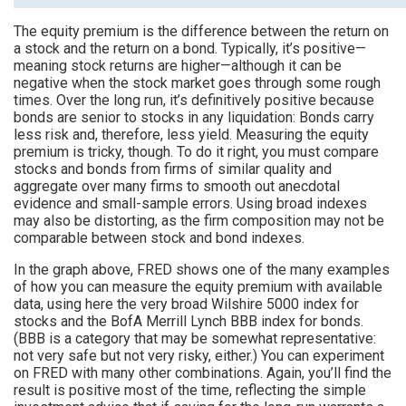
The equity premium is the difference between the return on
a stock and the return on a bond. Typically, it’s positive—
meaning stock returns are higher—although it can be
negative when the stock market goes through some rough
times. Over the long run, it’s definitively positive because
bonds are senior to stocks in any liquidation: Bonds carry
less risk and, therefore, less yield. Measuring the equity
premium is tricky, though. To do it right, you must compare
stocks and bonds from firms of similar quality and
aggregate over many firms to smooth out anecdotal
evidence and small-sample errors. Using broad indexes
may also be distorting, as the firm composition may not be
comparable between stock and bond indexes.
In the graph above, FRED shows one of the many examples
of how you can measure the equity premium with available
data, using here the very broad Wilshire 5000 index for
stocks and the BofA Merrill Lynch BBB index for bonds.
(BBB is a category that may be somewhat representative:
not very safe but not very risky, either.) You can experiment
on FRED with many other combinations. Again, you’ll find the
result is positive most of the time, reflecting the simple