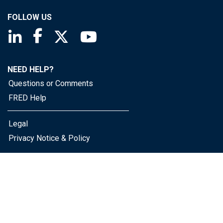
FOLLOW US
Saint Louis Fed linkedin page
Saint Louis Fed facebook page
Saint Louis Fed X page
Saint Louis Fed YouTube page
NEED HELP?
Questions or Comments
FRED Help
Legal
Privacy Notice & Policy