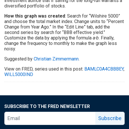
investment advice that if saving for the long-run warrants a
diversified portfolio of stocks.
How this graph was created
: Search for “Wilshire 5000”
and choose the total market index. Change units to “Percent
Change from Year Ago.” In the “Edit Line” tab, add the
second series by search for “BBB effective yield.”
Customize the data by applying the formula
a-b
. Finally,
change the frequency to monthly to make the graph less
noisy.
Suggested by
Christian Zimmermann
.
View on FRED, series used in this post:
BAMLC0A4CBBBEY
,
WILL5000IND
SUBSCRIBE TO THE FRED NEWSLETTER
Subscribe