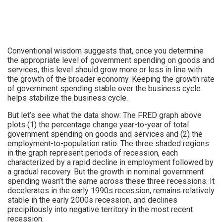
Conventional wisdom suggests that, once you determine
the appropriate level of government spending on goods and
services, this level should grow more or less in line with
the growth of the broader economy. Keeping the growth rate
of government spending stable over the business cycle
helps stabilize the business cycle.
But let’s see what the data show: The FRED graph above
plots (1) the percentage change year-to-year of total
government spending on goods and services and (2) the
employment-to-population ratio. The three shaded regions
in the graph represent periods of recession, each
characterized by a rapid decline in employment followed by
a gradual recovery. But the growth in nominal government
spending wasn’t the same across these three recessions: It
decelerates in the early 1990s recession, remains relatively
stable in the early 2000s recession, and declines
precipitously into negative territory in the most recent
recession.