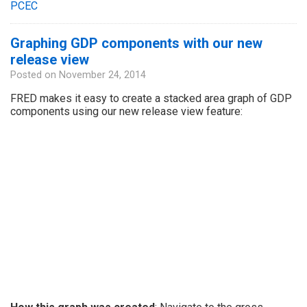
PCEC
Graphing GDP components with our new
release view
Posted on
November 24, 2014
FRED makes it easy to create a stacked area graph of GDP
components using our new release view feature: