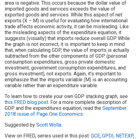
area is negative. This occurs because the dollar value of
imported goods and services exceeds the value of
exported goods and services. While this aspect of net
exports (X – M) is useful for evaluating how international
trade affects economic activity, it can be misleading. Like
the misleading aspects of the expenditure equation, it
suggests (visually) that imports reduce overall GDP. While
the graph is not incorrect, it is important to keep in mind
that, when calculating GDP, the value of imports is actually
subtracted from the other components of GDP (personal
consumption expenditures, gross private domestic
investment, government consumption expenditures, and
gross investment), not exports. Again, it’s important to
emphasize that the imports variable (M) is an accounting
variable rather than an expenditure variable.
To learn how to create your own GDP stacking graph, see
this FRED blog post
. For a more complete description of
GDP and the expenditures equation, read the
September
2018 issue of Page One Economics
.
Suggested by
Scott Wolla
.
View on FRED, series used in this post:
GCE
,
GPDI
,
NETEXP
,