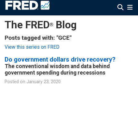
The FRED
Blog
®
Posts tagged with: "GCE"
View this series on FRED
Do government dollars drive recovery?
The conventional wisdom and data behind
government spending during recessions
Posted on
January 23, 2020