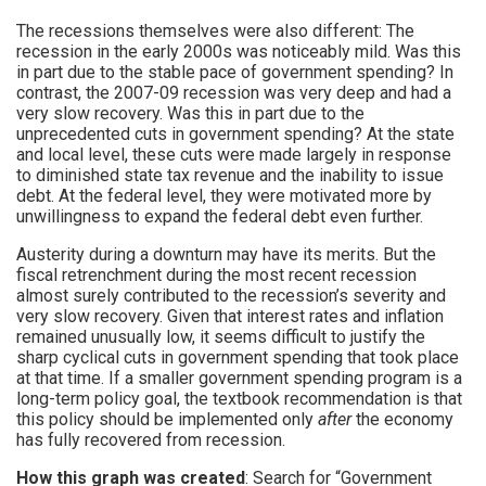
The recessions themselves were also different: The
recession in the early 2000s was noticeably mild. Was this
in part due to the stable pace of government spending? In
contrast, the 2007-09 recession was very deep and had a
very slow recovery. Was this in part due to the
unprecedented cuts in government spending? At the state
and local level, these cuts were made largely in response
to diminished state tax revenue and the inability to issue
debt. At the federal level, they were motivated more by
unwillingness to expand the federal debt even further.
Austerity during a downturn may have its merits. But the
fiscal retrenchment during the most recent recession
almost surely contributed to the recession’s severity and
very slow recovery. Given that interest rates and inflation
remained unusually low, it seems difficult to justify the
sharp cyclical cuts in government spending that took place
at that time. If a smaller government spending program is a
long-term policy goal, the textbook recommendation is that
this policy should be implemented only
after
the economy
has fully recovered from recession.
How this graph was created
: Search for “Government