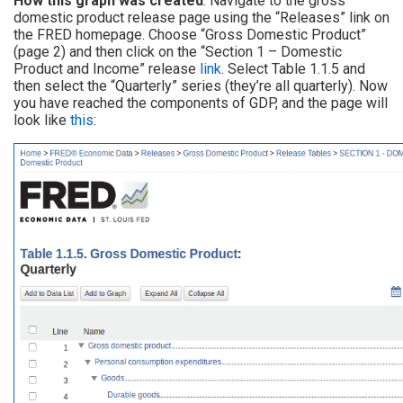
How this graph was created
: Navigate to the gross
domestic product release page using the “Releases” link on
the FRED homepage. Choose “Gross Domestic Product”
(page 2) and then click on the “Section 1 – Domestic
Product and Income” release
link
. Select Table 1.1.5 and
then select the “Quarterly” series (they’re all quarterly). Now
you have reached the components of GDP, and the page will
look like
this
: