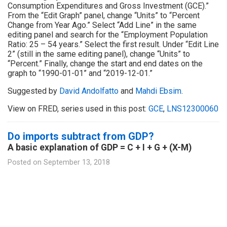
Consumption Expenditures and Gross Investment (GCE).”
From the “Edit Graph” panel, change “Units” to “Percent
Change from Year Ago.” Select “Add Line” in the same
editing panel and search for the “Employment Population
Ratio: 25 – 54 years.” Select the first result. Under “Edit Line
2” (still in the same editing panel), change “Units” to
“Percent.” Finally, change the start and end dates on the
graph to “1990-01-01” and “2019-12-01.”
Suggested by
David Andolfatto
and
Mahdi Ebsim
.
View on FRED, series used in this post:
GCE
,
LNS12300060
Do imports subtract from GDP?
A basic explanation of GDP = C + I + G + (X-M)
Posted on
September 13, 2018