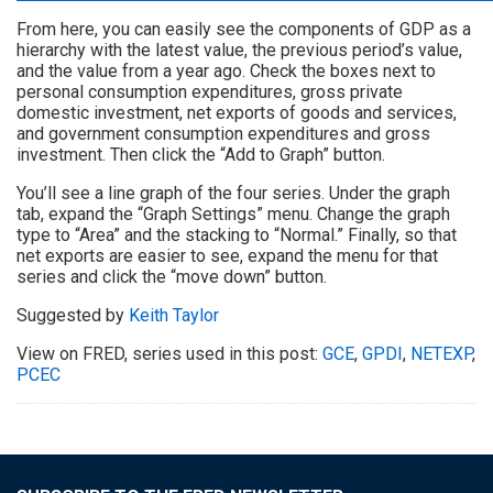
From here, you can easily see the components of GDP as a
hierarchy with the latest value, the previous period’s value,
and the value from a year ago. Check the boxes next to
personal consumption expenditures, gross private
domestic investment, net exports of goods and services,
and government consumption expenditures and gross
investment. Then click the “Add to Graph” button.
You’ll see a line graph of the four series. Under the graph
tab, expand the “Graph Settings” menu. Change the graph
type to “Area” and the stacking to “Normal.” Finally, so that
net exports are easier to see, expand the menu for that
series and click the “move down” button.
Suggested by
Keith Taylor
View on FRED, series used in this post:
GCE
,
GPDI
,
NETEXP
,
PCEC