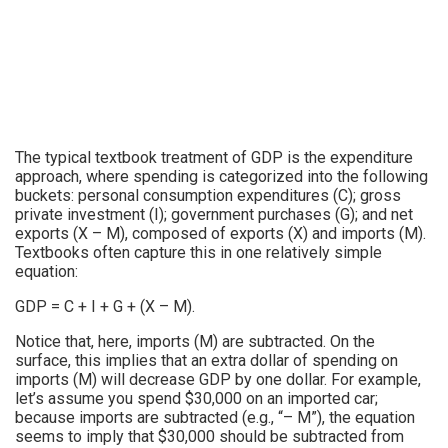
The typical textbook treatment of GDP is the expenditure
approach, where spending is categorized into the following
buckets: personal consumption expenditures (C); gross
private investment (I); government purchases (G); and net
exports (X – M), composed of exports (X) and imports (M).
Textbooks often capture this in one relatively simple
equation:
GDP = C + I + G + (X – M).
Notice that, here, imports (M) are subtracted. On the
surface, this implies that an extra dollar of spending on
imports (M) will decrease GDP by one dollar. For example,
let’s assume you spend $30,000 on an imported car;
because imports are subtracted (e.g., “– M”), the equation
seems to imply that $30,000 should be subtracted from