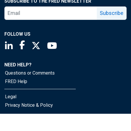
SUBSCRIBE TO THE FRED NEWSLETTER
Subscribe
FOLLOW US
Saint Louis Fed linkedin page
Saint Louis Fed facebook page
Saint Louis Fed X page
Saint Louis Fed YouTube page
NEED HELP?
Questions or Comments
FRED Help
Legal
Privacy Notice & Policy