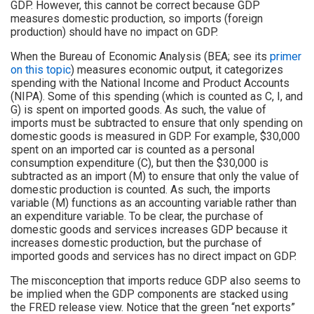
GDP. However, this cannot be correct because GDP
measures domestic production, so imports (foreign
production) should have no impact on GDP.
When the Bureau of Economic Analysis (BEA; see its
primer
on this topic
) measures economic output, it categorizes
spending with the National Income and Product Accounts
(NIPA). Some of this spending (which is counted as C, I, and
G) is spent on imported goods. As such, the value of
imports must be subtracted to ensure that only spending on
domestic goods is measured in GDP. For example, $30,000
spent on an imported car is counted as a personal
consumption expenditure (C), but then the $30,000 is
subtracted as an import (M) to ensure that only the value of
domestic production is counted. As such, the imports
variable (M) functions as an accounting variable rather than
an expenditure variable. To be clear, the purchase of
domestic goods and services increases GDP because it
increases domestic production, but the purchase of
imported goods and services has no direct impact on GDP.
The misconception that imports reduce GDP also seems to
be implied when the GDP components are stacked using
the FRED release view. Notice that the green “net exports”